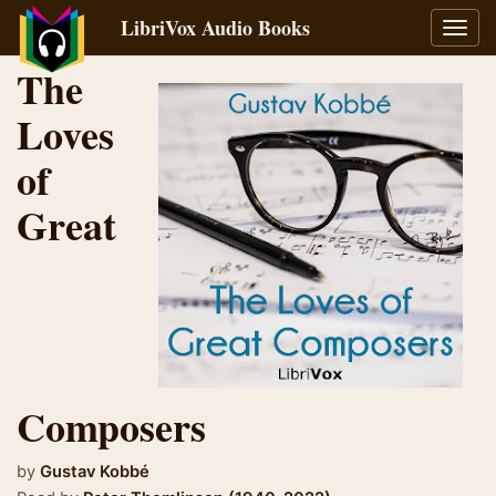
LibriVox Audio Books
Toggl
navig
The
Loves
of
Great
Composers
by
Gustav Kobbé