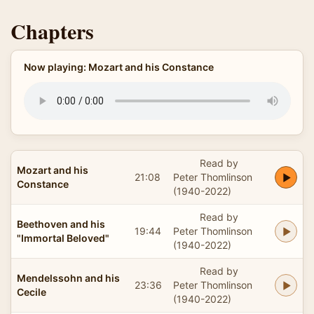
Chapters
Now playing: Mozart and his Constance
Read by
Mozart and his
21:08
Peter Thomlinson
Constance
(1940-2022)
Read by
Beethoven and his
19:44
Peter Thomlinson
"Immortal Beloved"
(1940-2022)
Read by
Mendelssohn and his
23:36
Peter Thomlinson
Cecile
(1940-2022)