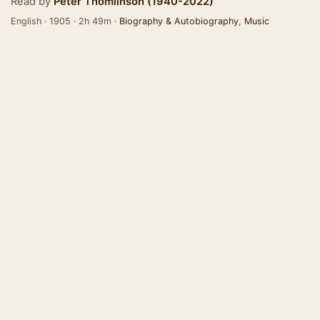
Read by
Peter Thomlinson (1940-2022)
English · 1905 · 2h 49m ·
Biography & Autobiography
,
Music