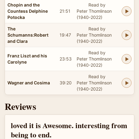
Chopin and the
Read by
Countess Delphine
21:51
Peter Thomlinson
Potocka
(1940-2022)
The
Read by
Schumanns:Robert
19:47
Peter Thomlinson
and Clara
(1940-2022)
Read by
Franz Liszt and his
23:53
Peter Thomlinson
Carolyne
(1940-2022)
Read by
Wagner and Cosima
39:20
Peter Thomlinson
(1940-2022)
Reviews
loved it is Awesome. interesting from
being to end.