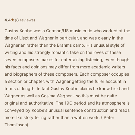
★
4.4
(
8
reviews)
Gustav Kobbe was a German/US music critic who worked at the
time of Liszt and Wagner in particular, and was clearly in the
Wagnerian rather than the Brahms camp. His unusual style of
writing and his strongly romantic take on the loves of these
seven composers makes for entertaining listening, even though
his facts and opinions may differ from more academic writers
and biographers of these composers. Each composer occupies
a section or chapter, with Wagner getting the fuller account in
terms of length. In fact Gustav Kobbe claims he knew Liszt and
Wagner as well as Cosima Wagner - so this must be quite
original and authoritative. The 19C period and its atmosphere is
conveyed by Kobbe's unusual sentence construction and reads
more like story telling rather than a written work. ( Peter
Thomlinson)