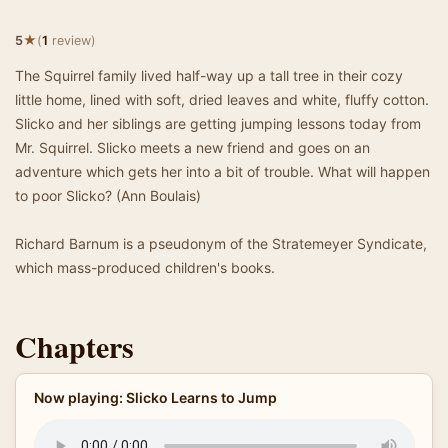
★
5
(
1
review)
The Squirrel family lived half-way up a tall tree in their cozy
little home, lined with soft, dried leaves and white, fluffy cotton.
Slicko and her siblings are getting jumping lessons today from
Mr. Squirrel. Slicko meets a new friend and goes on an
adventure which gets her into a bit of trouble. What will happen
to poor Slicko? (Ann Boulais)
Richard Barnum is a pseudonym of the Stratemeyer Syndicate,
which mass-produced children's books.
Chapters
Now playing: Slicko Learns to Jump