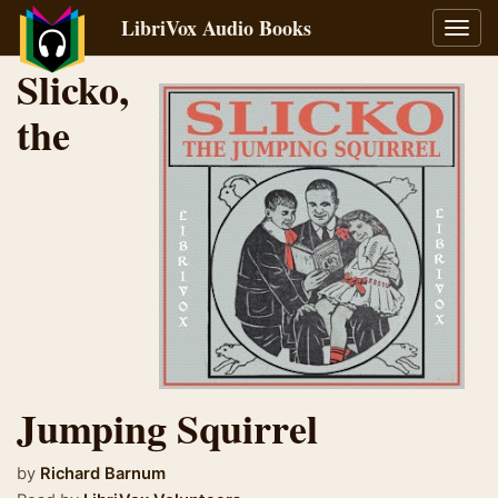
LibriVox Audio Books
Toggl
navig
Slicko,
the
Jumping Squirrel
by
Richard Barnum