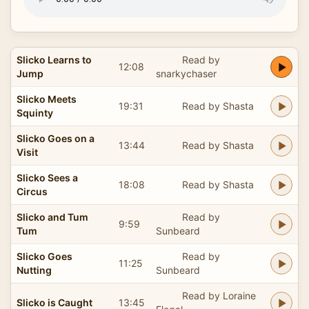
Slicko Learns to
Read by
12:08
Jump
snarkychaser
Slicko Meets
19:31
Read by Shasta
Squinty
Slicko Goes on a
13:44
Read by Shasta
Visit
Slicko Sees a
18:08
Read by Shasta
Circus
Slicko and Tum
Read by
9:59
Tum
Sunbeard
Slicko Goes
Read by
11:25
Nutting
Sunbeard
Read by Loraine
Slicko is Caught
13:45