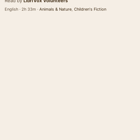
Read by
LibriVox Volunteers
English · 2h 33m ·
Animals & Nature
,
Children's Fiction