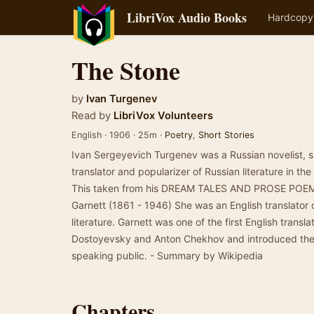
LibriVox Audio Books
Hardcopy
The Stone
by
Ivan Turgenev
Read by
LibriVox Volunteers
English · 1906 · 25m ·
Poetry
,
Short Stories
Ivan Sergeyevich Turgenev was a Russian novelist, sho
translator and popularizer of Russian literature in the
This taken from his DREAM TALES AND PROSE POEM
Garnett (1861 - 1946) She was an English translator 
literature. Garnett was one of the first English transl
Dostoyevsky and Anton Chekhov and introduced them
speaking public. - Summary by Wikipedia
Chapters