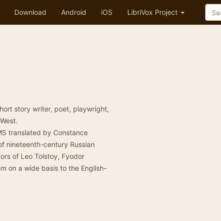
Download
Android
iOS
LibriVox Project
rt story writer, poet, playwright,
 West.
S translated by Constance
of nineteenth-century Russian
ators of Leo Tolstoy, Fyodor
 on a wide basis to the English-