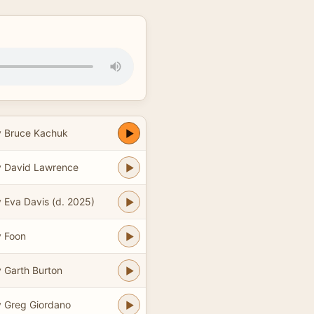
 Bruce Kachuk
 David Lawrence
 Eva Davis (d. 2025)
 Foon
 Garth Burton
 Greg Giordano