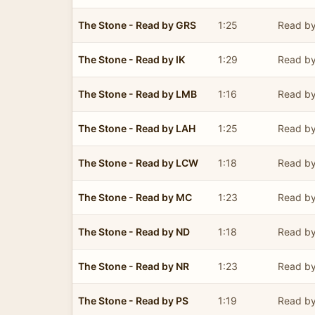
The Stone - Read by GRS
1:25
Read by
The Stone - Read by IK
1:29
Read by
The Stone - Read by LMB
1:16
Read by
The Stone - Read by LAH
1:25
Read by
The Stone - Read by LCW
1:18
Read by
The Stone - Read by MC
1:23
Read by
The Stone - Read by ND
1:18
Read b
The Stone - Read by NR
1:23
Read b
The Stone - Read by PS
1:19
Read by