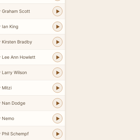
 Graham Scott
 Ian King
 Kirsten Bradby
 Lee Ann Howlett
 Larry Wilson
 Mitzi
y Nan Dodge
y Nemo
 Phil Schempf