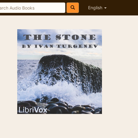
English