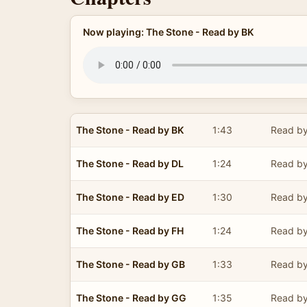
Now playing: The Stone - Read by BK
The Stone - Read by BK
1:43
Read by
The Stone - Read by DL
1:24
Read by
The Stone - Read by ED
1:30
Read by
The Stone - Read by FH
1:24
Read by
The Stone - Read by GB
1:33
Read by
The Stone - Read by GG
1:35
Read by