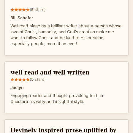
(
5
stars)
Bill Schafer
Well read piece by a brilliant writer about a person whose
love of Christ, humanity, and God's creation make me
want to follow Christ and be kind to His creation,
especially people, more than ever!
well read and well written
(
5
stars)
Jaslyn
Engaging reader and thought provoking text, in
Chesterton's witty and insightful style.
Devinely inspired prose uplifted by