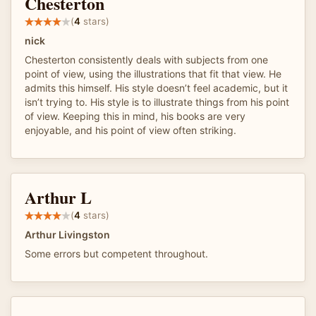
Chesterton
(
4
stars)
nick
Chesterton consistently deals with subjects from one
point of view, using the illustrations that fit that view. He
admits this himself. His style doesn’t feel academic, but it
isn’t trying to. His style is to illustrate things from his point
of view. Keeping this in mind, his books are very
enjoyable, and his point of view often striking.
Arthur L
(
4
stars)
Arthur Livingston
Some errors but competent throughout.