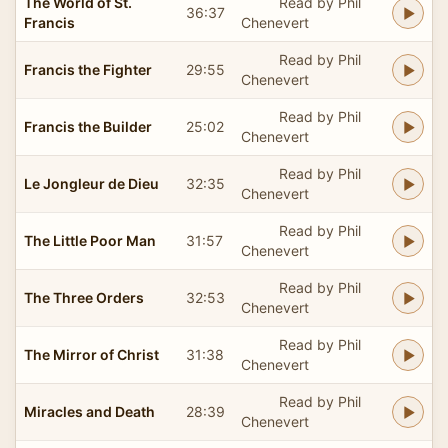
The World of St.
Read by Phil
36:37
Francis
Chenevert
Read by Phil
Francis the Fighter
29:55
Chenevert
Read by Phil
Francis the Builder
25:02
Chenevert
Read by Phil
Le Jongleur de Dieu
32:35
Chenevert
Read by Phil
The Little Poor Man
31:57
Chenevert
Read by Phil
The Three Orders
32:53
Chenevert
Read by Phil
The Mirror of Christ
31:38
Chenevert
Read by Phil
Miracles and Death
28:39
Chenevert