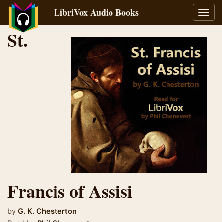
LibriVox Audio Books
Toggl
navig
St.
Francis of Assisi
by
G. K. Chesterton