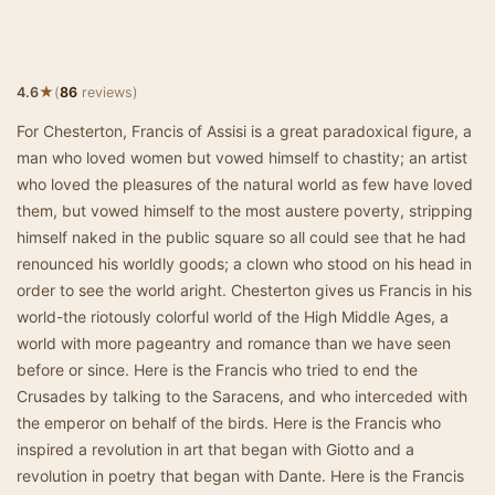
★
4.6
(
86
reviews)
For Chesterton, Francis of Assisi is a great paradoxical figure, a
man who loved women but vowed himself to chastity; an artist
who loved the pleasures of the natural world as few have loved
them, but vowed himself to the most austere poverty, stripping
himself naked in the public square so all could see that he had
renounced his worldly goods; a clown who stood on his head in
order to see the world aright. Chesterton gives us Francis in his
world-the riotously colorful world of the High Middle Ages, a
world with more pageantry and romance than we have seen
before or since. Here is the Francis who tried to end the
Crusades by talking to the Saracens, and who interceded with
the emperor on behalf of the birds. Here is the Francis who
inspired a revolution in art that began with Giotto and a
revolution in poetry that began with Dante. Here is the Francis