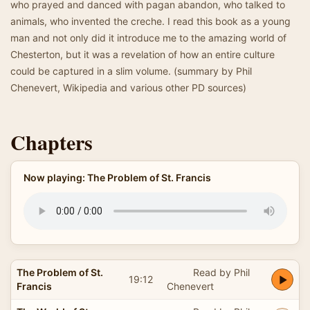
who prayed and danced with pagan abandon, who talked to
animals, who invented the creche. I read this book as a young
man and not only did it introduce me to the amazing world of
Chesterton, but it was a revelation of how an entire culture
could be captured in a slim volume. (summary by Phil
Chenevert, Wikipedia and various other PD sources)
Chapters
Now playing: The Problem of St. Francis
The Problem of St.
Read by Phil
19:12
Francis
Chenevert