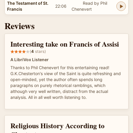
The Testament of St.
Read by Phil
22:06
Francis
Chenevert
Reviews
Interesting take on Francis of Assisi
(
4
stars)
A LibriVox Listener
Thanks to Phil Chenevert for this entertaining read!
G.K.Chesterton's view of the Saint is quite refreshing and
open-minded, yet the author often spends long
paragraphs on purely rhetorical ramblings, which
although very well written, distract from the actual
analysis. All in all well worth listening to.
Religious History According to