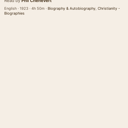
Read by
Phil Chenevert
English · 1923 · 4h 50m ·
Biography & Autobiography
,
Christianity -
Biographies