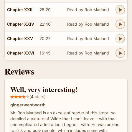
Chapter XXIII
25:29
Read by Rob Marland
Chapter XXIV
22:46
Read by Rob Marland
Chapter XXV
20:27
Read by Rob Marland
Chapter XXVI
16:45
Read by Rob Marland
Reviews
Well, very interesting!
(
4
stars)
gingerwentworth
Mr. Rob Marland is an excellent reader of this story- so
detailed a picture of Wilde that I can’t leave it with that
uncomplicated admiration I began it with. He was unkind
to sick and ugly people, which includes some with