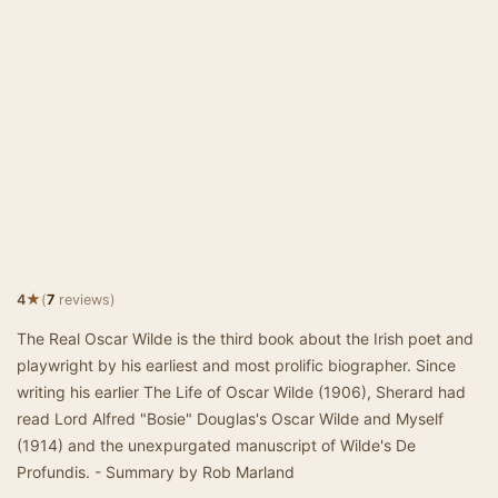
★
4
(
7
reviews)
The Real Oscar Wilde is the third book about the Irish poet and
playwright by his earliest and most prolific biographer. Since
writing his earlier The Life of Oscar Wilde (1906), Sherard had
read Lord Alfred "Bosie" Douglas's Oscar Wilde and Myself
(1914) and the unexpurgated manuscript of Wilde's De
Profundis. - Summary by Rob Marland