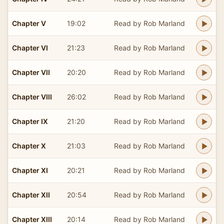
Chapter V
19:02
Read by Rob Marland
Chapter VI
21:23
Read by Rob Marland
Chapter VII
20:20
Read by Rob Marland
Chapter VIII
26:02
Read by Rob Marland
Chapter IX
21:20
Read by Rob Marland
Chapter X
21:03
Read by Rob Marland
Chapter XI
20:21
Read by Rob Marland
Chapter XII
20:54
Read by Rob Marland
Chapter XIII
20:14
Read by Rob Marland