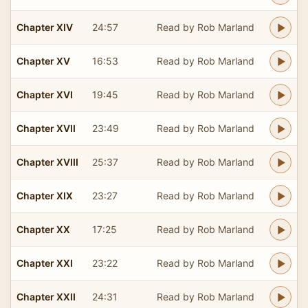
Chapter XIV
24:57
Read by Rob Marland
Chapter XV
16:53
Read by Rob Marland
Chapter XVI
19:45
Read by Rob Marland
Chapter XVII
23:49
Read by Rob Marland
Chapter XVIII
25:37
Read by Rob Marland
Chapter XIX
23:27
Read by Rob Marland
Chapter XX
17:25
Read by Rob Marland
Chapter XXI
23:22
Read by Rob Marland
Chapter XXII
24:31
Read by Rob Marland