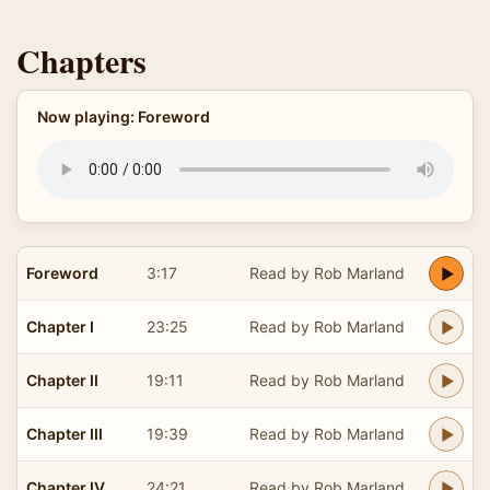
Chapters
Now playing: Foreword
Foreword
3:17
Read by Rob Marland
Chapter I
23:25
Read by Rob Marland
Chapter II
19:11
Read by Rob Marland
Chapter III
19:39
Read by Rob Marland
Chapter IV
24:21
Read by Rob Marland