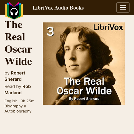
LibriVox Audio Books
Toggl
navig
The
Real
Oscar
Wilde
by
Robert
Sherard
Read by
Rob
Marland
English · 9h 25m ·
Biography &
Autobiography