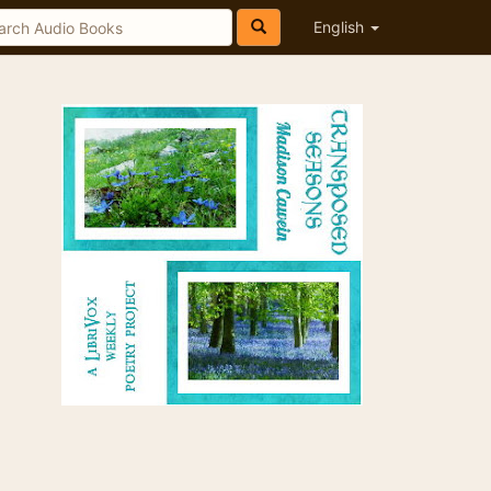
English