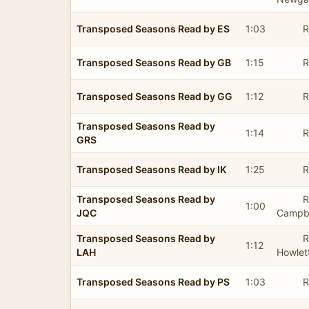
Transposed Seasons Read by ES
1:03
R
Transposed Seasons Read by GB
1:15
R
Transposed Seasons Read by GG
1:12
R
Transposed Seasons Read by
1:14
R
GRS
Transposed Seasons Read by IK
1:25
R
Transposed Seasons Read by
R
1:00
JQC
Campbe
Transposed Seasons Read by
R
1:12
LAH
Howlet
Transposed Seasons Read by PS
1:03
R