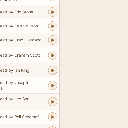
ead by Erin Stone
ead by Garth Burton
ead by Greg Giordano
ead by Graham Scott
ead by Ian King
ead by Joseph
ll
ead by Lee Ann
t
ead by Phil Schempf