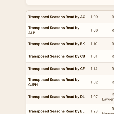
Transposed Seasons Read by AG
1:09
R
Transposed Seasons Read by
1:06
R
ALP
Transposed Seasons Read by BK
1:19
R
Transposed Seasons Read by CB
1:01
R
Transposed Seasons Read by CF
1:14
R
Transposed Seasons Read by
1:02
R
CJPH
R
Transposed Seasons Read by DL
1:07
Lawre
R
Transposed Seasons Read by EL
1:23
Newgat