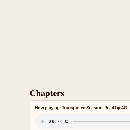
Chapters
Now playing: Transposed Seasons Read by AG