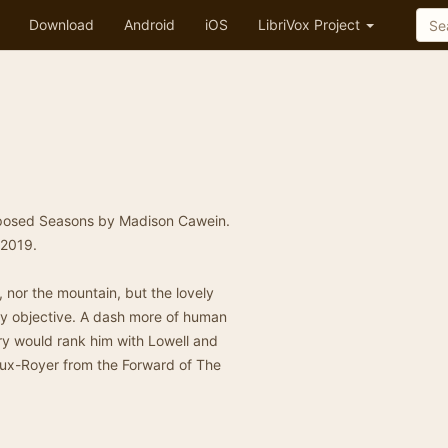
Download
Android
iOS
LibriVox Project
nsposed Seasons by Madison Cawein.
 2019.
, nor the mountain, but the lovely
lly objective. A dash more of human
ry would rank him with Lowell and
 Vaux-Royer from the Forward of The