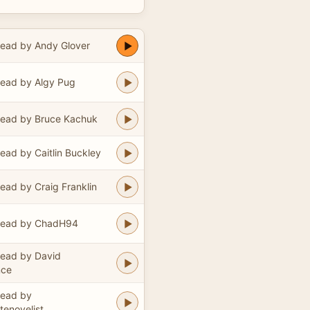
ead by Andy Glover
ead by Algy Pug
ead by Bruce Kachuk
ead by Caitlin Buckley
ead by Craig Franklin
ead by ChadH94
ead by David
nce
ead by
enovelist