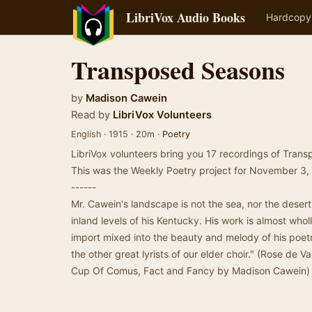
LibriVox Audio Books
Hardcopy
Transposed Seasons
by
Madison Cawein
Read by
LibriVox Volunteers
English · 1915 · 20m ·
Poetry
LibriVox volunteers bring you 17 recordings of Tra
This was the Weekly Poetry project for November 3,
------
Mr. Cawein's landscape is not the sea, nor the desert
inland levels of his Kentucky. His work is almost who
import mixed into the beauty and melody of his poet
the other great lyrists of our elder choir." (Rose de
Cup Of Comus, Fact and Fancy by Madison Cawein)