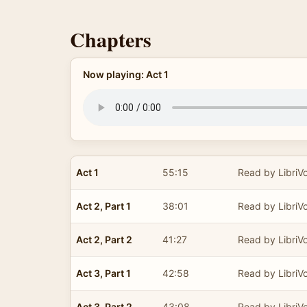
Chapters
Now playing: Act 1
Act 1
55:15
Read by LibriV
Act 2, Part 1
38:01
Read by LibriV
Act 2, Part 2
41:27
Read by LibriV
Act 3, Part 1
42:58
Read by LibriV
Act 3, Part 2
43:08
Read by LibriV