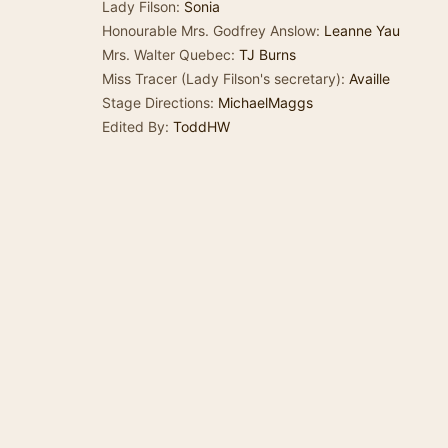
Lady Filson:
Sonia
Honourable Mrs. Godfrey Anslow:
Leanne Yau
Mrs. Walter Quebec:
TJ Burns
Miss Tracer (Lady Filson's secretary):
Availle
Stage Directions:
MichaelMaggs
Edited By:
ToddHW