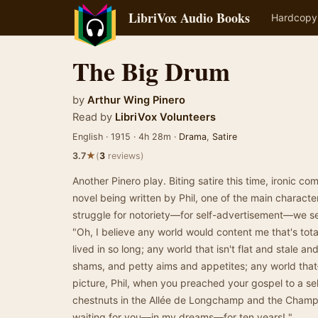
LibriVox Audio Books
Hardcopy
The Big Drum
by
Arthur Wing Pinero
Read by
LibriVox Volunteers
English · 1915 · 4h 28m ·
Drama
,
Satire
★
3.7
(
3
reviews)
Another Pinero play. Biting satire this time, ironic c
novel being written by Phil, one of the main character
struggle for notoriety—for self-advertisement—we s
"Oh, I believe any world would content me that's total
lived in so long; any world that isn't flat and stale and
shams, and petty aims and appetites; any world that
picture, Phil, when you preached your gospel to a se
chestnuts in the Allée de Longchamp and the Champs
waiting for you—in my dreams—for ten years! "