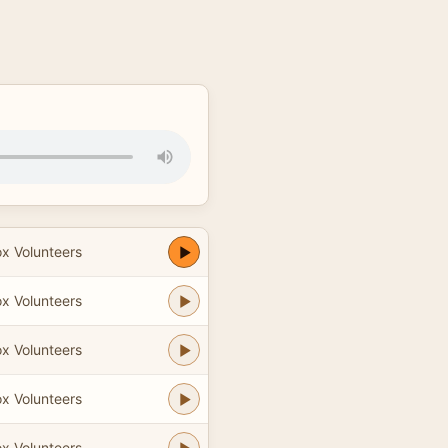
ox Volunteers
ox Volunteers
ox Volunteers
ox Volunteers
ox Volunteers