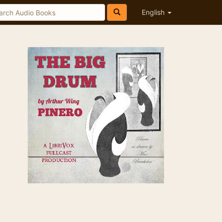
English