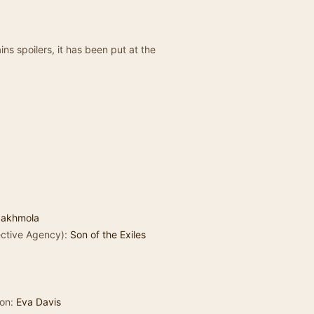
ns spoilers, it has been put at the
Jakhmola
tective Agency):
Son of the Exiles
son:
Eva Davis