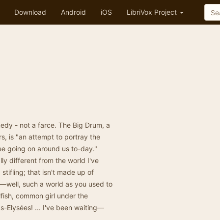
Download
Android
iOS
LibriVox Project
omedy - not a farce. The Big Drum, a
s, is "an attempt to portray the
ee going on around us to-day."
ly different from the world I've
 stifling; that isn't made up of
—well, such a world as you used to
lfish, common girl under the
-Elysées! ... I've been waiting—