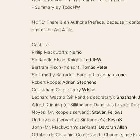
- Summary by ToddHW
NOTE: There is an Author's Preface. Because it contai
end of the Act 4 file.
Cast list:
Philip Mackworth:
Nemo
Sir Randle Filson, Knight:
ToddHW
Bertram Filson (his son):
Tomas Peter
Sir Timothy Barradell, Baronett:
alanmapstone
Robert Roope:
Adrian Stephens
Collingham Green:
Larry Wilson
Leonard Westrip (Sir Randle's secretary):
Shashank 
Alfred Dunning (of Sillitoe and Dunning's Private De
Noyes (Mr. Roope's servant):
Steven Fellows
Underwood (servant at Sir Randle's):
KevinS
John (Mr. Mackworth's servant):
Devorah Allen
Ottoline de Chaumié, Comtesse de Chaumié, née Fil