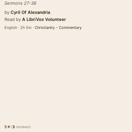
Sermons 27-38
by
Cyril Of Alexandria
Read by
A LibriVox Volunteer
English · 2h 5m ·
Christianity - Commentary
★
5
(
3
reviews)