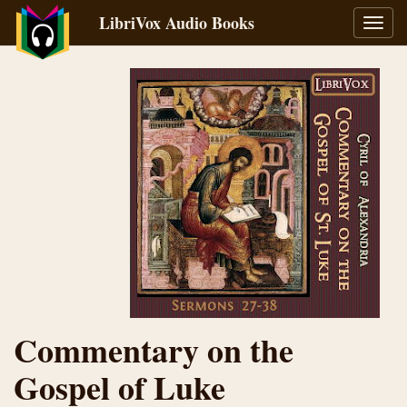
LibriVox Audio Books
Toggl
navig
Commentary on the
Gospel of Luke