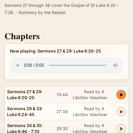
Sermons 27 through 38 cover the Gospel of St Luke 6:20 -
7:28. - Summary by the Reader
Chapters
Now playing: Sermons 27 & 29: Luke 6:20-25
Sermons 27 & 29:
Read by A
19:44
Luke 6:20-25
LibriVox Volunteer
Sermons 29 & 33:
Read by A
27:39
Luke 6:24-45
LibriVox Volunteer
Sermons 34 & 35:
Read by A
29:30
Luke 6:46 - 7:10
LibriVox Volunteer