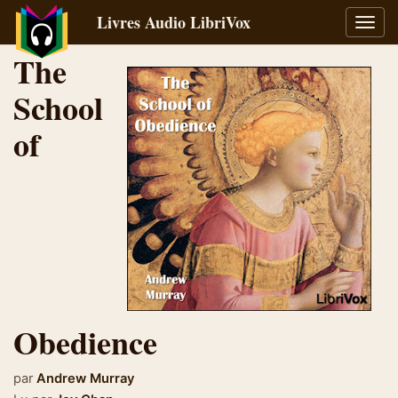
Livres Audio LibriVox
Bascu
la
The
navig
School
of
Obedience
par
Andrew Murray