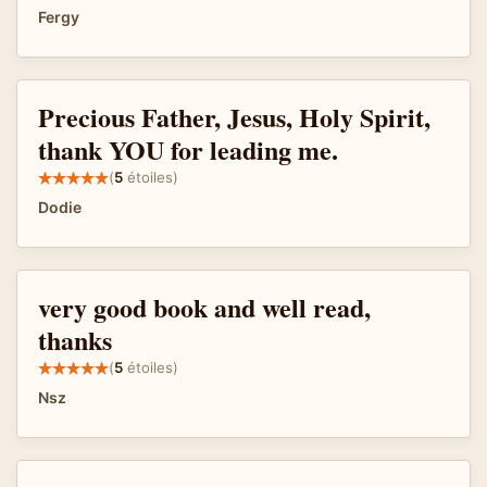
Fergy
Precious Father, Jesus, Holy Spirit,
thank YOU for leading me.
(
5
étoiles)
Dodie
very good book and well read,
thanks
(
5
étoiles)
Nsz