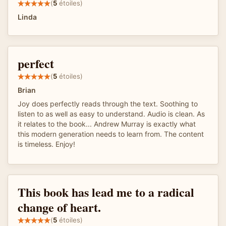
(
5
étoiles)
Linda
perfect
(
5
étoiles)
Brian
Joy does perfectly reads through the text. Soothing to
listen to as well as easy to understand. Audio is clean. As
it relates to the book... Andrew Murray is exactly what
this modern generation needs to learn from. The content
is timeless. Enjoy!
This book has lead me to a radical
change of heart.
(
5
étoiles)