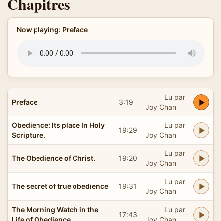
Chapitres
Now playing: Preface
Lu par
Preface
3:19
Joy Chan
Obedience: Its place In Holy
Lu par
19:29
Scripture.
Joy Chan
Lu par
The Obedience of Christ.
19:20
Joy Chan
Lu par
The secret of true obedience
19:31
Joy Chan
The Morning Watch in the
Lu par
17:43
Life of Obedience
Joy Chan