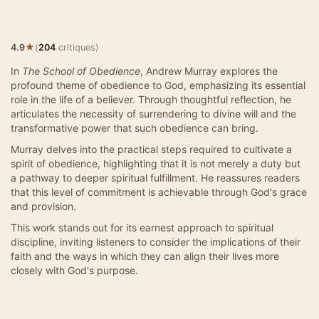
★
4.9
(
204
critiques)
In
The School of Obedience
, Andrew Murray explores the
profound theme of obedience to God, emphasizing its essential
role in the life of a believer. Through thoughtful reflection, he
articulates the necessity of surrendering to divine will and the
transformative power that such obedience can bring.
Murray delves into the practical steps required to cultivate a
spirit of obedience, highlighting that it is not merely a duty but
a pathway to deeper spiritual fulfillment. He reassures readers
that this level of commitment is achievable through God's grace
and provision.
This work stands out for its earnest approach to spiritual
discipline, inviting listeners to consider the implications of their
faith and the ways in which they can align their lives more
closely with God's purpose.