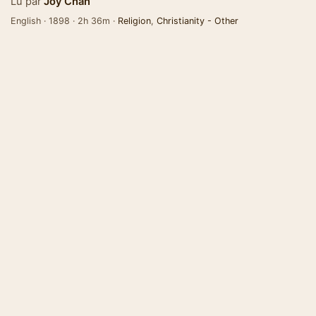
Lu par
Joy Chan
English · 1898 · 2h 36m ·
Religion
,
Christianity - Other