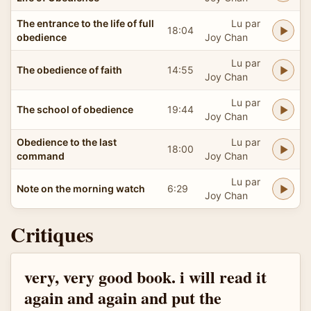
The entrance to the life of full
Lu par
18:04
obedience
Joy Chan
Lu par
The obedience of faith
14:55
Joy Chan
Lu par
The school of obedience
19:44
Joy Chan
Obedience to the last
Lu par
18:00
command
Joy Chan
Lu par
Note on the morning watch
6:29
Joy Chan
Critiques
very, very good book. i will read it
again and again and put the