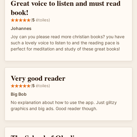
Great voice to listen and must read
book!
(
5
étoiles)
Johannes
Joy can you please read more christian books? you have
such a lovely voice to listen to and the reading pace is
perfect for meditation and study of these great books!
Very good reader
(
5
étoiles)
Big Bob
No explanation about how to use the app. Just glitzy
graphics and big ads. Good reader though.