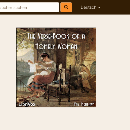
Deutsch