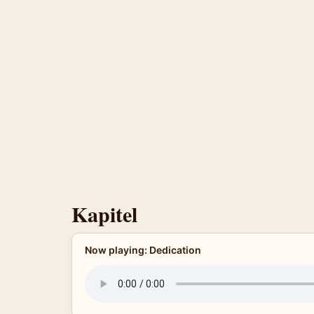
Kapitel
Now playing: Dedication