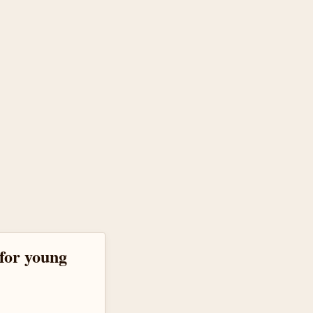
for young