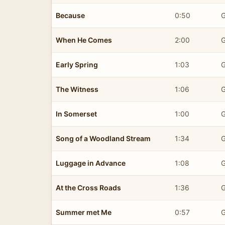
Because
0:50
G
When He Comes
2:00
G
Early Spring
1:03
G
The Witness
1:06
G
In Somerset
1:00
G
Song of a Woodland Stream
1:34
G
Luggage in Advance
1:08
G
At the Cross Roads
1:36
G
Summer met Me
0:57
G