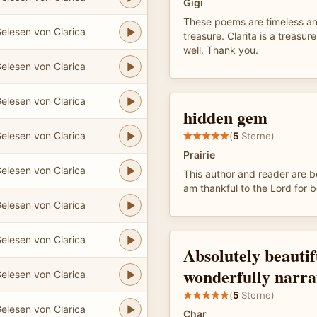
Gigi
These poems are timeless an
elesen von Clarica
treasure. Clarita is a treasure
well. Thank you.
elesen von Clarica
elesen von Clarica
hidden gem
elesen von Clarica
(
5
Sterne)
Prairie
elesen von Clarica
This author and reader are b
am thankful to the Lord for b
elesen von Clarica
elesen von Clarica
Absolutely beauti
wonderfully narra
elesen von Clarica
(
5
Sterne)
elesen von Clarica
Char