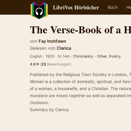
LibriVox Hörbücher
Buch
He
The Verse-Book of a
von
Fay Inchfawn
Gelesen von
Clarica
English · 1920 · 1h 14m ·
Christianity - Other
,
Poetry
★
4.6
(
23
Bewertungen)
Published by the Religious Tract Society in London,
Woman
is a collection of domestic, spiritual, and fan
of a woman, a housewife, and a Christian. The natural
mundane are mixed together as well as separated in
Outdoors
.
Summary by Clarica.