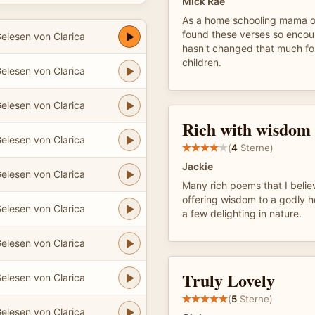
Mick Rae
As a home schooling mama of 
found these verses so encour
elesen von Clarica
hasn't changed that much f
children.
elesen von Clarica
elesen von Clarica
Rich with wisdom
elesen von Clarica
(
4
Sterne)
Jackie
elesen von Clarica
Many rich poems that I believ
offering wisdom to a godly h
elesen von Clarica
a few delighting in nature.
elesen von Clarica
Truly Lovely
elesen von Clarica
(
5
Sterne)
elesen von Clarica