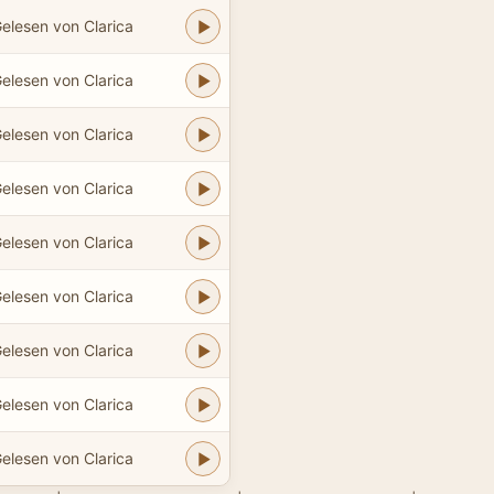
elesen von Clarica
elesen von Clarica
elesen von Clarica
elesen von Clarica
elesen von Clarica
elesen von Clarica
elesen von Clarica
elesen von Clarica
elesen von Clarica