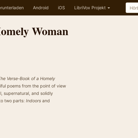
runterladen
Android
iOS
LibriVox Projekt
 Homely Woman
The Verse-Book of a Homely
ciful poems from the point of view
, supernatural, and solidly
to two parts:
Indoors
and