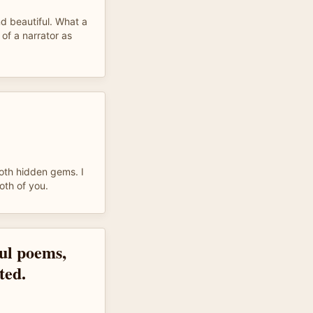
d beautiful. What a
 of a narrator as
oth hidden gems. I
oth of you.
ful poems,
ted.