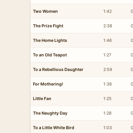
Two Women
1:42
G
The Prize Fight
2:38
G
The Home Lights
1:46
G
To an Old Teapot
1:27
G
To a Rebellious Daughter
2:59
G
For Mothering!
1:36
G
Little Fan
1:25
G
The Naughty Day
1:28
G
To a Little White Bird
1:03
G