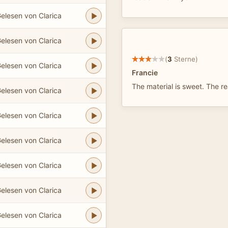
elesen von Clarica
elesen von Clarica
(
3
Sterne)
elesen von Clarica
Francie
The material is sweet. The r
elesen von Clarica
elesen von Clarica
elesen von Clarica
elesen von Clarica
elesen von Clarica
elesen von Clarica