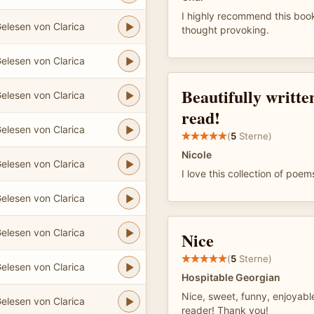
I highly recommend this book
elesen von Clarica
thought provoking.
elesen von Clarica
Beautifully written
elesen von Clarica
read!
elesen von Clarica
(
5
Sterne)
Nicole
elesen von Clarica
I love this collection of poem
elesen von Clarica
elesen von Clarica
Nice
(
5
Sterne)
elesen von Clarica
Hospitable Georgian
Nice, sweet, funny, enjoyable
elesen von Clarica
reader! Thank you!