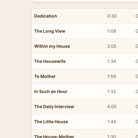
Dedication
0:30
G
The Long View
1:08
G
Within my House
2:05
G
The Housewife
1:34
G
To Mother
1:56
G
In Such an Hour
1:32
G
The Daily Interview
4:05
G
The Little House
1:44
G
The House-Mother
1:30
G