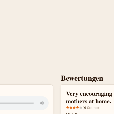
Bewertungen
Very encouraging 
mothers at home.
(
4
Sterne)