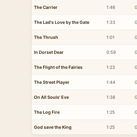
The Carrier
1:46
G
The Lad's Love by the Gate
1:33
G
The Thrush
1:01
G
In Dorset Dear
0:59
G
The Flight of the Fairies
1:23
G
The Street Player
1:44
G
On All Souls' Eve
1:38
G
The Log Fire
1:25
G
God save the King
1:25
G