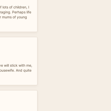
lots of children, I
aging. Perhaps life
or mums of young
e will stick with me,
ousewife. And quite