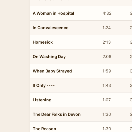
A Woman in Hospital
4:32
G
In Convalescence
1:24
G
Homesick
2:13
G
On Washing Day
2:06
G
When Baby Strayed
1:59
G
If Only ----
1:43
G
Listening
1:07
G
The Dear Folks in Devon
1:30
G
The Reason
1:30
G