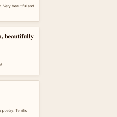
. Very beautiful and
, beautifully
s!
 poetry. Terrific