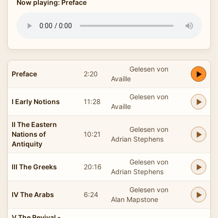
Now playing: Preface
Gelesen von
Preface
2:20
Availle
Gelesen von
I Early Notions
11:28
Availle
II The Eastern
Gelesen von
Nations of
10:21
Adrian Stephens
Antiquity
Gelesen von
III The Greeks
20:16
Adrian Stephens
Gelesen von
IV The Arabs
6:24
Alan Mapstone
V The Revival -