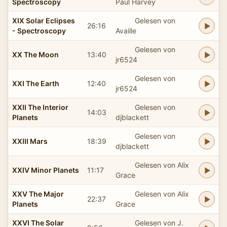
Spectroscopy
Paul Harvey
XIX Solar Eclipses
Gelesen von
26:16
- Spectroscopy
Availle
Gelesen von
XX The Moon
13:40
jr6524
Gelesen von
XXI The Earth
12:40
jr6524
XXII The Interior
Gelesen von
14:03
Planets
djblackett
Gelesen von
XXIII Mars
18:39
djblackett
Gelesen von Alix
XXIV Minor Planets
11:17
Grace
XXV The Major
Gelesen von Alix
22:37
Planets
Grace
XXVI The Solar
Gelesen von J.