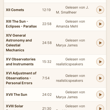
Gelesen von J.
XII Comets
12:19
M. Smallheer
XIII The Sun -
Gelesen von
22:58
Eclipses - Parallax
Amanda Mehl
XIV General
Astronomy and
Gelesen von
24:58
Celestial
Marya James
Mechanics
XV Observatories
Gelesen von
15:32
and Instruments
realisticspeakers
XVI Adjustment of
Gelesen von
Observations -
7:54
realisticspeakers
Personal Errors
Gelesen von
XVII The Sun
24:02
Marya James
XVIII Solar
Gelesen von
21:30