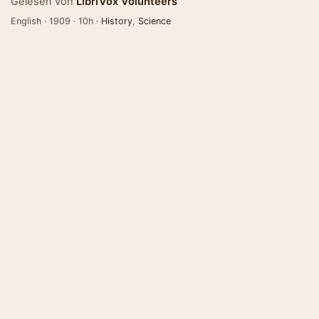
Gelesen von
LibriVox Volunteers
English · 1909 · 10h ·
History
,
Science