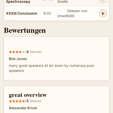
Spectroscopy
Availle
Gelesen von
XXXIII Conclusion
9:00
drwolfe88
Bewertungen
(
4
Sterne)
Bob Jones
many good speakers bt let down by numerous poor
speakers
great overview
(
5
Sterne)
Alexander Krizel