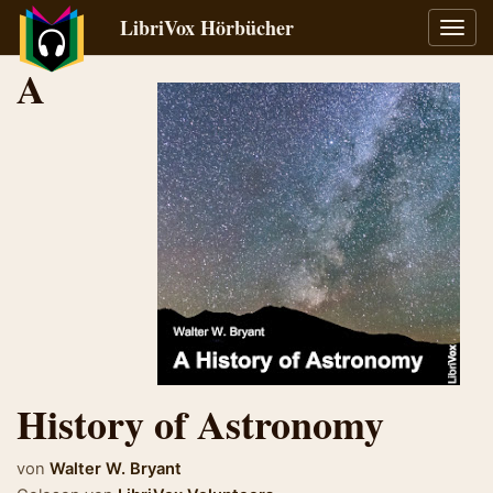
LibriVox Hörbücher
Navig
umsch
A
History of Astronomy
von
Walter W. Bryant