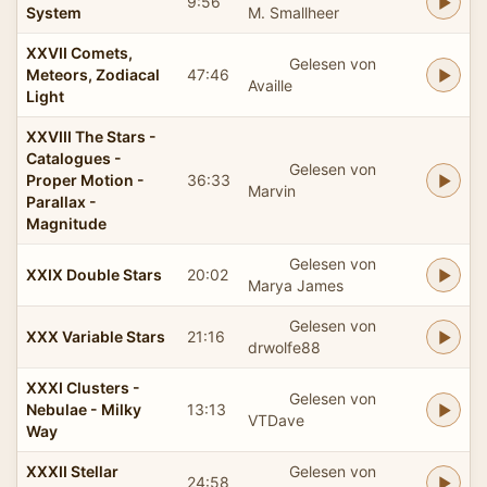
9:56
System
M. Smallheer
XXVII Comets,
Gelesen von
Meteors, Zodiacal
47:46
Availle
Light
XXVIII The Stars -
Catalogues -
Gelesen von
Proper Motion -
36:33
Marvin
Parallax -
Magnitude
Gelesen von
XXIX Double Stars
20:02
Marya James
Gelesen von
XXX Variable Stars
21:16
drwolfe88
XXXI Clusters -
Gelesen von
Nebulae - Milky
13:13
VTDave
Way
XXXII Stellar
Gelesen von
24:58