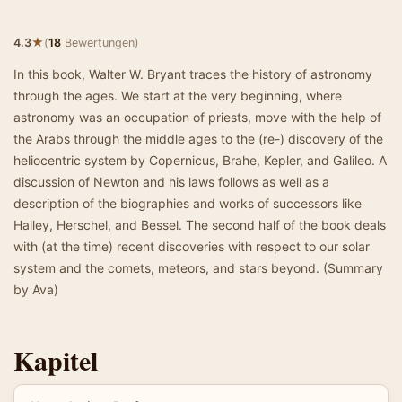
★
4.3
(
18
Bewertungen)
In this book, Walter W. Bryant traces the history of astronomy
through the ages. We start at the very beginning, where
astronomy was an occupation of priests, move with the help of
the Arabs through the middle ages to the (re-) discovery of the
heliocentric system by Copernicus, Brahe, Kepler, and Galileo. A
discussion of Newton and his laws follows as well as a
description of the biographies and works of successors like
Halley, Herschel, and Bessel. The second half of the book deals
with (at the time) recent discoveries with respect to our solar
system and the comets, meteors, and stars beyond. (Summary
by Ava)
Kapitel