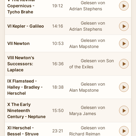
Gelesen von
Copernicus -
19:12
Adrian Stephens
Tycho Brahe
Gelesen von
VI Kepler - Galileo
14:16
Adrian Stephens
Gelesen von
VII Newton
10:53
Alan Mapstone
VIII Newton's
Gelesen von Son
Successors:
16:36
of the Exiles
Laplace
IX Flamsteed -
Gelesen von
Halley - Bradley -
18:38
Alan Mapstone
Herschel
X The Early
Gelesen von
Nineteenth
15:50
Marya James
Century - Neptune
XI Herschel -
Gelesen von
23:21
Bessel - Struve
Richard Reiman