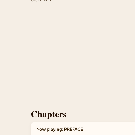
Chapters
Now playing: PREFACE