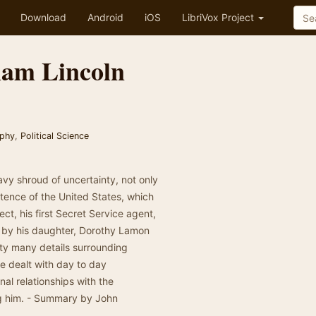
Download
Android
iOS
LibriVox Project
ham Lincoln
aphy
,
Political Science
vy shroud of uncertainty, not only
istence of the United States, which
ect, his first Secret Service agent,
d by his daughter, Dorothy Lamon
ty many details surrounding
he dealt with day to day
nal relationships with the
ng him. - Summary by John