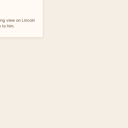
ing view on Lincoln
 to him.