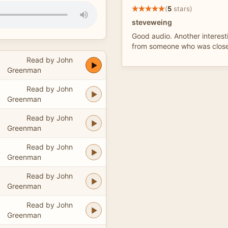
(
5
stars)
steveweing
Good audio. Another interest
from someone who was close
Read by John
Greenman
Read by John
Greenman
Read by John
Greenman
Read by John
Greenman
Read by John
Greenman
Read by John
Greenman