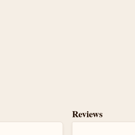
Reviews