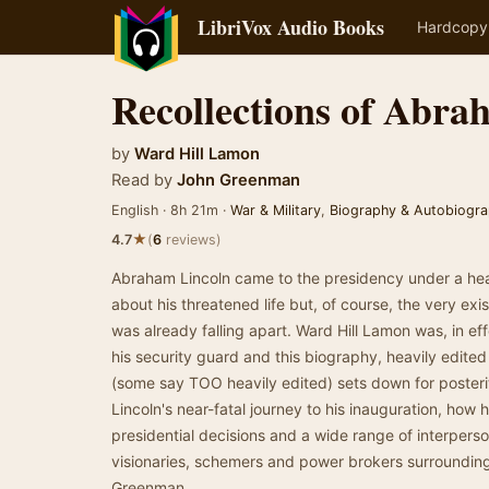
LibriVox Audio Books
Hardcopy
Recollections of Abra
by
Ward Hill Lamon
Read by
John Greenman
English · 8h 21m ·
War & Military
,
Biography & Autobiogr
★
4.7
(
6
reviews)
Abraham Lincoln came to the presidency under a hea
about his threatened life but, of course, the very ex
was already falling apart. Ward Hill Lamon was, in eff
his security guard and this biography, heavily edite
(some say TOO heavily edited) sets down for posteri
Lincoln's near-fatal journey to his inauguration, how 
presidential decisions and a wide range of interperso
visionaries, schemers and power brokers surroundi
Greenman