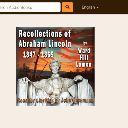
English