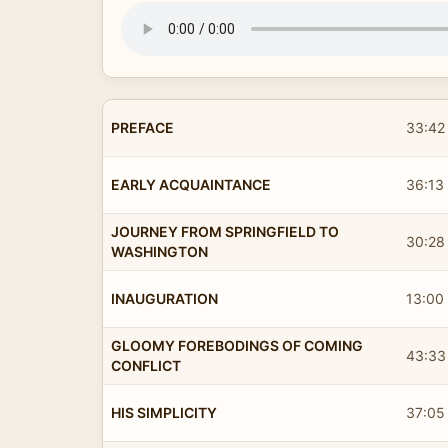
PREFACE
33:42
EARLY ACQUAINTANCE
36:13
JOURNEY FROM SPRINGFIELD TO
30:28
WASHINGTON
INAUGURATION
13:00
GLOOMY FOREBODINGS OF COMING
43:33
CONFLICT
HIS SIMPLICITY
37:05