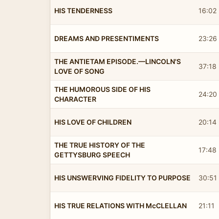
HIS TENDERNESS
16:02
DREAMS AND PRESENTIMENTS
23:26
THE ANTIETAM EPISODE.—LINCOLN'S
37:18
LOVE OF SONG
THE HUMOROUS SIDE OF HIS
24:20
CHARACTER
HIS LOVE OF CHILDREN
20:14
THE TRUE HISTORY OF THE
17:48
GETTYSBURG SPEECH
HIS UNSWERVING FIDELITY TO PURPOSE
30:51
HIS TRUE RELATIONS WITH McCLELLAN
21:11