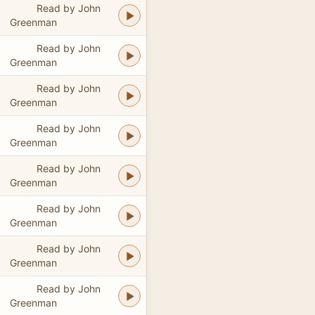
Read by John
Greenman
Read by John
Greenman
Read by John
Greenman
Read by John
Greenman
Read by John
Greenman
Read by John
Greenman
Read by John
Greenman
Read by John
Greenman