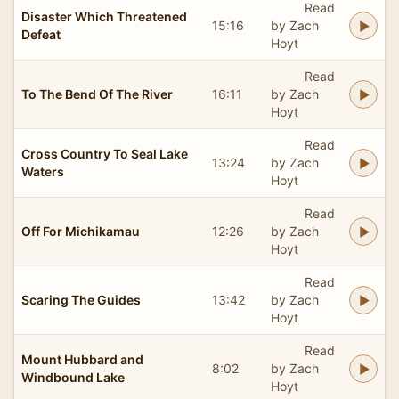
Read
Disaster Which Threatened
15:16
by Zach
Defeat
Hoyt
Read
To The Bend Of The River
16:11
by Zach
Hoyt
Read
Cross Country To Seal Lake
13:24
by Zach
Waters
Hoyt
Read
Off For Michikamau
12:26
by Zach
Hoyt
Read
Scaring The Guides
13:42
by Zach
Hoyt
Read
Mount Hubbard and
8:02
by Zach
Windbound Lake
Hoyt