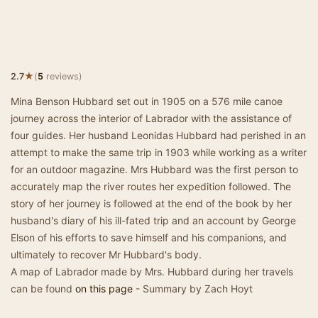
★
2.7
(
5
reviews)
Mina Benson Hubbard set out in 1905 on a 576 mile canoe
journey across the interior of Labrador with the assistance of
four guides. Her husband Leonidas Hubbard had perished in an
attempt to make the same trip in 1903 while working as a writer
for an outdoor magazine. Mrs Hubbard was the first person to
accurately map the river routes her expedition followed. The
story of her journey is followed at the end of the book by her
husband's diary of his ill-fated trip and an account by George
Elson of his efforts to save himself and his companions, and
ultimately to recover Mr Hubbard's body.
A map of Labrador made by Mrs. Hubbard during her travels
can be found
on this page
- Summary by Zach Hoyt