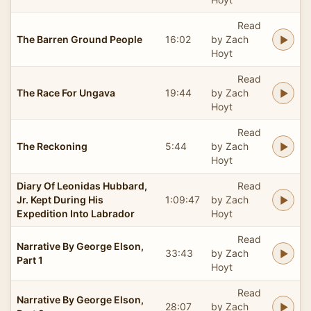
Read
The Barren Ground People
16:02
by Zach
Hoyt
Read
The Race For Ungava
19:44
by Zach
Hoyt
Read
The Reckoning
5:44
by Zach
Hoyt
Diary Of Leonidas Hubbard,
Read
Jr. Kept During His
1:09:47
by Zach
Expedition Into Labrador
Hoyt
Read
Narrative By George Elson,
33:43
by Zach
Part 1
Hoyt
Read
Narrative By George Elson,
28:07
by Zach