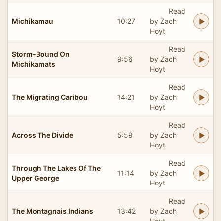
Read
Michikamau
10:27
by Zach
Hoyt
Read
Storm-Bound On
9:56
by Zach
Michikamats
Hoyt
Read
The Migrating Caribou
14:21
by Zach
Hoyt
Read
Across The Divide
5:59
by Zach
Hoyt
Read
Through The Lakes Of The
11:14
by Zach
Upper George
Hoyt
Read
The Montagnais Indians
13:42
by Zach
Hoyt