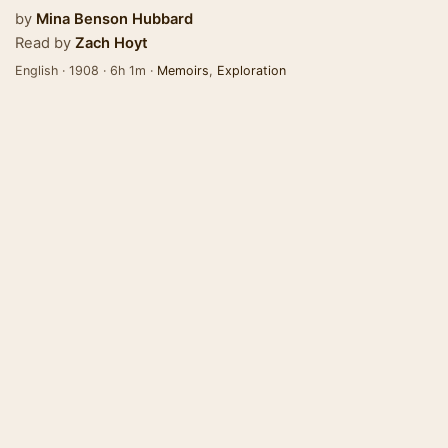
by
Mina Benson Hubbard
Read by
Zach Hoyt
English · 1908 · 6h 1m ·
Memoirs
,
Exploration