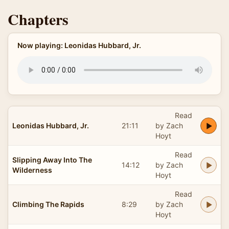
Chapters
Now playing: Leonidas Hubbard, Jr.
Read
Leonidas Hubbard, Jr.
21:11
by Zach
Hoyt
Read
Slipping Away Into The
14:12
by Zach
Wilderness
Hoyt
Read
Climbing The Rapids
8:29
by Zach
Hoyt