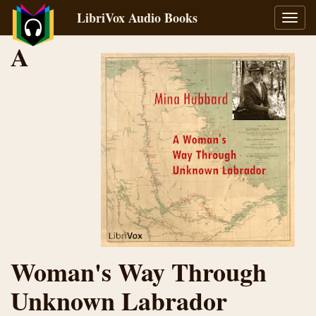
LibriVox Audio Books
Toggl
navig
A
Woman's Way Through
Unknown Labrador