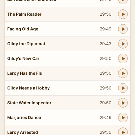
The Palm Reader
29:50
Facing Old Age
29:49
Gildy the Diplomat
29:43
Gildy's New Car
29:50
Leroy Has the Flu
29:50
Gildy Needs a Hobby
29:50
State Water Inspector
29:50
Marjories Dance
29:49
Leroy Arrested
29:50