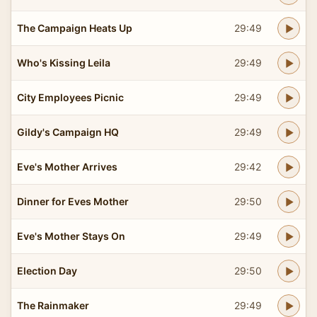
The Campaign Heats Up
29:49
Who's Kissing Leila
29:49
City Employees Picnic
29:49
Gildy's Campaign HQ
29:49
Eve's Mother Arrives
29:42
Dinner for Eves Mother
29:50
Eve's Mother Stays On
29:49
Election Day
29:50
The Rainmaker
29:49