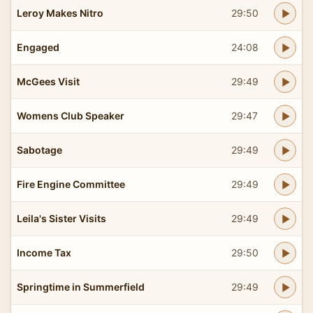
Leroy Makes Nitro
29:50
Engaged
24:08
McGees Visit
29:49
Womens Club Speaker
29:47
Sabotage
29:49
Fire Engine Committee
29:49
Leila's Sister Visits
29:49
Income Tax
29:50
Springtime in Summerfield
29:49