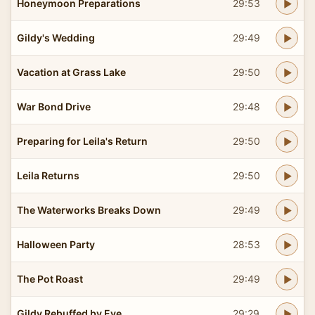
Honeymoon Preparations
29:53
Gildy's Wedding
29:49
Vacation at Grass Lake
29:50
War Bond Drive
29:48
Preparing for Leila's Return
29:50
Leila Returns
29:50
The Waterworks Breaks Down
29:49
Halloween Party
28:53
The Pot Roast
29:49
Gildy Rebuffed by Eve
29:29