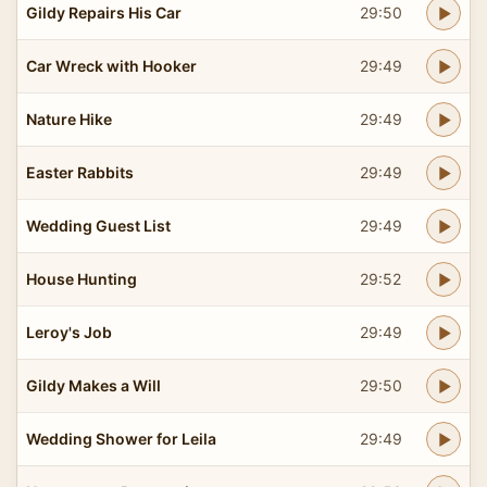
Gildy Repairs His Car
29:50
Car Wreck with Hooker
29:49
Nature Hike
29:49
Easter Rabbits
29:49
Wedding Guest List
29:49
House Hunting
29:52
Leroy's Job
29:49
Gildy Makes a Will
29:50
Wedding Shower for Leila
29:49