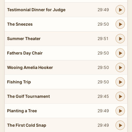
Testimonial Dinner for Judge
29:49
The Sneezes
29:50
Summer Theater
29:51
Fathers Day Chair
29:50
Wooing Amelia Hooker
29:50
Fishing Trip
29:50
The Golf Tournament
29:45
Planting a Tree
29:49
The First Cold Snap
29:49