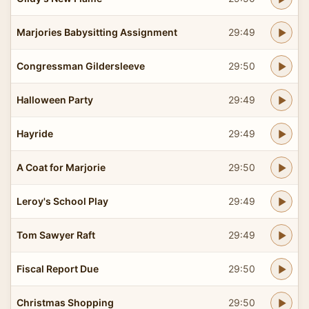
Marjories Babysitting Assignment
29:49
Congressman Gildersleeve
29:50
Halloween Party
29:49
Hayride
29:49
A Coat for Marjorie
29:50
Leroy's School Play
29:49
Tom Sawyer Raft
29:49
Fiscal Report Due
29:50
Christmas Shopping
29:50