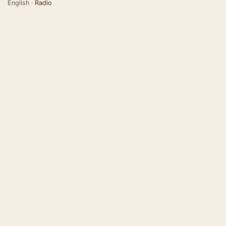
English ·
Radio