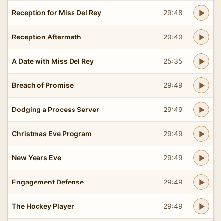
Reception for Miss Del Rey
29:48
Reception Aftermath
29:49
A Date with Miss Del Rey
25:35
Breach of Promise
29:49
Dodging a Process Server
29:49
Christmas Eve Program
29:49
New Years Eve
29:49
Engagement Defense
29:49
The Hockey Player
29:49