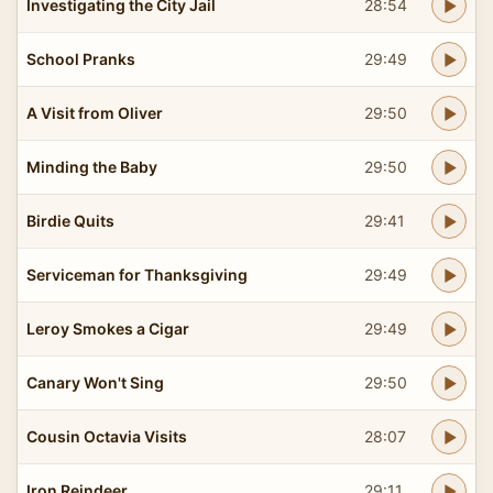
Investigating the City Jail
28:54
School Pranks
29:49
A Visit from Oliver
29:50
Minding the Baby
29:50
Birdie Quits
29:41
Serviceman for Thanksgiving
29:49
Leroy Smokes a Cigar
29:49
Canary Won't Sing
29:50
Cousin Octavia Visits
28:07
Iron Reindeer
29:11