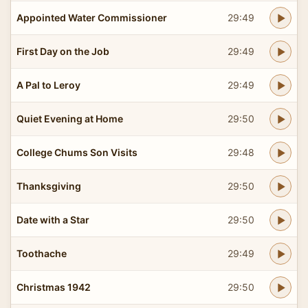
Appointed Water Commissioner
29:49
First Day on the Job
29:49
A Pal to Leroy
29:49
Quiet Evening at Home
29:50
College Chums Son Visits
29:48
Thanksgiving
29:50
Date with a Star
29:50
Toothache
29:49
Christmas 1942
29:50