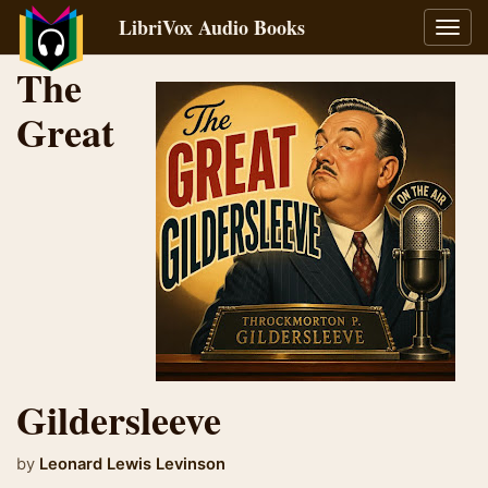
LibriVox Audio Books
Toggl
navig
The
Great
Gildersleeve
by
Leonard Lewis Levinson