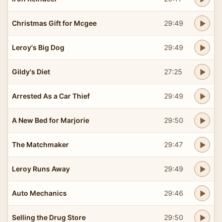
Christmas Gift for Mcgee
29:49
Leroy's Big Dog
29:49
Gildy's Diet
27:25
Arrested As a Car Thief
29:49
A New Bed for Marjorie
29:50
The Matchmaker
29:47
Leroy Runs Away
29:49
Auto Mechanics
29:46
Selling the Drug Store
29:50