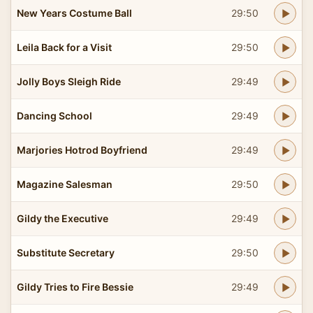
New Years Costume Ball
29:50
Leila Back for a Visit
29:50
Jolly Boys Sleigh Ride
29:49
Dancing School
29:49
Marjories Hotrod Boyfriend
29:49
Magazine Salesman
29:50
Gildy the Executive
29:49
Substitute Secretary
29:50
Gildy Tries to Fire Bessie
29:49