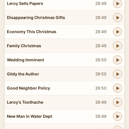
Leroy Sells Papers
29:49
Disappearing Christmas Gifts
29:49
Economy This Christmas
29:49
Family Christmas
29:49
Wedding Imminent
29:50
Gildy the Author
29:50
Good Neighbor Policy
29:50
Leroy's Toothache
29:49
New Man In Water Dept
29:49