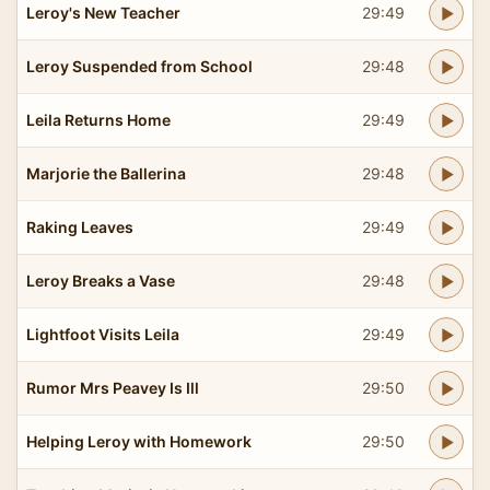
Leroy's New Teacher
29:49
Leroy Suspended from School
29:48
Leila Returns Home
29:49
Marjorie the Ballerina
29:48
Raking Leaves
29:49
Leroy Breaks a Vase
29:48
Lightfoot Visits Leila
29:49
Rumor Mrs Peavey Is Ill
29:50
Helping Leroy with Homework
29:50