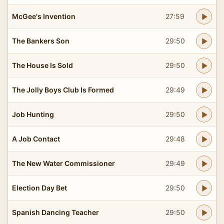
McGee's Invention
27:59
The Bankers Son
29:50
The House Is Sold
29:50
The Jolly Boys Club Is Formed
29:49
Job Hunting
29:50
A Job Contact
29:48
The New Water Commissioner
29:49
Election Day Bet
29:50
Spanish Dancing Teacher
29:50