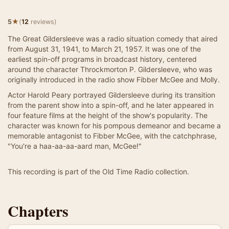
★
5
(
12
reviews)
The Great Gildersleeve was a radio situation comedy that aired
from August 31, 1941, to March 21, 1957. It was one of the
earliest spin-off programs in broadcast history, centered
around the character Throckmorton P. Gildersleeve, who was
originally introduced in the radio show Fibber McGee and Molly.
Actor Harold Peary portrayed Gildersleeve during its transition
from the parent show into a spin-off, and he later appeared in
four feature films at the height of the show's popularity. The
character was known for his pompous demeanor and became a
memorable antagonist to Fibber McGee, with the catchphrase,
"You're a haa-aa-aa-aard man, McGee!"
This recording is part of the Old Time Radio collection.
Chapters