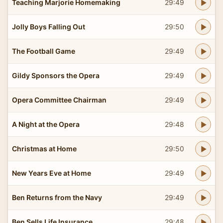
Teaching Marjorie Homemaking
29:49
Jolly Boys Falling Out
29:50
The Football Game
29:49
Gildy Sponsors the Opera
29:49
Opera Committee Chairman
29:49
A Night at the Opera
29:48
Christmas at Home
29:50
New Years Eve at Home
29:49
Ben Returns from the Navy
29:49
Ben Sells Life Insurance
29:48