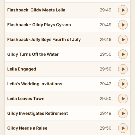
Flashback: Gildy Meets Leila
29:49
Flashback - Gildy Plays Cyrano
29:49
Flashback-Jolly Boys Fourth of July
29:49
Gildy Turns Off the Water
29:50
Leila Engaged
29:50
Leila's Wedding Invitations
29:47
Leila Leaves Town
29:50
Gildy Investigates Retirement
29:49
Gildy Needs a Raise
29:50