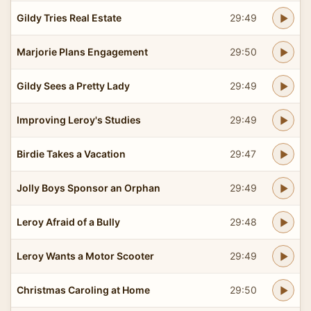
Gildy Tries Real Estate
29:49
Marjorie Plans Engagement
29:50
Gildy Sees a Pretty Lady
29:49
Improving Leroy's Studies
29:49
Birdie Takes a Vacation
29:47
Jolly Boys Sponsor an Orphan
29:49
Leroy Afraid of a Bully
29:48
Leroy Wants a Motor Scooter
29:49
Christmas Caroling at Home
29:50