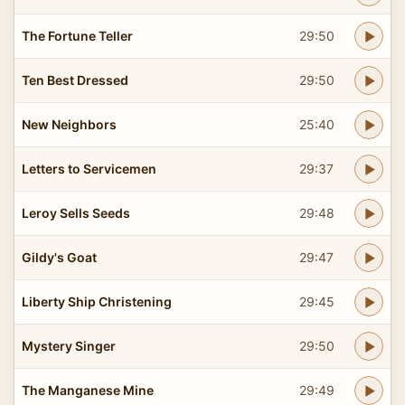
The Fortune Teller
29:50
Ten Best Dressed
29:50
New Neighbors
25:40
Letters to Servicemen
29:37
Leroy Sells Seeds
29:48
Gildy's Goat
29:47
Liberty Ship Christening
29:45
Mystery Singer
29:50
The Manganese Mine
29:49