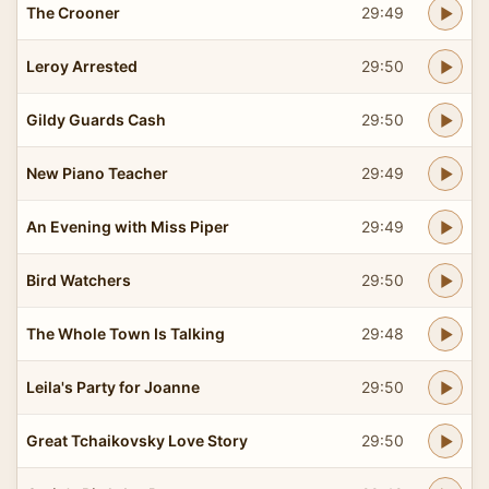
The Crooner
29:49
Leroy Arrested
29:50
Gildy Guards Cash
29:50
New Piano Teacher
29:49
An Evening with Miss Piper
29:49
Bird Watchers
29:50
The Whole Town Is Talking
29:48
Leila's Party for Joanne
29:50
Great Tchaikovsky Love Story
29:50