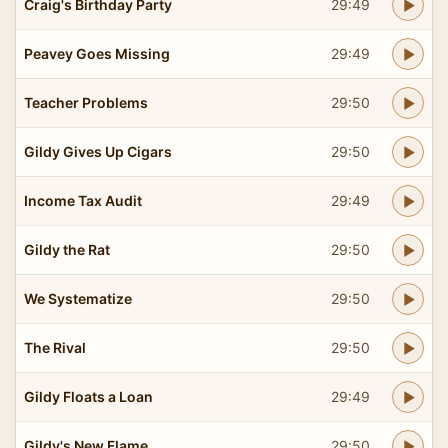
Craig's Birthday Party
29:49
Peavey Goes Missing
29:49
Teacher Problems
29:50
Gildy Gives Up Cigars
29:50
Income Tax Audit
29:49
Gildy the Rat
29:50
We Systematize
29:50
The Rival
29:50
Gildy Floats a Loan
29:49
Gildy's New Flame
29:50