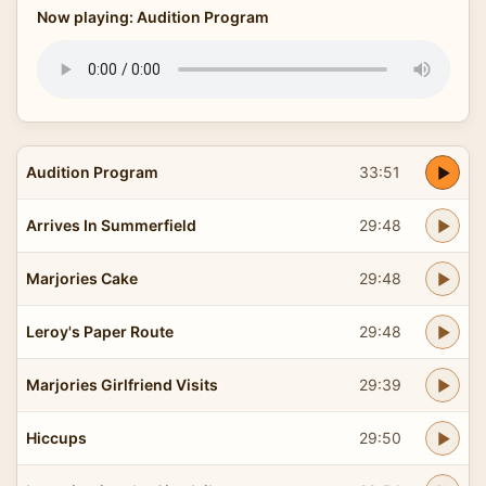
Now playing: Audition Program
Audition Program
33:51
Arrives In Summerfield
29:48
Marjories Cake
29:48
Leroy's Paper Route
29:48
Marjories Girlfriend Visits
29:39
Hiccups
29:50