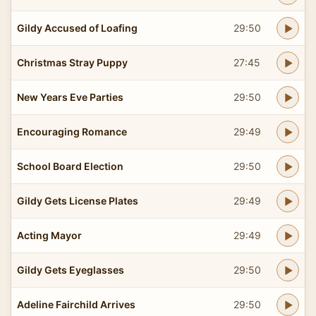
Gildy Accused of Loafing
29:50
Christmas Stray Puppy
27:45
New Years Eve Parties
29:50
Encouraging Romance
29:49
School Board Election
29:50
Gildy Gets License Plates
29:49
Acting Mayor
29:49
Gildy Gets Eyeglasses
29:50
Adeline Fairchild Arrives
29:50