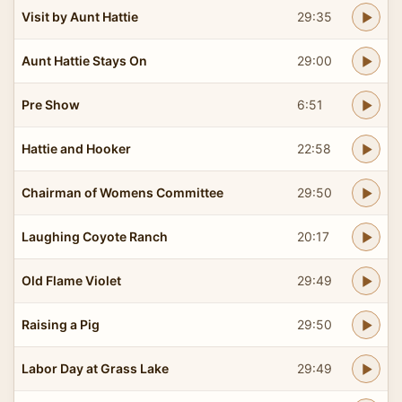
Visit by Aunt Hattie
29:35
Aunt Hattie Stays On
29:00
Pre Show
6:51
Hattie and Hooker
22:58
Chairman of Womens Committee
29:50
Laughing Coyote Ranch
20:17
Old Flame Violet
29:49
Raising a Pig
29:50
Labor Day at Grass Lake
29:49