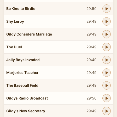
Be Kind to Birdie
29:50
Shy Leroy
29:49
Gildy Considers Marriage
29:49
The Duel
29:49
Jolly Boys Invaded
29:49
Marjories Teacher
29:49
The Baseball Field
29:49
Gildys Radio Broadcast
29:50
Gildy's New Secretary
29:49