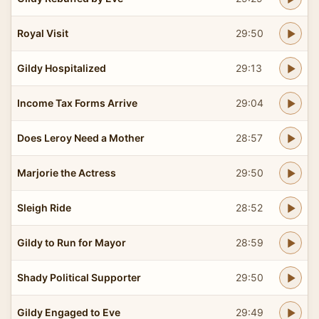
Royal Visit
29:50
Gildy Hospitalized
29:13
Income Tax Forms Arrive
29:04
Does Leroy Need a Mother
28:57
Marjorie the Actress
29:50
Sleigh Ride
28:52
Gildy to Run for Mayor
28:59
Shady Political Supporter
29:50
Gildy Engaged to Eve
29:49