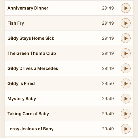
Anniversary Dinner
29:49
Fish Fry
29:49
Gildy Stays Home Sick
29:49
The Green Thumb Club
29:49
Gildy Drives a Mercedes
29:49
Gildy Is Fired
29:50
Mystery Baby
29:49
Taking Care of Baby
29:49
Leroy Jealous of Baby
29:49