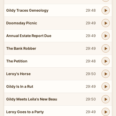
Gildy Traces Geneology
29:48
Doomsday Picnic
29:49
Annual Estate Report Due
29:49
The Bank Robber
29:49
The Petition
29:48
Leroy's Horse
29:50
Gildy Is In a Rut
29:49
Gildy Meets Leila's New Beau
29:50
Leroy Goes to a Party
29:49