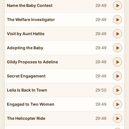
Name the Baby Contest
29:49
The Welfare Investigator
29:49
Visit by Aunt Hattie
29:49
Adopting the Baby
29:49
Gildy Proposes to Adeline
29:49
Secret Engagement
29:49
Leila Is Back In Town
29:50
Engaged to Two Women
29:49
The Helicopter Ride
29:49