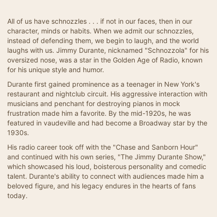
All of us have schnozzles . . . if not in our faces, then in our
character, minds or habits. When we admit our schnozzles,
instead of defending them, we begin to laugh, and the world
laughs with us. Jimmy Durante, nicknamed "Schnozzola" for his
oversized nose, was a star in the Golden Age of Radio, known
for his unique style and humor.
Durante first gained prominence as a teenager in New York's
restaurant and nightclub circuit. His aggressive interaction with
musicians and penchant for destroying pianos in mock
frustration made him a favorite. By the mid-1920s, he was
featured in vaudeville and had become a Broadway star by the
1930s.
His radio career took off with the "Chase and Sanborn Hour"
and continued with his own series, "The Jimmy Durante Show,"
which showcased his loud, boisterous personality and comedic
talent. Durante's ability to connect with audiences made him a
beloved figure, and his legacy endures in the hearts of fans
today.