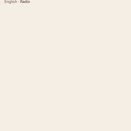
English ·
Radio