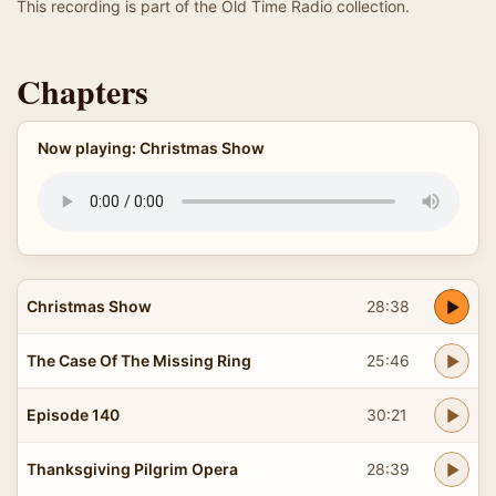
This recording is part of the Old Time Radio collection.
Chapters
Now playing: Christmas Show
Christmas Show
28:38
The Case Of The Missing Ring
25:46
Episode 140
30:21
Thanksgiving Pilgrim Opera
28:39