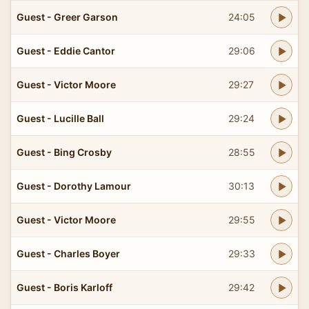
Guest - Greer Garson
24:05
Guest - Eddie Cantor
29:06
Guest - Victor Moore
29:27
Guest - Lucille Ball
29:24
Guest - Bing Crosby
28:55
Guest - Dorothy Lamour
30:13
Guest - Victor Moore
29:55
Guest - Charles Boyer
29:33
Guest - Boris Karloff
29:42