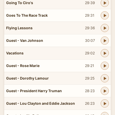
Going To Ciro's
29:39
Goes To The Race Track
29:31
Flying Lessons
29:36
Guest - Van Johnson
30:07
Vacations
29:02
Guest - Rose Marie
29:21
Guest - Dorothy Lamour
29:25
Guest - President Harry Truman
28:23
Guest - Lou Clayton and Eddie Jackson
26:23