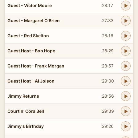
Guest - Victor Moore
28:17
Guest - Margaret O'Brien
27:33
Guest - Red Skelton
28:16
Guest Host - Bob Hope
28:29
Guest Host - Frank Morgan
28:57
Guest Host - Al Jolson
29:00
Jimmy Returns
28:56
Courtin' Cora Bell
29:39
Jimmy's Birthday
29:26