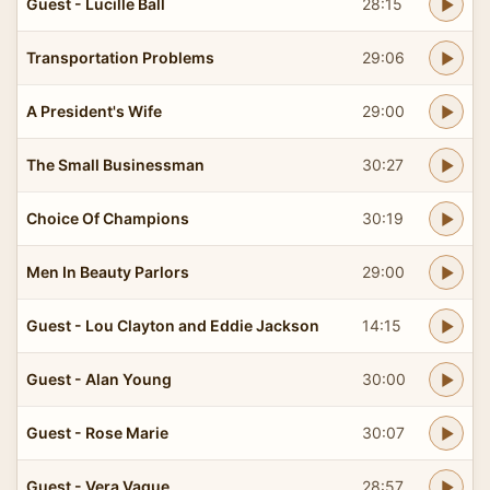
Guest - Lucille Ball
28:15
Transportation Problems
29:06
A President's Wife
29:00
The Small Businessman
30:27
Choice Of Champions
30:19
Men In Beauty Parlors
29:00
Guest - Lou Clayton and Eddie Jackson
14:15
Guest - Alan Young
30:00
Guest - Rose Marie
30:07
Guest - Vera Vague
28:57