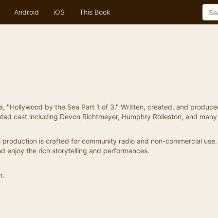
Android
iOS
This Book
a, "Hollywood by the Sea Part 1 of 3." Written, created, and produc
lented cast including Devon Richtmeyer, Humphry Rolleston, and many
is production is crafted for community radio and non-commercial use.
d enjoy the rich storytelling and performances.
n.