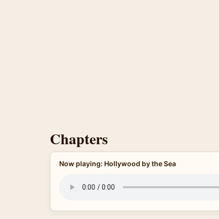
Chapters
Now playing: Hollywood by the Sea