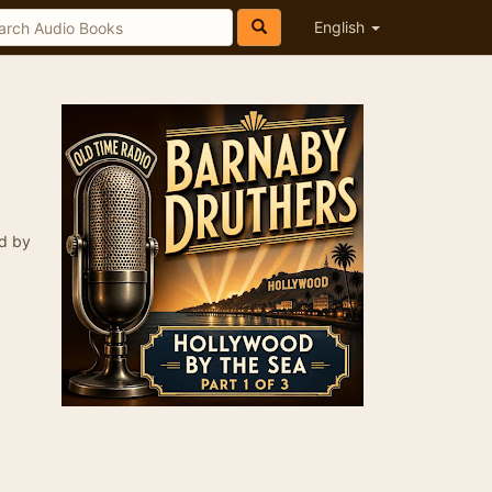
English
ed by