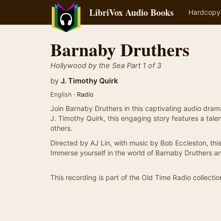
LibriVox Audio Books
Hardcopy
Barnaby Druthers
Hollywood by the Sea Part 1 of 3
by
J. Timothy Quirk
English ·
Radio
Join Barnaby Druthers in this captivating audio dram
J. Timothy Quirk, this engaging story features a ta
others.
Directed by AJ Lin, with music by Bob Eccleston, th
Immerse yourself in the world of Barnaby Druthers an
This recording is part of the Old Time Radio collectio