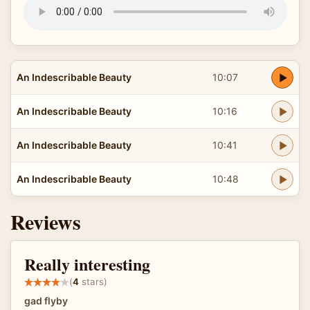
An Indescribable Beauty
10:07
An Indescribable Beauty
10:16
An Indescribable Beauty
10:41
An Indescribable Beauty
10:48
Reviews
Really interesting
(
4
stars)
gad flyby