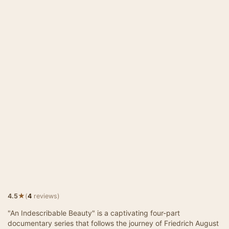
★
4.5
(
4
reviews)
"An Indescribable Beauty" is a captivating four-part
documentary series that follows the journey of Friedrich August