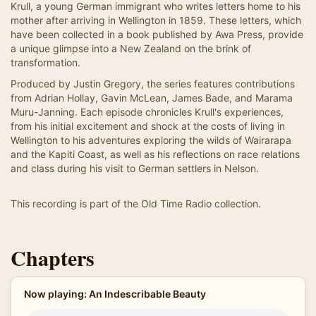
Krull, a young German immigrant who writes letters home to his
mother after arriving in Wellington in 1859. These letters, which
have been collected in a book published by Awa Press, provide
a unique glimpse into a New Zealand on the brink of
transformation.
Produced by Justin Gregory, the series features contributions
from Adrian Hollay, Gavin McLean, James Bade, and Marama
Muru-Janning. Each episode chronicles Krull's experiences,
from his initial excitement and shock at the costs of living in
Wellington to his adventures exploring the wilds of Wairarapa
and the Kapiti Coast, as well as his reflections on race relations
and class during his visit to German settlers in Nelson.
This recording is part of the Old Time Radio collection.
Chapters
Now playing: An Indescribable Beauty