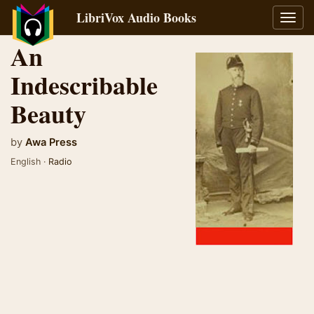
LibriVox Audio Books
Toggl
navig
An
Indescribable
Beauty
by
Awa Press
English ·
Radio