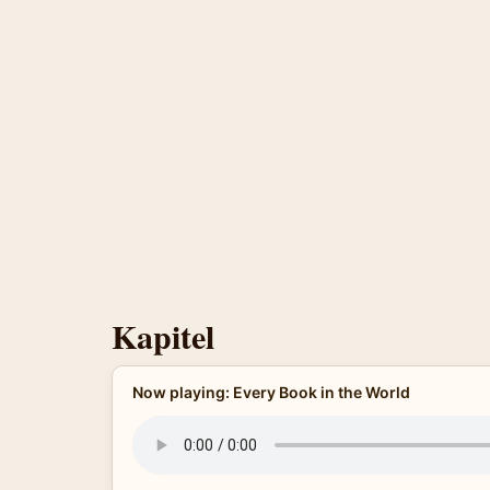
Kapitel
Now playing: Every Book in the World