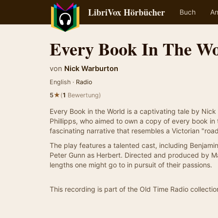
LibriVox Hörbücher
Buch
An
Every Book In The Wo
von
Nick Warburton
English ·
Radio
★
5
(
1
Bewertung)
Every Book in the World is a captivating tale by Nick
Phillipps, who aimed to own a copy of every book in t
fascinating narrative that resembles a Victorian "roa
The play features a talented cast, including Benjamin
Peter Gunn as Herbert. Directed and produced by Mar
lengths one might go to in pursuit of their passions.
This recording is part of the Old Time Radio collectio