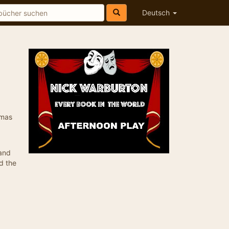
Deutsch
omas
 and
d the