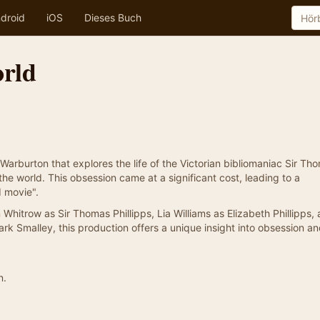
droid
iOS
Dieses Buch
rld
 Warburton that explores the life of the Victorian bibliomaniac Sir Th
he world. This obsession came at a significant cost, leading to a
d movie".
 Whitrow as Sir Thomas Phillipps, Lia Williams as Elizabeth Phillipps,
k Smalley, this production offers a unique insight into obsession an
n.