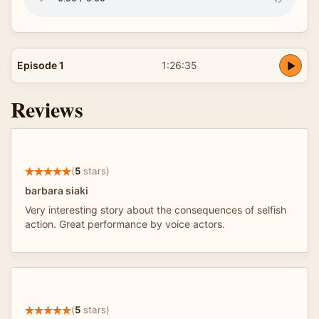
Episode 1
1:26:35
Reviews
(
5
stars)
barbara siaki
Very interesting story about the consequences of selfish
action. Great performance by voice actors.
(
5
stars)