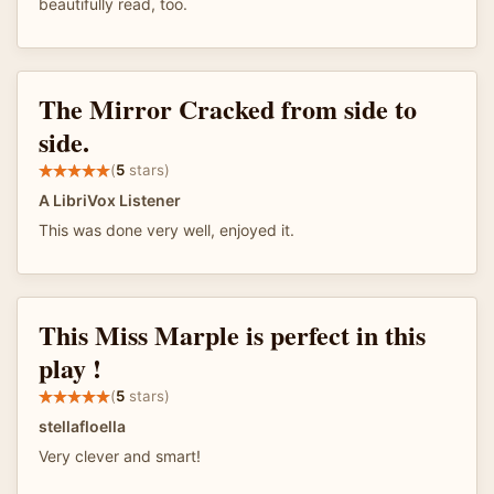
beautifully read, too.
The Mirror Cracked from side to
side.
(
5
stars)
A LibriVox Listener
This was done very well, enjoyed it.
This Miss Marple is perfect in this
play !
(
5
stars)
stellafloella
Very clever and smart!