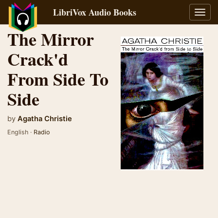
LibriVox Audio Books
Toggl
navig
The Mirror
Crack'd
From Side To
Side
by
Agatha Christie
English ·
Radio