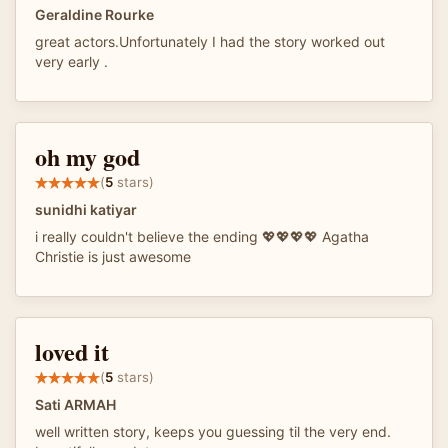
Geraldine Rourke
great actors.Unfortunately I had the story worked out
very early .
oh my god
(
5
stars)
sunidhi katiyar
i really couldn't believe the ending 💖💖💖💖 Agatha
Christie is just awesome
loved it
(
5
stars)
Sati ARMAH
well written story, keeps you guessing til the very end.