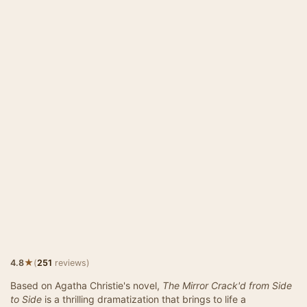
★
4.8
(
251
reviews)
Based on Agatha Christie's novel,
The Mirror Crack'd from Side
to Side
is a thrilling dramatization that brings to life a