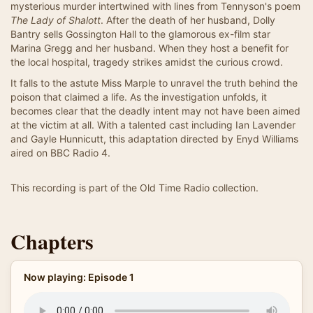
mysterious murder intertwined with lines from Tennyson's poem
The Lady of Shalott
. After the death of her husband, Dolly
Bantry sells Gossington Hall to the glamorous ex-film star
Marina Gregg and her husband. When they host a benefit for
the local hospital, tragedy strikes amidst the curious crowd.
It falls to the astute Miss Marple to unravel the truth behind the
poison that claimed a life. As the investigation unfolds, it
becomes clear that the deadly intent may not have been aimed
at the victim at all. With a talented cast including Ian Lavender
and Gayle Hunnicutt, this adaptation directed by Enyd Williams
aired on BBC Radio 4.
This recording is part of the Old Time Radio collection.
Chapters
Now playing: Episode 1