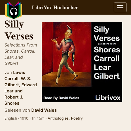
LibriVox Hörbücher
Navig
umsch
Silly
Verses
Selections From
Shores, Carroll,
Lear, and
Gilbert
von
Lewis
Carroll
,
W. S.
Gilbert
,
Edward
Lear
und
Robert J.
Shores
Gelesen von
David Wales
English · 1910 · 1h 45m ·
Anthologies
,
Poetry