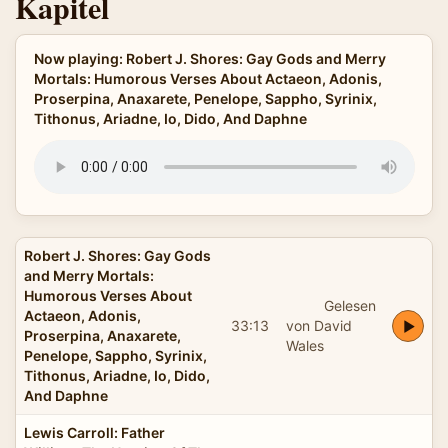
Kapitel
Now playing: Robert J. Shores: Gay Gods and Merry
Mortals: Humorous Verses About Actaeon, Adonis,
Proserpina, Anaxarete, Penelope, Sappho, Syrinix,
Tithonus, Ariadne, Io, Dido, And Daphne
Robert J. Shores: Gay Gods
and Merry Mortals:
Humorous Verses About
Gelesen
Actaeon, Adonis,
33:13
von David
Proserpina, Anaxarete,
Wales
Penelope, Sappho, Syrinix,
Tithonus, Ariadne, Io, Dido,
And Daphne
Lewis Carroll: Father