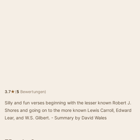
★
3.7
(
5
Bewertungen)
Silly and fun verses beginning with the lesser known Robert J.
Shores and going on to the more known Lewis Carroll, Edward
Lear, and W.S. Gilbert. - Summary by David Wales