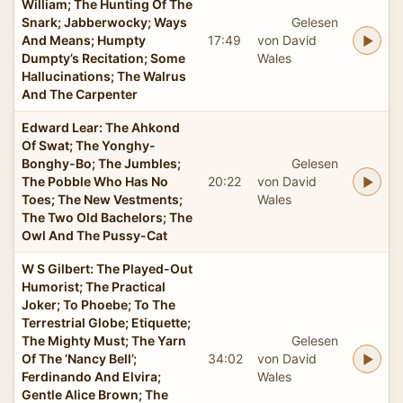
William; The Hunting Of The
Snark; Jabberwocky; Ways
Gelesen
And Means; Humpty
17:49
von David
Dumpty’s Recitation; Some
Wales
Hallucinations; The Walrus
And The Carpenter
Edward Lear: The Ahkond
Of Swat; The Yonghy-
Bonghy-Bo; The Jumbles;
Gelesen
The Pobble Who Has No
20:22
von David
Toes; The New Vestments;
Wales
The Two Old Bachelors; The
Owl And The Pussy-Cat
W S Gilbert: The Played-Out
Humorist; The Practical
Joker; To Phoebe; To The
Terrestrial Globe; Etiquette;
The Mighty Must; The Yarn
Gelesen
Of The ‘Nancy Bell’;
34:02
von David
Ferdinando And Elvira;
Wales
Gentle Alice Brown; The