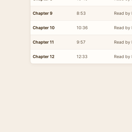
Chapter 9
8:53
Read by 
Chapter 10
10:36
Read by 
Chapter 11
9:57
Read by 
Chapter 12
12:33
Read by 