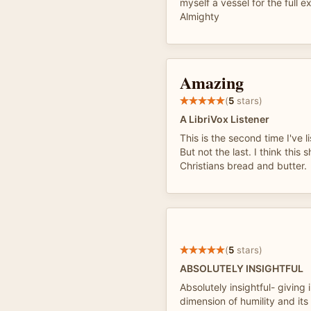
myself a vessel for the full e
Almighty
Amazing
(
5
stars)
A LibriVox Listener
This is the second time I've l
But not the last. I think this
Christians bread and butter.
(
5
stars)
ABSOLUTELY INSIGHTFUL
Absolutely insightful- giving 
dimension of humility and its