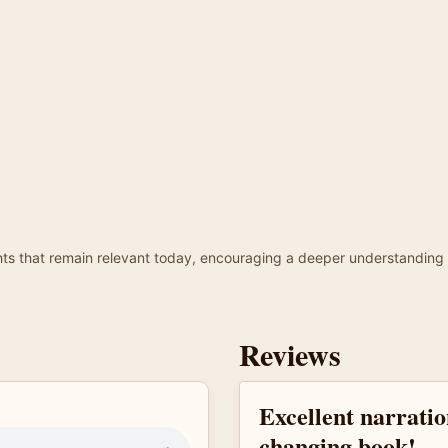
ights that remain relevant today, encouraging a deeper understanding 
Reviews
Excellent narration
changing book!