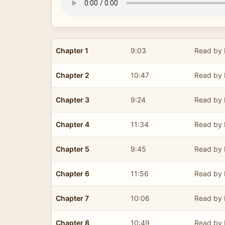
Chapter 1
9:03
Read by 
Chapter 2
10:47
Read by 
Chapter 3
9:24
Read by 
Chapter 4
11:34
Read by 
Chapter 5
9:45
Read by 
Chapter 6
11:56
Read by 
Chapter 7
10:06
Read by 
Chapter 8
10:49
Read by 