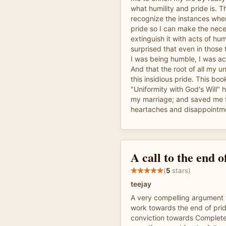
what humility and pride is. T
recognize the instances when
pride so I can make the nece
extinguish it with acts of humi
surprised that even in those
I was being humble, I was act
And that the root of all my 
this insidious pride. This boo
"Uniformity with God's Will" 
my marriage; and saved me 
heartaches and disappointm
A call to the end o
(
5
stars)
teejay
A very compelling argument f
work towards the end of pri
conviction towards Complete