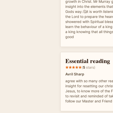
growth in Christ. Mr Murray 
insight into the elements tha
Gods way.🤔it is worth listen
the Lord to prepare the heare
showered with Spiritual bless
learn the behaviour of a king
a king knowing that all thing
good
Essential reading
(
5
stars)
Avril Sharp
agree with so many other reade
insight for resetting our chri
Jesus, to know more of the F
to revisit and reminded of ta
follow our Master and Friend