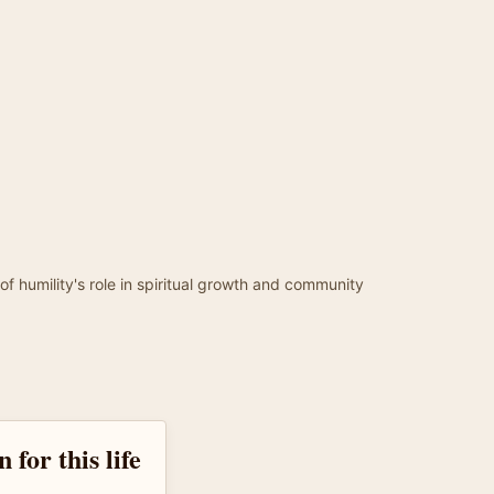
of humility's role in spiritual growth and community
 for this life