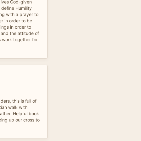
gives God-given
t define Humility
ing with a prayer to
r in order to be
ings in order to
 and the attitude of
s work together for
rs, this is full of
stian walk with
ather. Helpful book
king up our cross to