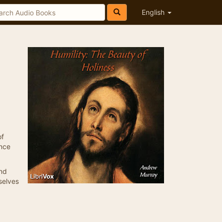
English
of
ence
and
selves