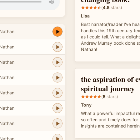
(
4.5
stars)
Lisa
Best narrator/reader I've hea
handles this 19th century tex
Nathan
as I could tell. What a deligh
Andrew Murray book done so
Nathan
Nathan!
Nathan
the aspiration of 
Nathan
spiritual journey
Nathan
(
5
stars)
Tony
Nathan
What a powerful impactful r
so often and timely does fo
Nathan
insights are contained herein
Nathan