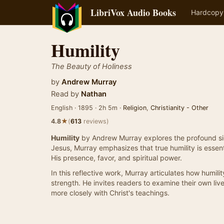
LibriVox Audio Books
Hardcopy
Humility
The Beauty of Holiness
by
Andrew Murray
Read by
Nathan
English · 1895 · 2h 5m ·
Religion
,
Christianity - Other
★
4.8
(
613
reviews)
Humility
by Andrew Murray explores the profound sign
Jesus, Murray emphasizes that true humility is essent
His presence, favor, and spiritual power.
In this reflective work, Murray articulates how humilit
strength. He invites readers to examine their own liv
more closely with Christ's teachings.