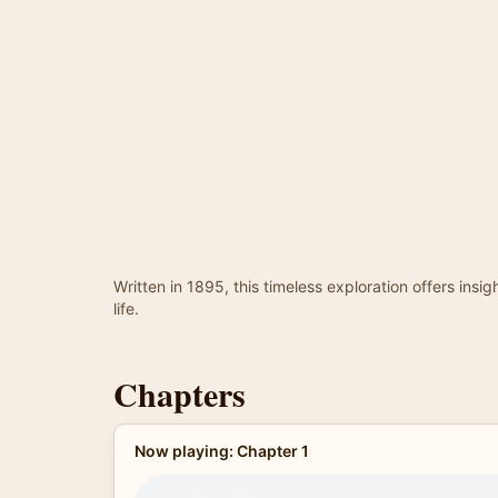
Written in 1895, this timeless exploration offers ins
life.
Chapters
Now playing: Chapter 1