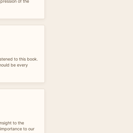
xpression of the
istened to this book.
 should be every
insight to the
 importance to our