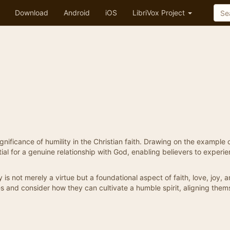
Download
Android
iOS
LibriVox Project
ificance of humility in the Christian faith. Drawing on the example 
ial for a genuine relationship with God, enabling believers to experi
y is not merely a virtue but a foundational aspect of faith, love, joy, 
es and consider how they can cultivate a humble spirit, aligning them