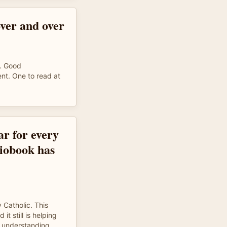
ver and over
e. Good
nt. One to read at
ar for every
diobook has
 Catholic. This
t still is helping
ly understanding