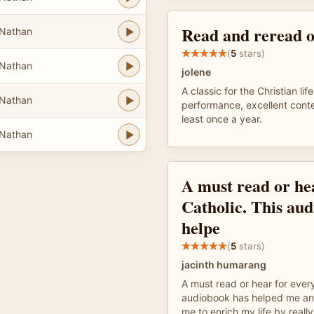
Read and reread o
Nathan
(
5
stars)
Nathan
jolene
A classic for the Christian lif
Nathan
performance, excellent conte
least once a year.
Nathan
A must read or he
Catholic. This au
helpe
(
5
stars)
jacinth humarang
A must read or hear for every
audiobook has helped me and i
me to enrich my life by real