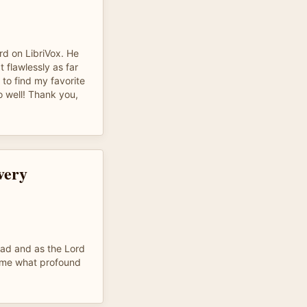
rd on LibriVox. He
t flawlessly as far
t to find my favorite
 well! Thank you,
every
ead and as the Lord
r me what profound