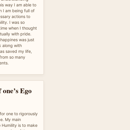
his way I am able to
 I am being full of
ssary actions to
lity. I was so
 time when I thought
ually with pride.
unhappines was just
k along with
has saved my life,
from so many
ents.
f one’s Ego
or one to rigorously
de. My main
 Humility is to make