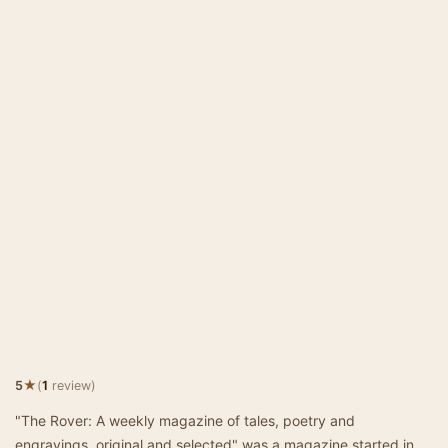
★
5
(
1
review)
"The Rover: A weekly magazine of tales, poetry and
engravings, original and selected" was a magazine started in