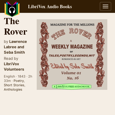
LibriVox Audio Books
Toggl
navig
The
Rover
by
Lawrence
Labree
and
Seba Smith
Read by
LibriVox
Volunteers
English · 1843 · 2h
33m ·
Poetry
,
Short Stories
,
Anthologies