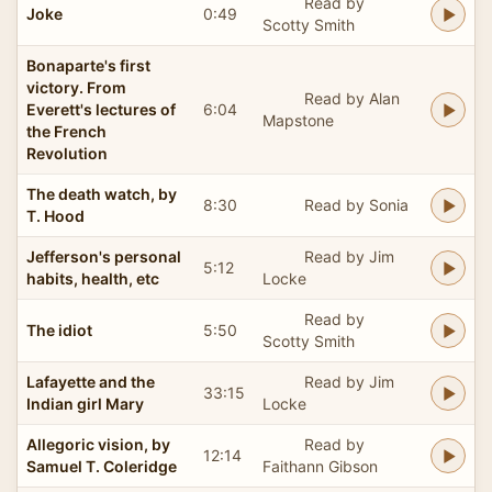
Read by
Joke
0:49
Scotty Smith
Bonaparte's first
victory. From
Read by Alan
Everett's lectures of
6:04
Mapstone
the French
Revolution
The death watch, by
8:30
Read by Sonia
T. Hood
Jefferson's personal
Read by Jim
5:12
habits, health, etc
Locke
Read by
The idiot
5:50
Scotty Smith
Lafayette and the
Read by Jim
33:15
Indian girl Mary
Locke
Allegoric vision, by
Read by
12:14
Samuel T. Coleridge
Faithann Gibson