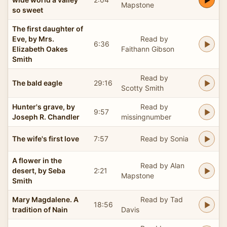
Mapstone
so sweet
The first daughter of
Eve, by Mrs.
Read by
6:36
Elizabeth Oakes
Faithann Gibson
Smith
Read by
The bald eagle
29:16
Scotty Smith
Hunter's grave, by
Read by
9:57
Joseph R. Chandler
missingnumber
The wife's first love
7:57
Read by Sonia
A flower in the
Read by Alan
desert, by Seba
2:21
Mapstone
Smith
Mary Magdalene. A
Read by Tad
18:56
tradition of Nain
Davis