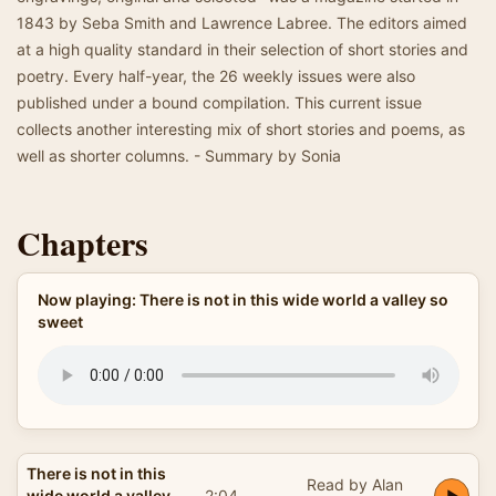
1843 by Seba Smith and Lawrence Labree. The editors aimed
at a high quality standard in their selection of short stories and
poetry. Every half-year, the 26 weekly issues were also
published under a bound compilation. This current issue
collects another interesting mix of short stories and poems, as
well as shorter columns. - Summary by Sonia
Chapters
Now playing: There is not in this wide world a valley so
sweet
There is not in this
Read by Alan
wide world a valley
2:04