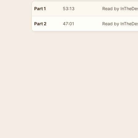
Part 1
53:13
Read by InTheDes
Part 2
47:01
Read by InTheDes