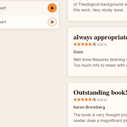
of Theological background 
ert
this work. Very nicely done.
ert
always appropriat
(
5
stars)
Dean
Well done Requires listening 
Too much info to retain with
Outstanding book
(
5
stars)
Karen Bromberg
The book is very thought pr
reader does a magnificent jo