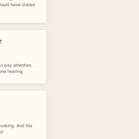
would have orated
e
to pay attention.
 one hearing
!
ovoking. And the
b!