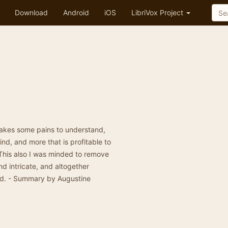
Download
Android
iOS
LibriVox Project
 takes some pains to understand,
ind, and more that is profitable to
. This also I was minded to remove
 intricate, and altogether
oad. - Summary by Augustine