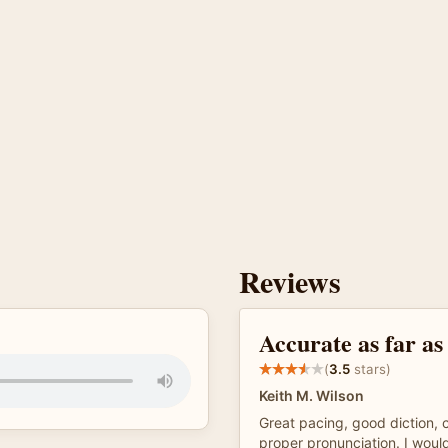
Reviews
Accurate as far as
(
3.5
stars)
Keith M. Wilson
Great pacing, good diction,
proper pronunciation. I woul