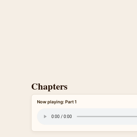
Chapters
Now playing: Part 1