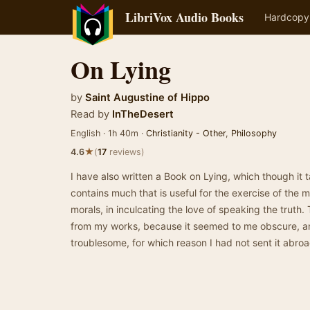
LibriVox Audio Books
Hardcopy
On Lying
by
Saint Augustine of Hippo
Read by
InTheDesert
English · 1h 40m ·
Christianity - Other
,
Philosophy
★
4.6
(
17
reviews)
I have also written a Book on Lying, which though it
contains much that is useful for the exercise of the m
morals, in inculcating the love of speaking the truth
from my works, because it seemed to me obscure, and
troublesome, for which reason I had not sent it abr