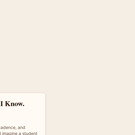
 I Know.
 cadence, and
d imagine a student