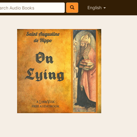
English