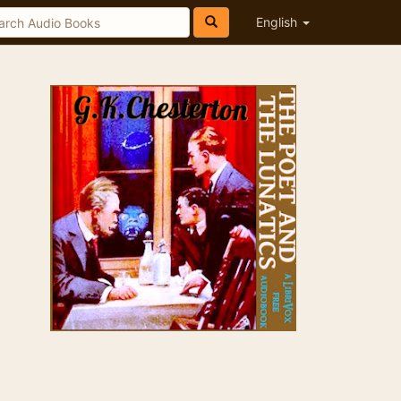
English