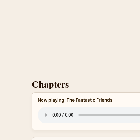
Chapters
Now playing: The Fantastic Friends