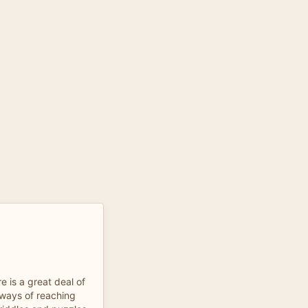
e is a great deal of
 ways of reaching