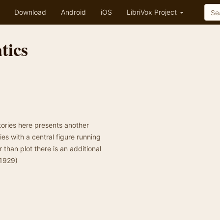
Download
Android
iOS
LibriVox Project
tics
ories here presents another
es with a central figure running
r than plot there is an additional
 1929)