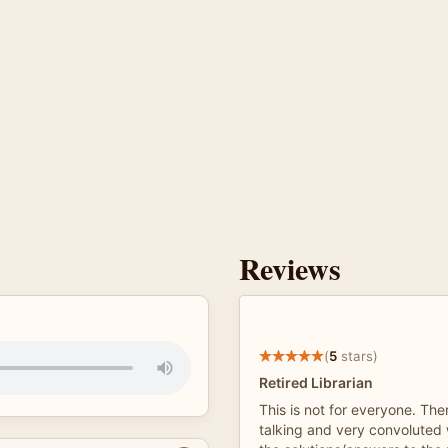
Reviews
(
5
stars)
Retired Librarian
This is not for everyone. Ther
talking and very convoluted