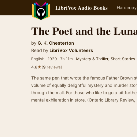
LibriVox Audio Books
Hardcopy
The Poet and the Luna
by
G. K. Chesterton
Read by
LibriVox Volunteers
English · 1929 · 7h 11m ·
Mystery & Thriller
,
Short Stories
★
4.6
(
9
reviews)
The same pen that wrote the famous Father Brown st
volume of equally delightful mystery and murder stori
through them all. For those who like to go a bit furthe
mental exhilaration in store. (Ontario Library Review,