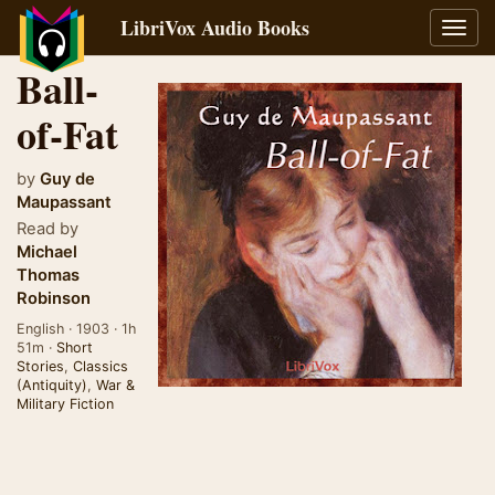
LibriVox Audio Books
Toggl
navig
Ball-
of-Fat
by
Guy de
Maupassant
Read by
Michael
Thomas
Robinson
English · 1903 · 1h
51m ·
Short
Stories
,
Classics
(Antiquity)
,
War &
Military Fiction