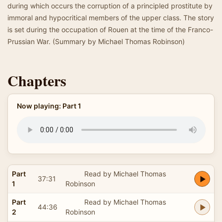
during which occurs the corruption of a principled prostitute by
immoral and hypocritical members of the upper class. The story
is set during the occupation of Rouen at the time of the Franco-
Prussian War. (Summary by Michael Thomas Robinson)
Chapters
Now playing: Part 1
Part
Read by Michael Thomas
37:31
1
Robinson
Part
Read by Michael Thomas
44:36
2
Robinson