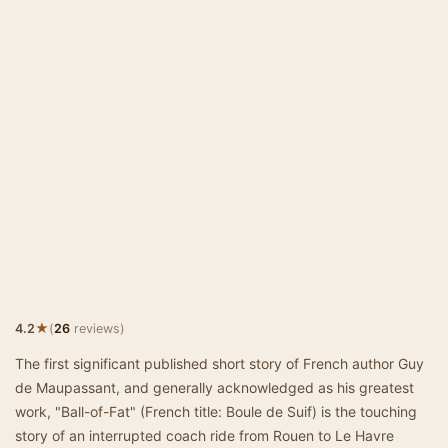
★
4.2
(
26
reviews)
The first significant published short story of French author Guy
de Maupassant, and generally acknowledged as his greatest
work, "Ball-of-Fat" (French title: Boule de Suif) is the touching
story of an interrupted coach ride from Rouen to Le Havre