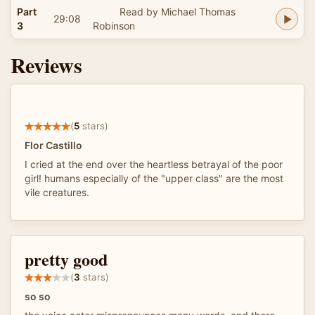
Part
Read by Michael Thomas
29:08
3
Robinson
Reviews
(
5
stars)
Flor Castillo
I cried at the end over the heartless betrayal of the poor
girl! humans especially of the "upper class" are the most
vile creatures.
pretty good
(
3
stars)
so so