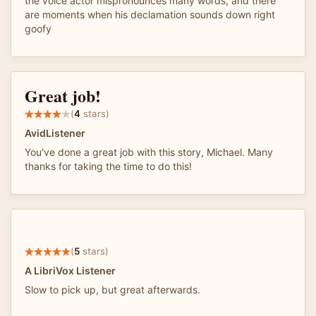
the voice actor mispronounces many words, and there
are moments when his declamation sounds down right
goofy
Great job!
(
4
stars)
AvidListener
You've done a great job with this story, Michael. Many
thanks for taking the time to do this!
(
5
stars)
A LibriVox Listener
Slow to pick up, but great afterwards.