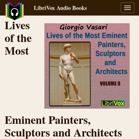
LibriVox Audio Books
Toggl
navig
Lives
of the
Most
Eminent Painters,
Sculptors and Architects