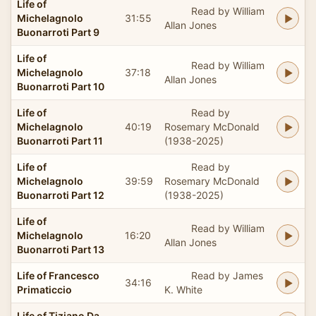
Life of
Read by William
Michelagnolo
31:55
Allan Jones
Buonarroti Part 9
Life of
Read by William
Michelagnolo
37:18
Allan Jones
Buonarroti Part 10
Life of
Read by
Michelagnolo
40:19
Rosemary McDonald
Buonarroti Part 11
(1938-2025)
Life of
Read by
Michelagnolo
39:59
Rosemary McDonald
Buonarroti Part 12
(1938-2025)
Life of
Read by William
Michelagnolo
16:20
Allan Jones
Buonarroti Part 13
Life of Francesco
Read by James
34:16
Primaticcio
K. White
Life of Tiziano Da