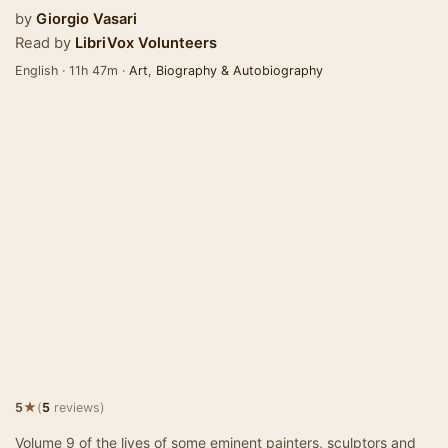
by
Giorgio Vasari
Read by
LibriVox Volunteers
English · 11h 47m ·
Art
,
Biography & Autobiography
★
5
(
5
reviews)
Volume 9 of the lives of some eminent painters, sculptors and