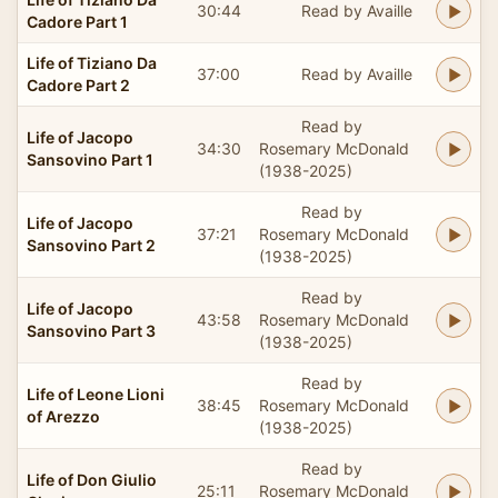
30:44
Read by Availle
Cadore Part 1
Life of Tiziano Da
37:00
Read by Availle
Cadore Part 2
Read by
Life of Jacopo
34:30
Rosemary McDonald
Sansovino Part 1
(1938-2025)
Read by
Life of Jacopo
37:21
Rosemary McDonald
Sansovino Part 2
(1938-2025)
Read by
Life of Jacopo
43:58
Rosemary McDonald
Sansovino Part 3
(1938-2025)
Read by
Life of Leone Lioni
38:45
Rosemary McDonald
of Arezzo
(1938-2025)
Read by
Life of Don Giulio
25:11
Rosemary McDonald