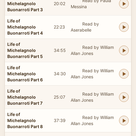
Read by Paula
Michelagnolo
20:02
Messina
Buonarroti Part 3
Life of
Read by
Michelagnolo
22:23
Aserabelle
Buonarroti Part 4
Life of
Read by William
Michelagnolo
34:55
Allan Jones
Buonarroti Part 5
Life of
Read by William
Michelagnolo
34:30
Allan Jones
Buonarroti Part 6
Life of
Read by William
Michelagnolo
25:07
Allan Jones
Buonarroti Part 7
Life of
Read by William
Michelagnolo
37:39
Allan Jones
Buonarroti Part 8