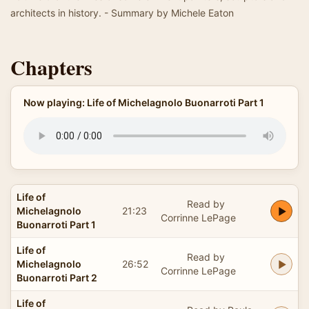
architects in history. - Summary by Michele Eaton
Chapters
Now playing: Life of Michelagnolo Buonarroti Part 1
Life of
Read by
Michelagnolo
21:23
Corrinne LePage
Buonarroti Part 1
Life of
Read by
Michelagnolo
26:52
Corrinne LePage
Buonarroti Part 2
Life of