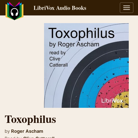
LibriVox Audio Books
Toggl
navig
Toxophilus
by
Roger Ascham