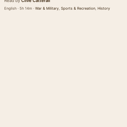
Read by
Clive Catterall
English · 5h 14m ·
War & Military
,
Sports & Recreation
,
History