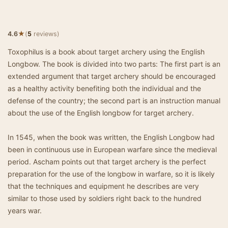
★
4.6
(
5
reviews)
Toxophilus is a book about target archery using the English
Longbow. The book is divided into two parts: The first part is an
extended argument that target archery should be encouraged
as a healthy activity benefiting both the individual and the
defense of the country; the second part is an instruction manual
about the use of the English longbow for target archery.
In 1545, when the book was written, the English Longbow had
been in continuous use in European warfare since the medieval
period. Ascham points out that target archery is the perfect
preparation for the use of the longbow in warfare, so it is likely
that the techniques and equipment he describes are very
similar to those used by soldiers right back to the hundred
years war.