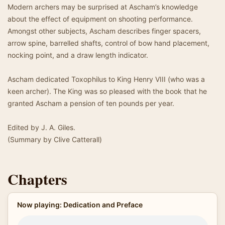
Modern archers may be surprised at Ascham’s knowledge
about the effect of equipment on shooting performance.
Amongst other subjects, Ascham describes finger spacers,
arrow spine, barrelled shafts, control of bow hand placement,
nocking point, and a draw length indicator.
Ascham dedicated Toxophilus to King Henry VIII (who was a
keen archer). The King was so pleased with the book that he
granted Ascham a pension of ten pounds per year.
Edited by J. A. Giles.
(Summary by Clive Catterall)
Chapters
Now playing: Dedication and Preface