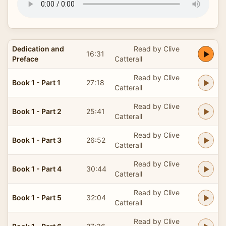
Dedication and
Read by Clive
16:31
Preface
Catterall
Read by Clive
Book 1 - Part 1
27:18
Catterall
Read by Clive
Book 1 - Part 2
25:41
Catterall
Read by Clive
Book 1 - Part 3
26:52
Catterall
Read by Clive
Book 1 - Part 4
30:44
Catterall
Read by Clive
Book 1 - Part 5
32:04
Catterall
Read by Clive