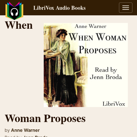
LibriVox Audio Books
Toggl
navig
When
Woman Proposes
by
Anne Warner