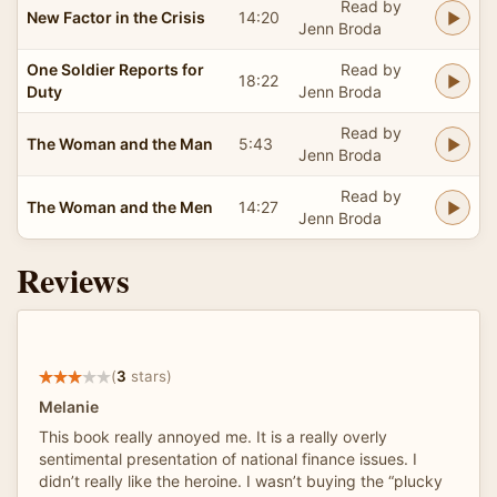
Read by
New Factor in the Crisis
14:20
Jenn Broda
One Soldier Reports for
Read by
18:22
Duty
Jenn Broda
Read by
The Woman and the Man
5:43
Jenn Broda
Read by
The Woman and the Men
14:27
Jenn Broda
Reviews
(
3
stars)
Melanie
This book really annoyed me. It is a really overly
sentimental presentation of national finance issues. I
didn’t really like the heroine. I wasn’t buying the “plucky