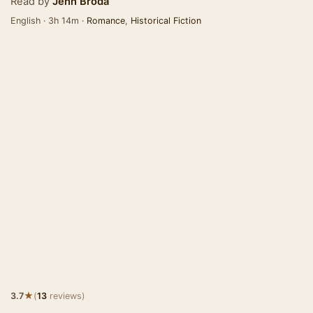
Read by
Jenn Broda
English · 3h 14m ·
Romance
,
Historical Fiction
★
3.7
(
13
reviews)