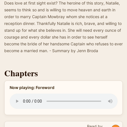
Does love at first sight exist? The heroine of this story, Natalie,
seems to think so and is willing to move heaven and earth in
order to marry Captain Mowbray whom she notices at a
reception dinner. Thankfully Natalie is rich, brave, and willing to
stand up for what she believes in. She will need every ounce of
courage and every dollar she has in order to see herself
become the bride of her handsome Captain who refuses to ever
become a married man. - Summary by Jenn Broda
Chapters
Now playing: Foreword
Read by