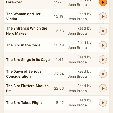
Foreword
2:22
Jenn Broda
The Woman and Her
Read by
15:19
Victim
Jenn Broda
The Entrance Which the
Read by
16:53
Hero Makes
Jenn Broda
Read by
The Bird in the Cage
16:49
Jenn Broda
Read by
The Bird Sings in Its Cage
11:44
Jenn Broda
The Dawn of Serious
Read by
37:24
Consideration
Jenn Broda
The Bird Flutters About a
Read by
22:06
Bit
Jenn Broda
Read by
The Bird Takes Flight
18:47
Jenn Broda