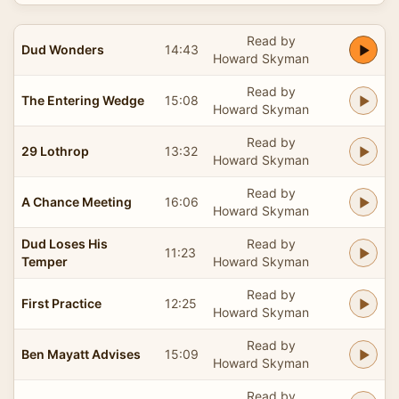
Read by
Dud Wonders
14:43
Howard Skyman
Read by
The Entering Wedge
15:08
Howard Skyman
Read by
29 Lothrop
13:32
Howard Skyman
Read by
A Chance Meeting
16:06
Howard Skyman
Dud Loses His
Read by
11:23
Temper
Howard Skyman
Read by
First Practice
12:25
Howard Skyman
Read by
Ben Mayatt Advises
15:09
Howard Skyman
Read by