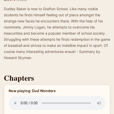
Dudley Baker is new to Grafton School. Like many rookie
students he finds himself feeling out of place amongst the
strange new faces he encounters there. With the help of his
roommate, Jimmy Logan, he attempts to overcome his
insecurities and become a popular member of school society.
Struggling with these attempts he finds redemption in the game
of baseball and strives to make an indelible impact in sport. Of
course many interesting adventures ensue! - Summary by
Howard Skyman
Chapters
Now playing: Dud Wonders