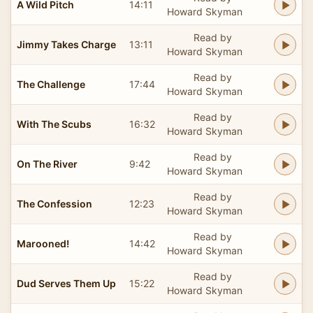
A Wild Pitch
14:11
Howard Skyman
Read by
Jimmy Takes Charge
13:11
Howard Skyman
Read by
The Challenge
17:44
Howard Skyman
Read by
With The Scubs
16:32
Howard Skyman
Read by
On The River
9:42
Howard Skyman
Read by
The Confession
12:23
Howard Skyman
Read by
Marooned!
14:42
Howard Skyman
Read by
Dud Serves Them Up
15:22
Howard Skyman