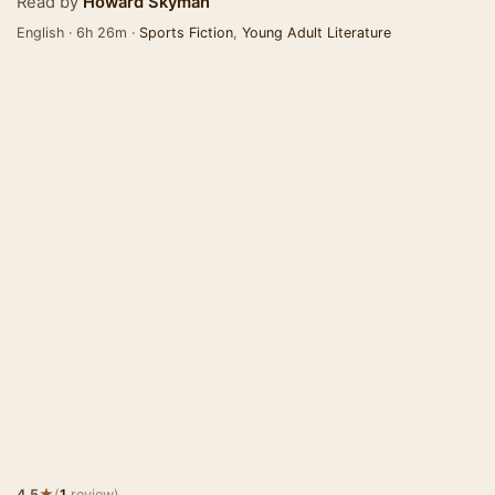
Read by
Howard Skyman
English · 6h 26m ·
Sports Fiction
,
Young Adult Literature
★
4.5
(
1
review)