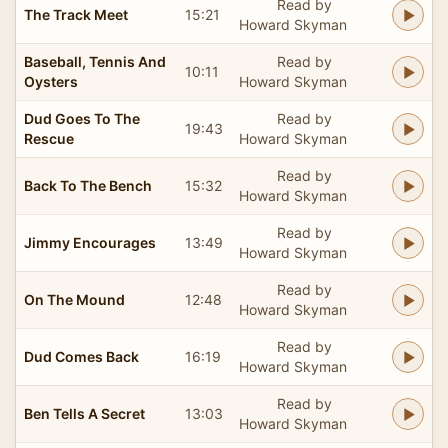
Read by
The Track Meet
15:21
Howard Skyman
Baseball, Tennis And
Read by
10:11
Oysters
Howard Skyman
Dud Goes To The
Read by
19:43
Rescue
Howard Skyman
Read by
Back To The Bench
15:32
Howard Skyman
Read by
Jimmy Encourages
13:49
Howard Skyman
Read by
On The Mound
12:48
Howard Skyman
Read by
Dud Comes Back
16:19
Howard Skyman
Read by
Ben Tells A Secret
13:03
Howard Skyman