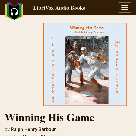
LibriVox Audio Books
Toggl
navig
Winning His Game
by
Ralph Henry Barbour