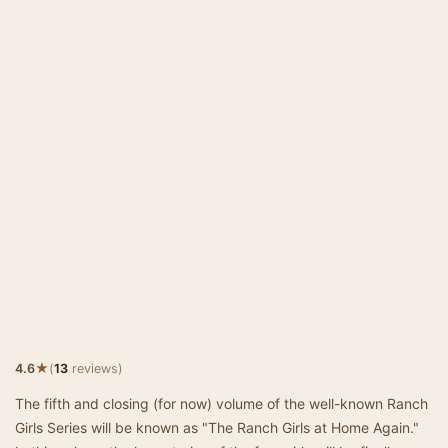
★
4.6
(
13
reviews)
The fifth and closing (for now) volume of the well-known Ranch
Girls Series will be known as "The Ranch Girls at Home Again."