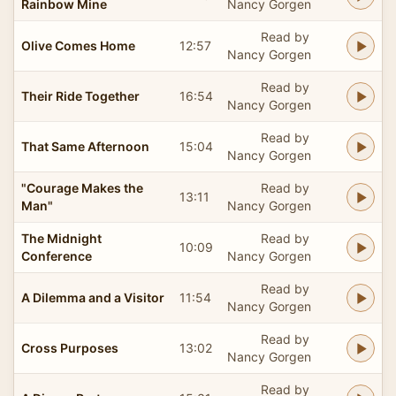
Rainbow Mine
Nancy Gorgen
Read by
Olive Comes Home
12:57
Nancy Gorgen
Read by
Their Ride Together
16:54
Nancy Gorgen
Read by
That Same Afternoon
15:04
Nancy Gorgen
"Courage Makes the
Read by
13:11
Man"
Nancy Gorgen
The Midnight
Read by
10:09
Conference
Nancy Gorgen
Read by
A Dilemma and a Visitor
11:54
Nancy Gorgen
Read by
Cross Purposes
13:02
Nancy Gorgen
Read by