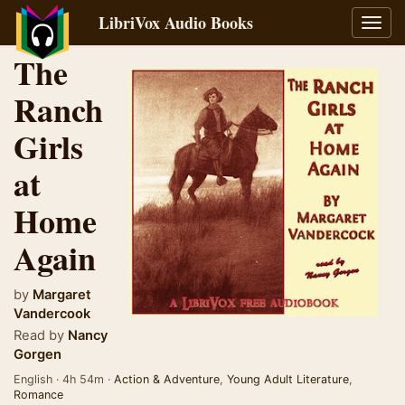
LibriVox Audio Books
Toggl
navig
The
Ranch
Girls
at
Home
Again
by
Margaret
Vandercook
Read by
Nancy
Gorgen
English · 4h 54m ·
Action & Adventure
,
Young Adult Literature
,
Romance