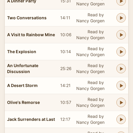
A Dinner Party
15:31
Nancy Gorgen
Read by
Two Conversations
14:11
Nancy Gorgen
Read by
A Visit to Rainbow Mine
10:06
Nancy Gorgen
Read by
The Explosion
10:14
Nancy Gorgen
An Unfortunate
Read by
25:26
Discussion
Nancy Gorgen
Read by
A Desert Storm
14:21
Nancy Gorgen
Read by
Olive's Remorse
10:57
Nancy Gorgen
Read by
Jack Surrenders at Last
12:17
Nancy Gorgen