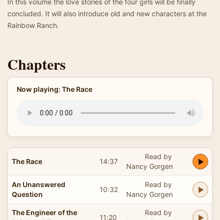
In this volume the love stories of the four girls will be finally
concluded. It will also introduce old and new characters at the
Rainbow Ranch.
Chapters
Now playing: The Race
Read by
The Race
14:37
Nancy Gorgen
An Unanswered
Read by
10:32
Question
Nancy Gorgen
The Engineer of the
Read by
11:20