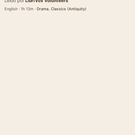
Leído por
LibriVox Volunteers
English · 1h 13m ·
Drama
,
Classics (Antiquity)