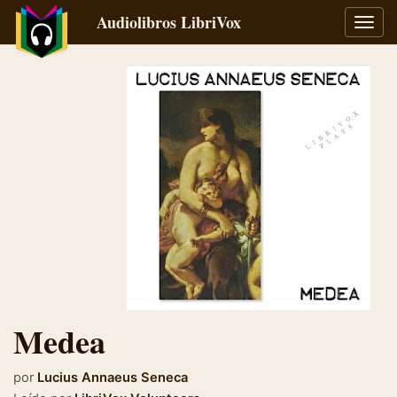
Audiolibros LibriVox
Alter
naveg
Medea
por
Lucius Annaeus Seneca