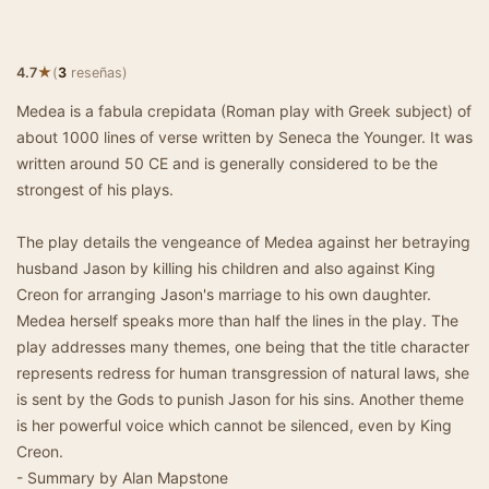
★
4.7
(
3
reseñas)
Medea is a fabula crepidata (Roman play with Greek subject) of
about 1000 lines of verse written by Seneca the Younger. It was
written around 50 CE and is generally considered to be the
strongest of his plays.
The play details the vengeance of Medea against her betraying
husband Jason by killing his children and also against King
Creon for arranging Jason's marriage to his own daughter.
Medea herself speaks more than half the lines in the play. The
play addresses many themes, one being that the title character
represents redress for human transgression of natural laws, she
is sent by the Gods to punish Jason for his sins. Another theme
is her powerful voice which cannot be silenced, even by King
Creon.
- Summary by Alan Mapstone