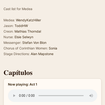
Cast list for Medea
Medea:
WendyKatzHiller
Jason:
ToddHW
Creon:
Mathias Thorndal
Nurse:
Elsie Selwyn
Messenger:
Stefan Von Blon
Chorus of Corinthian Women:
Sonia
Stage Directions:
Alan Mapstone
Capítulos
Now playing: Act 1