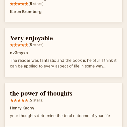
(
5
stars)
Karen Bromberg
Very enjoyable
(
5
stars)
nv3myxo
The reader was fantastic and the book is helpful, I think it
can be applied to every aspect of life in some way…
the power of thoughts
(
5
stars)
Henry Kachy
your thoughts determine the total outcome of your life