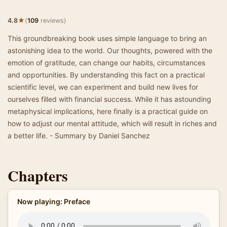
★
4.8
(
109
reviews)
This groundbreaking book uses simple language to bring an
astonishing idea to the world. Our thoughts, powered with the
emotion of gratitude, can change our habits, circumstances
and opportunities. By understanding this fact on a practical
scientific level, we can experiment and build new lives for
ourselves filled with financial success. While it has astounding
metaphysical implications, here finally is a practical guide on
how to adjust our mental attitude, which will result in riches and
a better life. - Summary by Daniel Sanchez
Chapters
Now playing: Preface