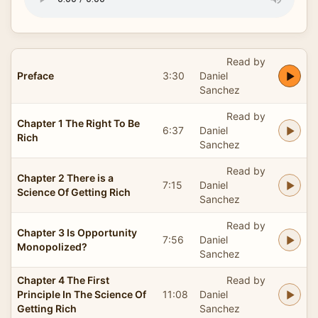
Read by
Preface
3:30
Daniel
Sanchez
Read by
Chapter 1 The Right To Be
6:37
Daniel
Rich
Sanchez
Read by
Chapter 2 There is a
7:15
Daniel
Science Of Getting Rich
Sanchez
Read by
Chapter 3 Is Opportunity
7:56
Daniel
Monopolized?
Sanchez
Chapter 4 The First
Read by
Principle In The Science Of
11:08
Daniel
Getting Rich
Sanchez