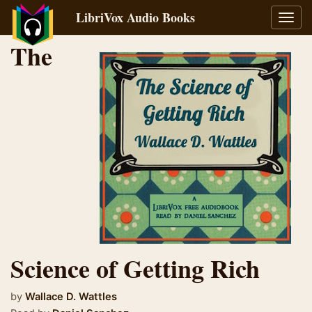
LibriVox Audio Books
Toggl
navig
The
Science of Getting Rich
by
Wallace D. Wattles