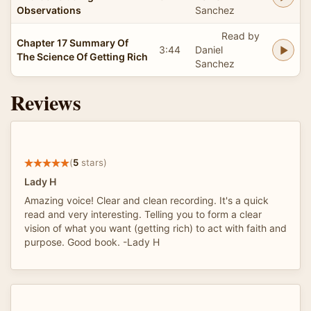
Observations
Sanchez
Read by
Chapter 17 Summary Of
3:44
Daniel
The Science Of Getting Rich
Sanchez
Reviews
(
5
stars)
Lady H
Amazing voice! Clear and clean recording. It's a quick
read and very interesting. Telling you to form a clear
vision of what you want (getting rich) to act with faith and
purpose. Good book. -Lady H