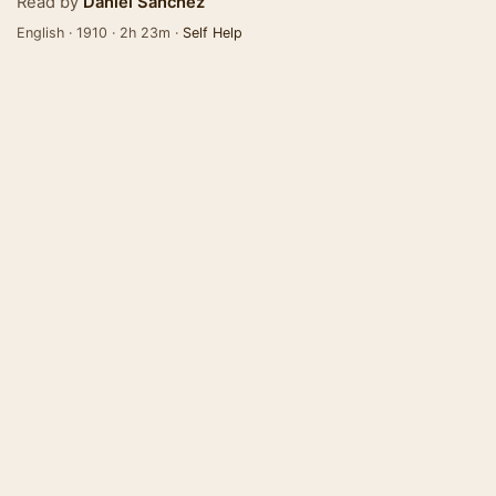
Read by
Daniel Sanchez
English · 1910 · 2h 23m ·
Self Help