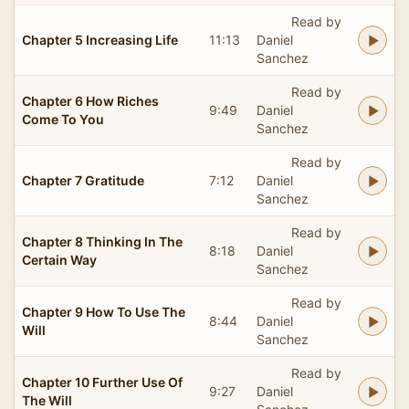
Read by
Chapter 5 Increasing Life
11:13
Daniel
Sanchez
Read by
Chapter 6 How Riches
9:49
Daniel
Come To You
Sanchez
Read by
Chapter 7 Gratitude
7:12
Daniel
Sanchez
Read by
Chapter 8 Thinking In The
8:18
Daniel
Certain Way
Sanchez
Read by
Chapter 9 How To Use The
8:44
Daniel
Will
Sanchez
Read by
Chapter 10 Further Use Of
9:27
Daniel
The Will