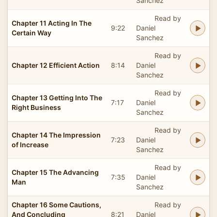
Sanchez
Read by
Chapter 11 Acting In The
9:22
Daniel
Certain Way
Sanchez
Read by
Chapter 12 Efficient Action
8:14
Daniel
Sanchez
Read by
Chapter 13 Getting Into The
7:17
Daniel
Right Business
Sanchez
Read by
Chapter 14 The Impression
7:23
Daniel
of Increase
Sanchez
Read by
Chapter 15 The Advancing
7:35
Daniel
Man
Sanchez
Chapter 16 Some Cautions,
Read by
And Concluding
8:21
Daniel