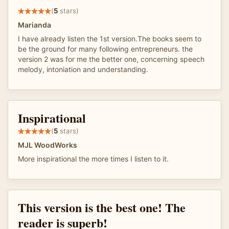
(
5
stars)
Marianda
I have already listen the 1st version.The books seem to
be the ground for many following entrepreneurs. the
version 2 was for me the better one, concerning speech
melody, intoniation and understanding.
Inspirational
(
5
stars)
MJL WoodWorks
More inspirational the more times I listen to it.
This version is the best one! The
reader is superb!