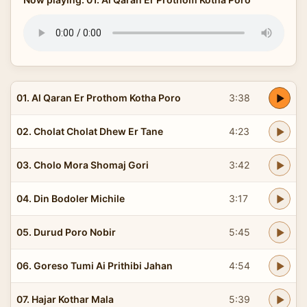
01. Al Qaran Er Prothom Kotha Poro
3:38
02. Cholat Cholat Dhew Er Tane
4:23
03. Cholo Mora Shomaj Gori
3:42
04. Din Bodoler Michile
3:17
05. Durud Poro Nobir
5:45
06. Goreso Tumi Ai Prithibi Jahan
4:54
07. Hajar Kothar Mala
5:39