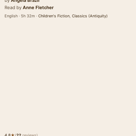
by
Angela Brazil
Read by
Anne Fletcher
English · 5h 32m ·
Children's Fiction
,
Classics (Antiquity)
★
4.8
(
22
reviews)