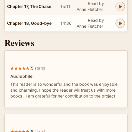
Read by
Chapter 17, The Chase
15:11
Anne Fletcher
Read by
Chapter 18, Good-bye
14:36
Anne Fletcher
Reviews
(
5
stars)
Audiophile
This reader is so wonderful and the book was enjoyable
and charming. I hope the reader will treat us with more
books . I am grateful for her contribution to the project !
(
5
stars)