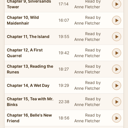
Chapter 9, Silversands
Read by
17:14
Tower
Anne Fletcher
Chapter 10, Wild
Read by
16:07
Maidenhair
Anne Fletcher
Read by
Chapter 11, The Island
19:55
Anne Fletcher
Chapter 12, A First
Read by
19:42
Quarrel
Anne Fletcher
Chapter 13, Reading the
Read by
18:27
Runes
Anne Fletcher
Read by
Chapter 14, A Wet Day
19:29
Anne Fletcher
Chapter 15, Tea with Mr.
Read by
22:38
Binks
Anne Fletcher
Chapter 16, Belle's New
Read by
18:56
Friend
Anne Fletcher