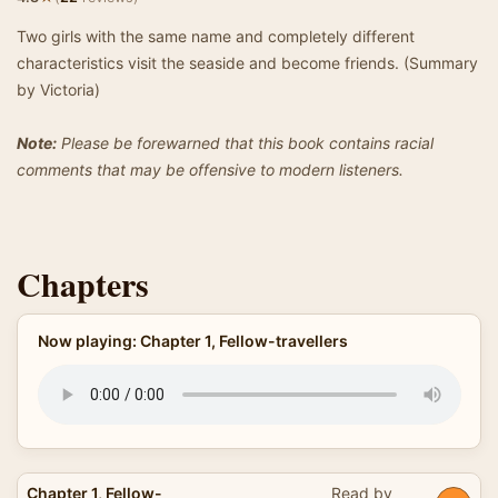
Two girls with the same name and completely different
characteristics visit the seaside and become friends. (Summary
by Victoria)
Note:
Please be forewarned that this book contains racial
comments that may be offensive to modern listeners.
Chapters
Now playing: Chapter 1, Fellow-travellers
Chapter 1, Fellow-
Read by