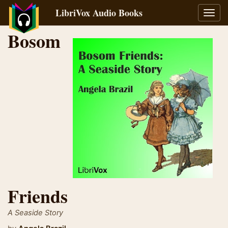
LibriVox Audio Books
Toggl
navig
Bosom
Friends
A Seaside Story