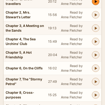
20:12
travellers
Anne Fletcher
Chapter 2, Mrs.
Read by
15:56
Stewart's Letter
Anne Fletcher
Chapter 3, A Meeting on
Read by
19:13
the Sands
Anne Fletcher
Chapter 4, The Sea
Read by
15:49
Urchins' Club
Anne Fletcher
Chapter 5, A Hot
Read by
20:04
Friendship
Anne Fletcher
Read by
Chapter 6, On the Cliffs
16:02
Anne Fletcher
Chapter 7, The "Stormy
Read by
27:49
Petrel"
Anne Fletcher
Chapter 8, Cross-
Read by
15:25
purposes
Anne Fletcher