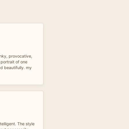
anky, provocative,
 portrait of one
ad beautifully. my
elligent. The style