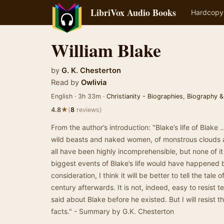
LibriVox Audio Books
Hardcopy
William Blake
by
G. K. Chesterton
Read by
Owlivia
English · 3h 33m ·
Christianity - Biographies
,
Biography &
★
4.8
(
8
reviews)
From the author’s introduction: "Blake’s life of Blake
wild beasts and naked women, of monstrous clouds a
all have been highly incomprehensible, but none of it
biggest events of Blake’s life would have happened 
consideration, I think it will be better to tell the tale o
century afterwards. It is not, indeed, easy to resist 
said about Blake before he existed. But I will resist 
facts." - Summary by G.K. Chesterton