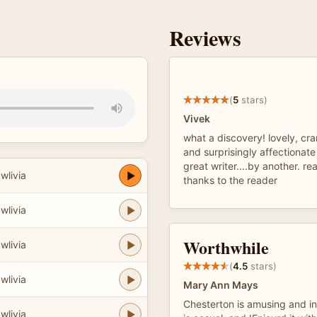
Reviews
(
5
stars)
Vivek
what a discovery! lovely, cr
and surprisingly affectionate
great writer....by another. re
wlivia
thanks to the reader
wlivia
Worthwhile
wlivia
(
4.5
stars)
wlivia
Mary Ann Mays
Chesterton is amusing and int
wlivia