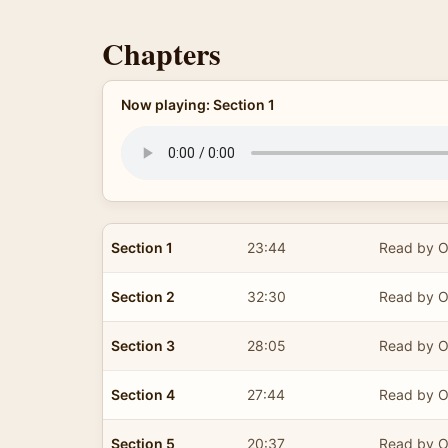
Chapters
Now playing: Section 1
Section 1
23:44
Read by O
Section 2
32:30
Read by O
Section 3
28:05
Read by O
Section 4
27:44
Read by O
Section 5
20:37
Read by O