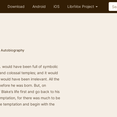
Download
Android
iOS
LibriVox Project
 Autobiography
 … would have been full of symbolic
nd colossal temples; and it would
 would have been irrelevant. All the
before he was born. But, on
f Blake’s life first and go back to his
temptation, for there was much to be
the temptation and begin with the