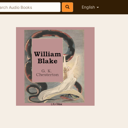
English