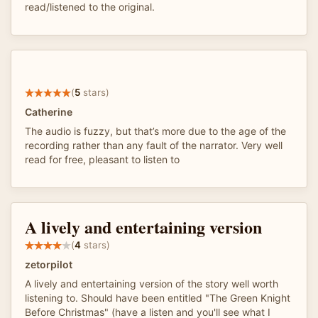
read/listened to the original.
(
5
stars)
Catherine
The audio is fuzzy, but that’s more due to the age of the
recording rather than any fault of the narrator. Very well
read for free, pleasant to listen to
A lively and entertaining version
(
4
stars)
zetorpilot
A lively and entertaining version of the story well worth
listening to. Should have been entitled "The Green Knight
Before Christmas" (have a listen and you'll see what I