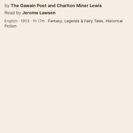
by
The Gawain Poet
and
Charlton Miner Lewis
Read by
Jerome Lawsen
English · 1903 · 1h 17m ·
Fantasy
,
Legends & Fairy Tales
,
Historical
Fiction