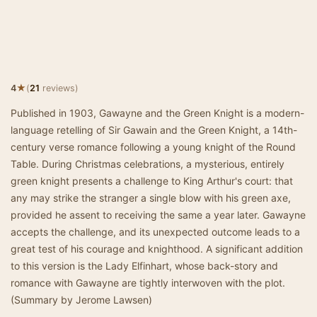
★
4
(
21
reviews)
Published in 1903, Gawayne and the Green Knight is a modern-
language retelling of Sir Gawain and the Green Knight, a 14th-
century verse romance following a young knight of the Round
Table. During Christmas celebrations, a mysterious, entirely
green knight presents a challenge to King Arthur's court: that
any may strike the stranger a single blow with his green axe,
provided he assent to receiving the same a year later. Gawayne
accepts the challenge, and its unexpected outcome leads to a
great test of his courage and knighthood. A significant addition
to this version is the Lady Elfinhart, whose back-story and
romance with Gawayne are tightly interwoven with the plot.
(Summary by Jerome Lawsen)