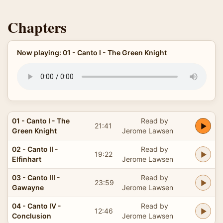
Chapters
Now playing: 01 - Canto I - The Green Knight
01 - Canto I - The
Read by
21:41
Green Knight
Jerome Lawsen
02 - Canto II -
Read by
19:22
Elfinhart
Jerome Lawsen
03 - Canto III -
Read by
23:59
Gawayne
Jerome Lawsen
04 - Canto IV -
Read by
12:46
Conclusion
Jerome Lawsen