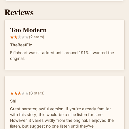
Reviews
Too Modern
(
2
stars)
TheBestElz
Elfinheart wasn't added until around 1913. I wanted the
original.
(
3
stars)
Shi
Great narrator, awful version. If you're already familiar
with this story, this would be a nice listen for sure.
However, it varies wildly from the original. I enjoyed the
listen, but suggest no one listen until they've