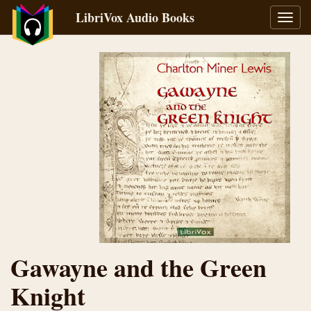
LibriVox Audio Books
Toggl
navig
Gawayne and the Green
Knight