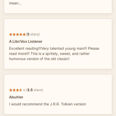
mean...
(
5
stars)
A LibriVox Listener
Excellent reading!!!Very talented young man!!! Please
read more!!! This is a spritely, sweet, and rather
humorous version of the old classic!
(
3.5
stars)
Abuhler
I would recommend the J.R.R. Tolkien version