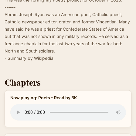
------
Abram Joseph Ryan was an American poet, Catholic priest,
Catholic newspaper editor, orator, and former Vincentian. Many
have said he was a priest for Confederate States of America
but that was not shown in any military records. He served as a
freelance chaplain for the last two years of the war for both
North and South soldiers.
- Summary by Wikipedia
Chapters
Now playing: Poets - Read by BK