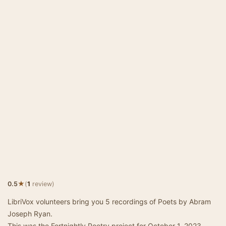
★
0.5
(
1
review)
LibriVox volunteers bring you 5 recordings of Poets by Abram
Joseph Ryan.
This was the Fortnightly Poetry project for October 1, 2023.