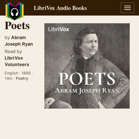
LibriVox Audio Books
Toggl
navig
Poets
by
Abram
Joseph Ryan
Read by
LibriVox
Volunteers
English · 1896 ·
14m ·
Poetry