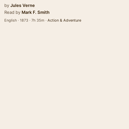
by
Jules Verne
Read by
Mark F. Smith
English · 1873 · 7h 35m ·
Action & Adventure