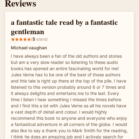
Reviews
a fantastic tale read by a fantastic
gentleman
(
5
stars)
Michael vaughan
I have always been a fan of the old authors and stories
but am a very slow reader so listening to these audio
books has opened an entire fascinating world for me!
Jules Verne has to be one of the best of those authors
and this tale is right up there at the top of the pile. I have
listened to this version probably around 6 or 7 times and
it always delights and entertains me to the last. Every
time I listen I hear something I missed the times before
and I find this a lot with Jules Verne as all his novels have
a vast depth of detail and colour. I would highly
recommend this book to anyone and everyone who enjoy
a fantastical adventure in all corners of the globe. I would
also like to say a thank you to Mark Smith for the reading,
I think he does an amazing job and I actively search for