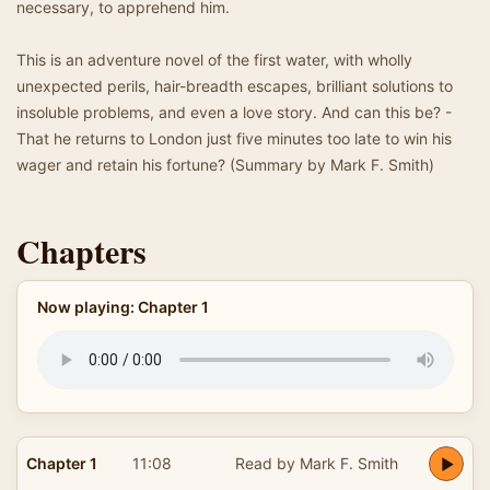
necessary, to apprehend him.
This is an adventure novel of the first water, with wholly
unexpected perils, hair-breadth escapes, brilliant solutions to
insoluble problems, and even a love story. And can this be? -
That he returns to London just five minutes too late to win his
wager and retain his fortune? (Summary by Mark F. Smith)
Chapters
Now playing: Chapter 1
Chapter 1
11:08
Read by Mark F. Smith