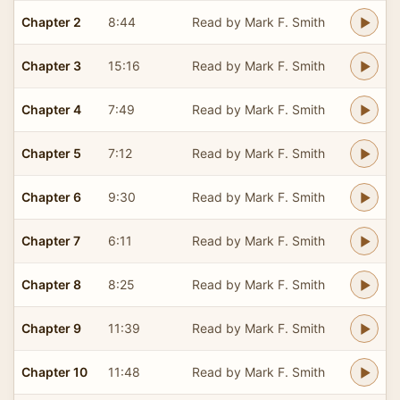
Chapter 2
8:44
Read by Mark F. Smith
Chapter 3
15:16
Read by Mark F. Smith
Chapter 4
7:49
Read by Mark F. Smith
Chapter 5
7:12
Read by Mark F. Smith
Chapter 6
9:30
Read by Mark F. Smith
Chapter 7
6:11
Read by Mark F. Smith
Chapter 8
8:25
Read by Mark F. Smith
Chapter 9
11:39
Read by Mark F. Smith
Chapter 10
11:48
Read by Mark F. Smith