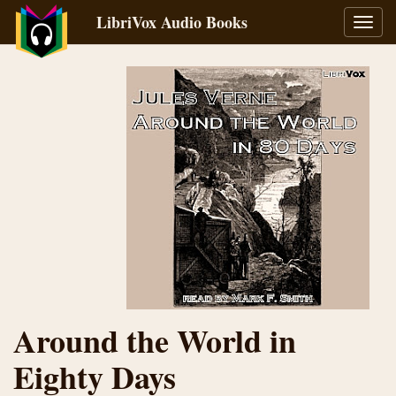
LibriVox Audio Books
Toggl
navig
Around the World in
Eighty Days