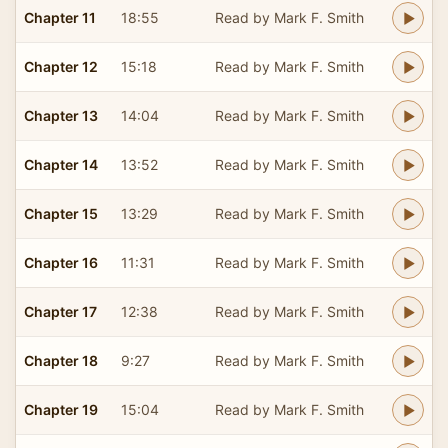
Chapter 11
18:55
Read by Mark F. Smith
Chapter 12
15:18
Read by Mark F. Smith
Chapter 13
14:04
Read by Mark F. Smith
Chapter 14
13:52
Read by Mark F. Smith
Chapter 15
13:29
Read by Mark F. Smith
Chapter 16
11:31
Read by Mark F. Smith
Chapter 17
12:38
Read by Mark F. Smith
Chapter 18
9:27
Read by Mark F. Smith
Chapter 19
15:04
Read by Mark F. Smith