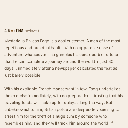
★
4.8
(
1148
reviews)
Mysterious Phileas Fogg is a cool customer. A man of the most
repetitious and punctual habit - with no apparent sense of
adventure whatsoever - he gambles his considerable fortune
that he can complete a journey around the world in just 80
days... immediately after a newspaper calculates the feat as
just barely possible.
With his excitable French manservant in tow, Fogg undertakes
the exercise immediately, with no preparations, trusting that his
traveling funds will make up for delays along the way. But
unbeknownst to him, British police are desperately seeking to
arrest him for the theft of a huge sum by someone who
resembles him, and they will track him around the world, if