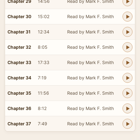
Chapter 29
14:56
Read by Mark F. Smith
Chapter 30
15:02
Read by Mark F. Smith
Chapter 31
12:34
Read by Mark F. Smith
Chapter 32
8:05
Read by Mark F. Smith
Chapter 33
17:33
Read by Mark F. Smith
Chapter 34
7:19
Read by Mark F. Smith
Chapter 35
11:56
Read by Mark F. Smith
Chapter 36
8:12
Read by Mark F. Smith
Chapter 37
7:49
Read by Mark F. Smith