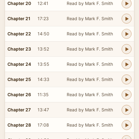
Chapter 20
12:41
Read by Mark F. Smith
Chapter 21
17:23
Read by Mark F. Smith
Chapter 22
14:50
Read by Mark F. Smith
Chapter 23
13:52
Read by Mark F. Smith
Chapter 24
13:55
Read by Mark F. Smith
Chapter 25
14:33
Read by Mark F. Smith
Chapter 26
11:35
Read by Mark F. Smith
Chapter 27
13:47
Read by Mark F. Smith
Chapter 28
17:08
Read by Mark F. Smith