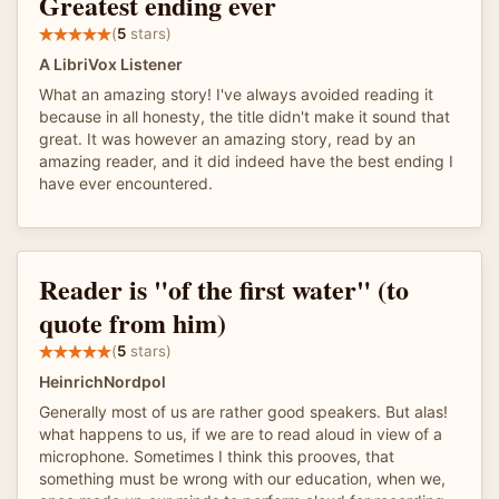
Greatest ending ever
(
5
stars)
A LibriVox Listener
What an amazing story! I've always avoided reading it
because in all honesty, the title didn't make it sound that
great. It was however an amazing story, read by an
amazing reader, and it did indeed have the best ending I
have ever encountered.
Reader is "of the first water" (to
quote from him)
(
5
stars)
HeinrichNordpol
Generally most of us are rather good speakers. But alas!
what happens to us, if we are to read aloud in view of a
microphone. Sometimes I think this prooves, that
something must be wrong with our education, when we,