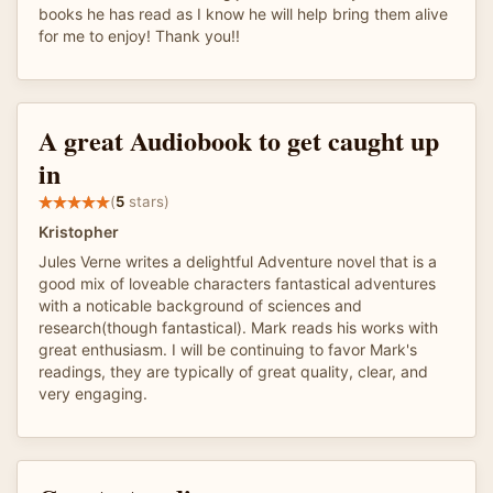
books he has read as I know he will help bring them alive
for me to enjoy! Thank you!!
A great Audiobook to get caught up
in
(
5
stars)
Kristopher
Jules Verne writes a delightful Adventure novel that is a
good mix of loveable characters fantastical adventures
with a noticable background of sciences and
research(though fantastical). Mark reads his works with
great enthusiasm. I will be continuing to favor Mark's
readings, they are typically of great quality, clear, and
very engaging.