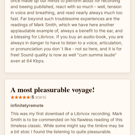
once made up our minds to perform aloud for recording
and beeing published, react with so much - well, tension
in voice and breathing, and read nearly always much too
fast. Far beyond such troublesome experiences are the
readings of Mark Smith, which we have here another
applaudable example of, always a benefit to the ear, and
a blessing for Librivox. If you buy an audio-book, you are
always in danger to have to listen to a voice, articulation,
or pronunciation you don´t like - not so here, and it is for
free! Sound quality is now as well "cum summa laude"
even at 64 Kbps.
A most pleasurable voyage!
(
5
stars)
infinitelyremote
This was my first download of a Librivox recording. Mark
Smith is to be commended on his flawless reading of this
timeless classic. While some might say the timbre may be
a bit stoic I found the listening to quite pleasurable.