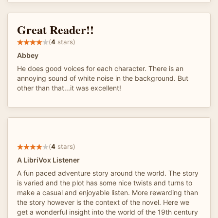
Great Reader!!
(
4
stars)
Abbey
He does good voices for each character. There is an
annoying sound of white noise in the background. But
other than that...it was excellent!
(
4
stars)
A LibriVox Listener
A fun paced adventure story around the world. The story
is varied and the plot has some nice twists and turns to
make a casual and enjoyable listen. More rewarding than
the story however is the context of the novel. Here we
get a wonderful insight into the world of the 19th century