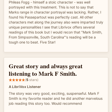
Phileas Fogg - himself a stoic character - was well
portrayed with this treatment. This is not to say that
Marks range in character portrayal was lacking. Rather, I
found his Passepartout was perfectly cast. All other
characters met along the journey also were imparted truly
unique personalities I see that Librivox offers several
readings of this book but I would recon that "Mark Smith,
From Simpsonville, South Carolina"'s reading will be a
tough one to beat. Five Star!
Great story and always great
listening to Mark F Smith.
(
5
stars)
A LibriVox Listener
The story was very good, exciting, suspenseful. Mark F
Smith is my favorite reader and he did another marvelous
job reading this story too. Would recommend