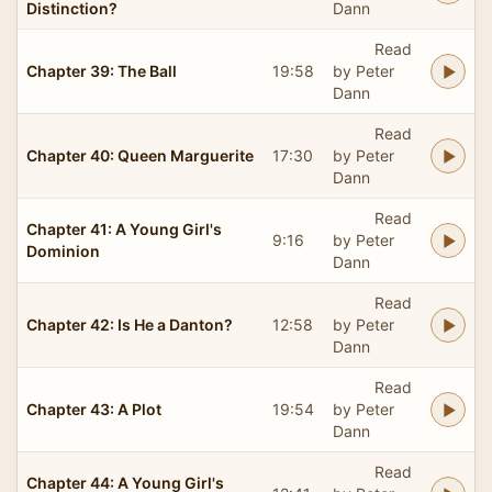
Distinction?
Dann
Read
Chapter 39: The Ball
19:58
by Peter
Dann
Read
Chapter 40: Queen Marguerite
17:30
by Peter
Dann
Read
Chapter 41: A Young Girl's
9:16
by Peter
Dominion
Dann
Read
Chapter 42: Is He a Danton?
12:58
by Peter
Dann
Read
Chapter 43: A Plot
19:54
by Peter
Dann
Read
Chapter 44: A Young Girl's