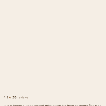
★
4.9
(
35
reviews)
It is a brave author indeed who gives his hero as many flaws as