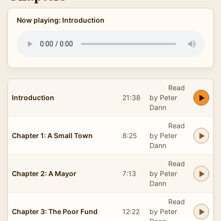
Now playing: Introduction
Read
Introduction
21:38
by Peter
Dann
Read
Chapter 1: A Small Town
8:25
by Peter
Dann
Read
Chapter 2: A Mayor
7:13
by Peter
Dann
Read
Chapter 3: The Poor Fund
12:22
by Peter