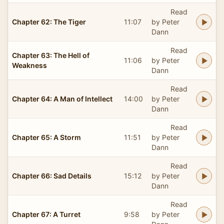
Read
Chapter 62: The Tiger
11:07
by Peter
Dann
Read
Chapter 63: The Hell of
11:06
by Peter
Weakness
Dann
Read
Chapter 64: A Man of Intellect
14:00
by Peter
Dann
Read
Chapter 65: A Storm
11:51
by Peter
Dann
Read
Chapter 66: Sad Details
15:12
by Peter
Dann
Read
Chapter 67: A Turret
9:58
by Peter