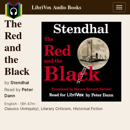
LibriVox Audio Books
Toggl
navig
The
Red
and
the
Black
by
Stendhal
Read by
Peter
Dann
English · 18h 47m ·
Classics (Antiquity)
,
Literary Criticism
,
Historical Fiction