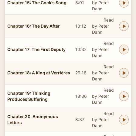
Chapter 15: The Cock's Song
8:01
by Peter
Dann
Read
Chapter 16: The Day After
10:12
by Peter
Dann
Read
Chapter 17: The First Deputy
10:32
by Peter
Dann
Read
Chapter 18: A King at Verrières
29:16
by Peter
Dann
Read
Chapter 19: Thinking
18:36
by Peter
Produces Suffering
Dann
Read
Chapter 20: Anonymous
8:37
by Peter
Letters
Dann