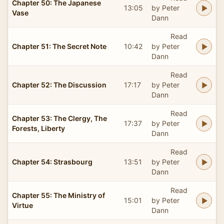
Chapter 50: The Japanese
13:05
by Peter
Vase
Dann
Read
Chapter 51: The Secret Note
10:42
by Peter
Dann
Read
Chapter 52: The Discussion
17:17
by Peter
Dann
Read
Chapter 53: The Clergy, The
17:37
by Peter
Forests, Liberty
Dann
Read
Chapter 54: Strasbourg
13:51
by Peter
Dann
Read
Chapter 55: The Ministry of
15:01
by Peter
Virtue
Dann