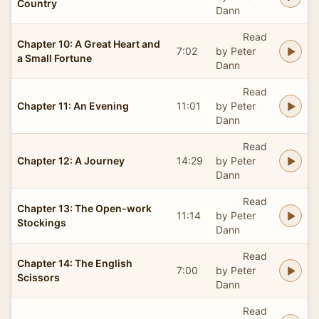
Country
Dann
Read
Chapter 10: A Great Heart and
7:02
by Peter
a Small Fortune
Dann
Read
Chapter 11: An Evening
11:01
by Peter
Dann
Read
Chapter 12: A Journey
14:29
by Peter
Dann
Read
Chapter 13: The Open-work
11:14
by Peter
Stockings
Dann
Read
Chapter 14: The English
7:00
by Peter
Scissors
Dann
Read