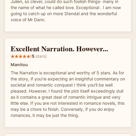
Julien, so clever, could do such foolish things- many in
the name of what he called love. Exceptional . I am now
going to catch up on more Stendal and the wonderful
voice of Mr Dann.
Excellent Narration. However...
(
5
stars)
Manitou
The Narration is exceptional and worthy of 5 stars. As for
the story, if you're expecting an insightful commentary on
societal and romantic conquest I think you'll be well
pleased. However, I found the plot itself exceedingly dull
as it contains a great deal of romantic intrigue and very
little else. If you are not interested in romance novels, this
may be a chore to finish. Conversely, if you do enjoy
romances, it may be just the thing.