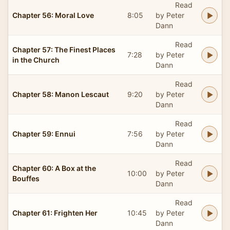
Read
Chapter 56: Moral Love
8:05
by Peter
Dann
Read
Chapter 57: The Finest Places
7:28
by Peter
in the Church
Dann
Read
Chapter 58: Manon Lescaut
9:20
by Peter
Dann
Read
Chapter 59: Ennui
7:56
by Peter
Dann
Read
Chapter 60: A Box at the
10:00
by Peter
Bouffes
Dann
Read
Chapter 61: Frighten Her
10:45
by Peter
Dann