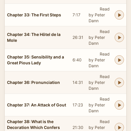
Read
Chapter 33: The First Steps
7:17
by Peter
Dann
Read
Chapter 34: The Hôtel de la
26:31
by Peter
Mole
Dann
Read
Chapter 35: Sensibility and a
6:40
by Peter
Great Pious Lady
Dann
Read
Chapter 36: Pronunciation
14:31
by Peter
Dann
Read
Chapter 37: An Attack of Gout
17:23
by Peter
Dann
Chapter 38: What is the
Read
Decoration Which Confers
21:30
by Peter