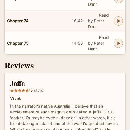
Dann
Read
Chapter 74
16:42
by Peter
Dann
Read
Chapter 75
14:56
by Peter
Dann
Reviews
Jaffa
(
5
stars)
Vivek
In the narrator's native Australia, I believe that an
achievement of such magnitude is called a 'jaffa.' Or a
'corker.' Or maybe even a 'dazzler.' In other words, it's a
breathtaking recital of one of the world's greatest novels.
What does one make of our hero, Julian Sorel? Fickle,