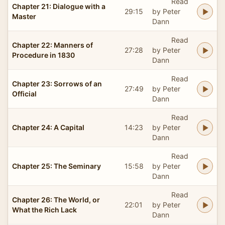
Read
Chapter 21: Dialogue with a
29:15
by Peter
Master
Dann
Read
Chapter 22: Manners of
27:28
by Peter
Procedure in 1830
Dann
Read
Chapter 23: Sorrows of an
27:49
by Peter
Official
Dann
Read
Chapter 24: A Capital
14:23
by Peter
Dann
Read
Chapter 25: The Seminary
15:58
by Peter
Dann
Read
Chapter 26: The World, or
22:01
by Peter
What the Rich Lack
Dann