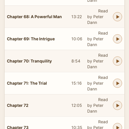
Dann
Read
Chapter 68: A Powerful Man
13:22
by Peter
Dann
Read
Chapter 69: The Intrigue
10:06
by Peter
Dann
Read
Chapter 70: Tranquility
8:54
by Peter
Dann
Read
Chapter 71: The Trial
15:16
by Peter
Dann
Read
Chapter 72
12:05
by Peter
Dann
Read
Chapter 73
10:35
by Peter