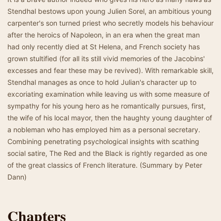
Stendhal bestows upon young Julien Sorel, an ambitious young
carpenter's son turned priest who secretly models his behaviour
after the heroics of Napoleon, in an era when the great man
had only recently died at St Helena, and French society has
grown stultified (for all its still vivid memories of the Jacobins'
excesses and fear these may be revived). With remarkable skill,
Stendhal manages as once to hold Julian's character up to
excoriating examination while leaving us with some measure of
sympathy for his young hero as he romantically pursues, first,
the wife of his local mayor, then the haughty young daughter of
a nobleman who has employed him as a personal secretary.
Combining penetrating psychological insights with scathing
social satire, The Red and the Black is rightly regarded as one
of the great classics of French literature. (Summary by Peter
Dann)
Chapters