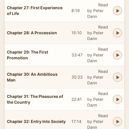
Read
Chapter 27: First Experience
8:19
by Peter
of Life
Dann
Read
Chapter 28: A Procession
15:10
by Peter
Dann
Read
Chapter 29: The First
33:47
by Peter
Promotion
Dann
Read
Chapter 30: An Ambitious
35:23
by Peter
Man
Dann
Read
Chapter 31: The Pleasures of
22:41
by Peter
the Country
Dann
Read
Chapter 32: Entry Into Society
17:14
by Peter
Dann