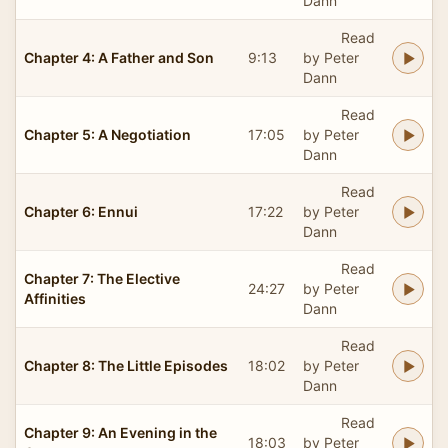
Dann
Read
Chapter 4: A Father and Son
9:13
by Peter
Dann
Read
Chapter 5: A Negotiation
17:05
by Peter
Dann
Read
Chapter 6: Ennui
17:22
by Peter
Dann
Read
Chapter 7: The Elective
24:27
by Peter
Affinities
Dann
Read
Chapter 8: The Little Episodes
18:02
by Peter
Dann
Read
Chapter 9: An Evening in the
18:03
by Peter