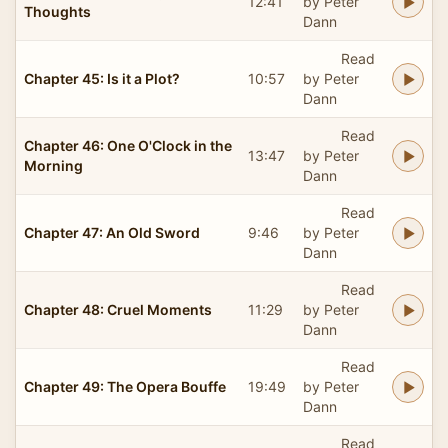
12:41
by Peter
Thoughts
Dann
Read
Chapter 45: Is it a Plot?
10:57
by Peter
Dann
Read
Chapter 46: One O'Clock in the
13:47
by Peter
Morning
Dann
Read
Chapter 47: An Old Sword
9:46
by Peter
Dann
Read
Chapter 48: Cruel Moments
11:29
by Peter
Dann
Read
Chapter 49: The Opera Bouffe
19:49
by Peter
Dann
Read