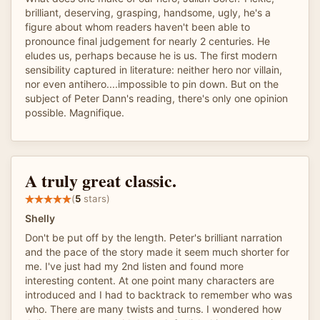
brilliant, deserving, grasping, handsome, ugly, he's a
figure about whom readers haven't been able to
pronounce final judgement for nearly 2 centuries. He
eludes us, perhaps because he is us. The first modern
sensibility captured in literature: neither hero nor villain,
nor even antihero....impossible to pin down. But on the
subject of Peter Dann's reading, there's only one opinion
possible. Magnifique.
A truly great classic.
(
5
stars)
Shelly
Don't be put off by the length. Peter's brilliant narration
and the pace of the story made it seem much shorter for
me. I've just had my 2nd listen and found more
interesting content. At one point many characters are
introduced and I had to backtrack to remember who was
who. There are many twists and turns. I wondered how