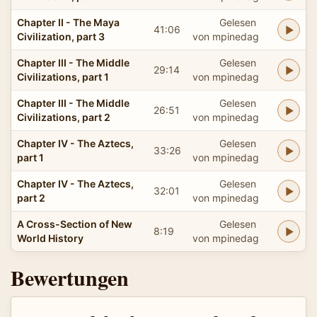
Chapter II - The Maya
Gelesen
41:06
Civilization, part 3
von mpinedag
Chapter III - The Middle
Gelesen
29:14
Civilizations, part 1
von mpinedag
Chapter III - The Middle
Gelesen
26:51
Civilizations, part 2
von mpinedag
Chapter IV - The Aztecs,
Gelesen
33:26
part 1
von mpinedag
Chapter IV - The Aztecs,
Gelesen
32:01
part 2
von mpinedag
A Cross-Section of New
Gelesen
8:19
World History
von mpinedag
Bewertungen