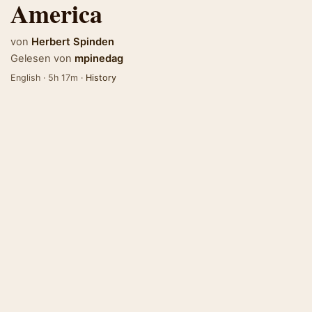
America
von
Herbert Spinden
Gelesen von
mpinedag
English · 5h 17m ·
History