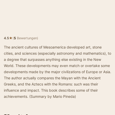
★
4.5
(
5
Bewertungen)
The ancient cultures of Mesoamerica developed art, stone
cities, and sciences (especially astronomy and mathematics), to
a degree that surpasses anything else existing in the New
World. These developments may even match or overtake some
developments made by the major civilizations of Europe or Asia.
The author actually compares the Mayan with the Ancient
Greeks, and the Aztecs with the Romans: such was their
influence and impact. This book describes some of their
achievements. (Summary by Mario Pineda)