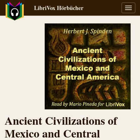
LibriVox Hörbücher
Navig
umsch
Ancient Civilizations of
Mexico and Central