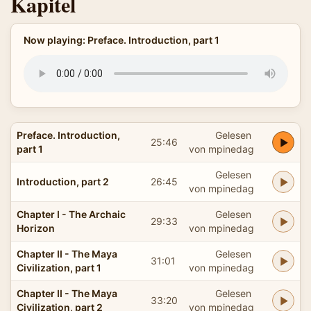
Kapitel
Now playing: Preface. Introduction, part 1
Preface. Introduction,
Gelesen
25:46
part 1
von mpinedag
Gelesen
Introduction, part 2
26:45
von mpinedag
Chapter I - The Archaic
Gelesen
29:33
Horizon
von mpinedag
Chapter II - The Maya
Gelesen
31:01
Civilization, part 1
von mpinedag
Chapter II - The Maya
Gelesen
33:20
Civilization, part 2
von mpinedag