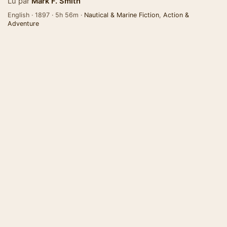
Lu par
Mark F. Smith
English · 1897 · 5h 56m ·
Nautical & Marine Fiction
,
Action &
Adventure