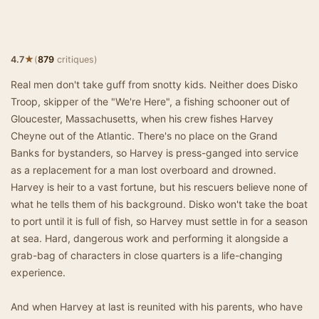
★
4.7
(
879
critiques)
Real men don't take guff from snotty kids. Neither does Disko
Troop, skipper of the "We're Here", a fishing schooner out of
Gloucester, Massachusetts, when his crew fishes Harvey
Cheyne out of the Atlantic. There's no place on the Grand
Banks for bystanders, so Harvey is press-ganged into service
as a replacement for a man lost overboard and drowned.
Harvey is heir to a vast fortune, but his rescuers believe none of
what he tells them of his background. Disko won't take the boat
to port until it is full of fish, so Harvey must settle in for a season
at sea. Hard, dangerous work and performing it alongside a
grab-bag of characters in close quarters is a life-changing
experience.
And when Harvey at last is reunited with his parents, who have