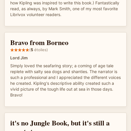
how Kipling was inspired to write this book.) Fantastically
read, as always, by Mark Smith, one of my most favorite
Librivox volunteer readers.
Bravo from Borneo
(
5
étoiles)
Lord Jim
Simply loved the seafaring story; a coming of age tale
replete with salty sea dogs and shanties. The narrator is
such a professional and I appreciated the different voices
he created. Kipling's descriptive ability created such a
vivid picture of the tough life out at sea in those days.
Bravo!
it's no Jungle Book, but it's still a