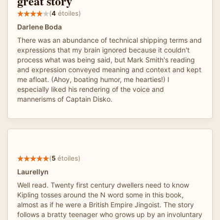
great story
(
4
étoiles)
Darlene Boda
There was an abundance of technical shipping terms and
expressions that my brain ignored because it couldn't
process what was being said, but Mark Smith's reading
and expression conveyed meaning and context and kept
me afloat. (Ahoy, boating humor, me hearties!) I
especially liked his rendering of the voice and
mannerisms of Captain Disko.
(
5
étoiles)
Laurellyn
Well read. Twenty first century dwellers need to know
Kipling tosses around the N word some in this book,
almost as if he were a British Empire Jingoist. The story
follows a bratty teenager who grows up by an involuntary