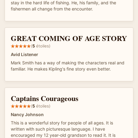
stay in the hard life of fishing. He, his family, and the
fishermen all change from the encounter.
GREAT COMING OF AGE STORY
(
5
étoiles)
Avid Listener
Mark Smith has a way of making the characters real and
familiar. He makes Kipling's fine story even better.
Captains Courageous
(
5
étoiles)
Nancy Johnson
This is a wonderful story for people of all ages. It is
written with such picturesque language. I have
encouraged my 12 year-old grandson to read it. It is