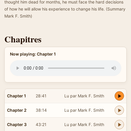
thought him dead for months, he must face the hard decisions
of how he will allow his experience to change his life. (Summary
Mark F. Smith)
Chapitres
Now playing: Chapter 1
Chapter 1
28:41
Lu par Mark F. Smith
Chapter 2
38:14
Lu par Mark F. Smith
Chapter 3
43:21
Lu par Mark F. Smith