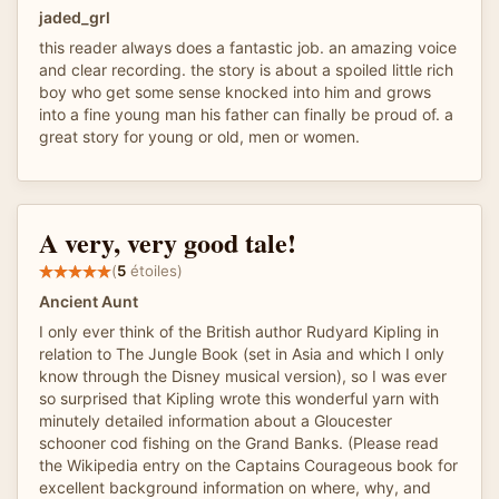
jaded_grl
this reader always does a fantastic job. an amazing voice
and clear recording. the story is about a spoiled little rich
boy who get some sense knocked into him and grows
into a fine young man his father can finally be proud of. a
great story for young or old, men or women.
A very, very good tale!
(
5
étoiles)
Ancient Aunt
I only ever think of the British author Rudyard Kipling in
relation to The Jungle Book (set in Asia and which I only
know through the Disney musical version), so I was ever
so surprised that Kipling wrote this wonderful yarn with
minutely detailed information about a Gloucester
schooner cod fishing on the Grand Banks. (Please read
the Wikipedia entry on the Captains Courageous book for
excellent background information on where, why, and