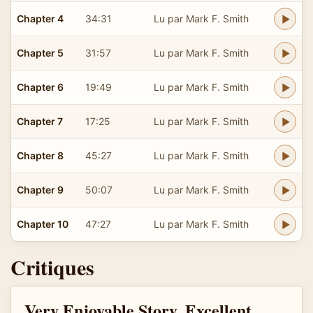
Chapter 4
34:31
Lu par Mark F. Smith
Chapter 5
31:57
Lu par Mark F. Smith
Chapter 6
19:49
Lu par Mark F. Smith
Chapter 7
17:25
Lu par Mark F. Smith
Chapter 8
45:27
Lu par Mark F. Smith
Chapter 9
50:07
Lu par Mark F. Smith
Chapter 10
47:27
Lu par Mark F. Smith
Critiques
Very Enjoyable Story, Excellent