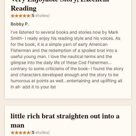
Reading
(
5
étoiles)
Bobby P.
I've listened to several books and stories now by Mark
Smith- I really enjoy his reading style and his voices. As
for the book, it is a simple yarn of early American
Fisherman and the redemption of a spoiled brat into a
useful young man. I love the nautical terms and the
glimpse into the daily life of these Cod Fishermen...
contrary to some criticisms of the book- I found the story
and characters developed enough and the story to be
humorous at points as well...entertaining and uplifting all
in all- add it to your list
little rich brat straighten out into a
man
(
5
étoiles)