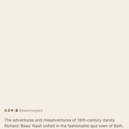
★
4.9
(
8
Bewertungen)
The adventures and misadventures of 18th-century dandy
Richard ‘Beau’ Nash unfold in the fashionable spa town of Bath.