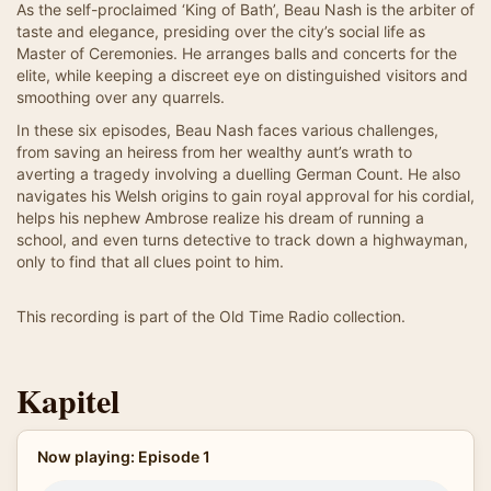
As the self-proclaimed ‘King of Bath’, Beau Nash is the arbiter of
taste and elegance, presiding over the city’s social life as
Master of Ceremonies. He arranges balls and concerts for the
elite, while keeping a discreet eye on distinguished visitors and
smoothing over any quarrels.
In these six episodes, Beau Nash faces various challenges,
from saving an heiress from her wealthy aunt’s wrath to
averting a tragedy involving a duelling German Count. He also
navigates his Welsh origins to gain royal approval for his cordial,
helps his nephew Ambrose realize his dream of running a
school, and even turns detective to track down a highwayman,
only to find that all clues point to him.
This recording is part of the Old Time Radio collection.
Kapitel
Now playing: Episode 1