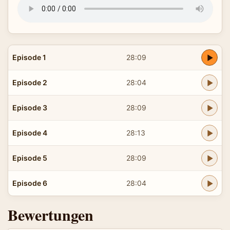
Episode 1
28:09
Episode 2
28:04
Episode 3
28:09
Episode 4
28:13
Episode 5
28:09
Episode 6
28:04
Bewertungen