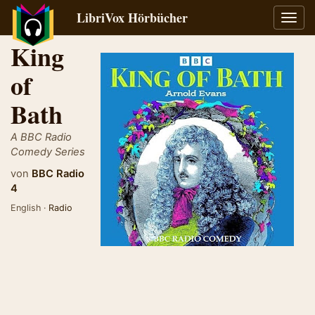
LibriVox Hörbücher
Navig
umsch
King
of
Bath
A BBC Radio
Comedy Series
von
BBC Radio
4
English ·
Radio