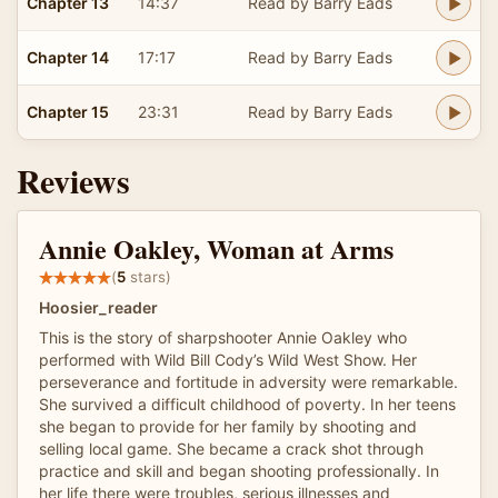
Chapter 13
14:37
Read by Barry Eads
Chapter 14
17:17
Read by Barry Eads
Chapter 15
23:31
Read by Barry Eads
Reviews
Annie Oakley, Woman at Arms
(
5
stars)
Hoosier_reader
This is the story of sharpshooter Annie Oakley who
performed with Wild Bill Cody’s Wild West Show. Her
perseverance and fortitude in adversity were remarkable.
She survived a difficult childhood of poverty. In her teens
she began to provide for her family by shooting and
selling local game. She became a crack shot through
practice and skill and began shooting professionally. In
her life there were troubles, serious illnesses and