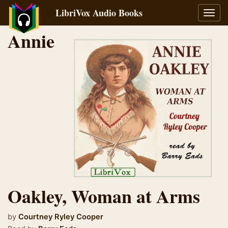
LibriVox Audio Books
Toggl
navig
Annie
Oakley, Woman at Arms
by
Courtney Ryley Cooper