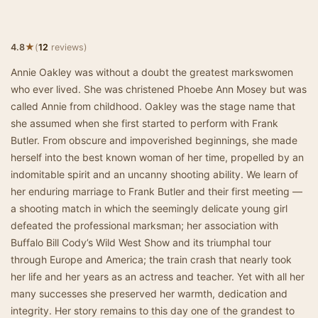
★
4.8
(
12
reviews)
Annie Oakley was without a doubt the greatest markswomen
who ever lived. She was christened Phoebe Ann Mosey but was
called Annie from childhood. Oakley was the stage name that
she assumed when she first started to perform with Frank
Butler. From obscure and impoverished beginnings, she made
herself into the best known woman of her time, propelled by an
indomitable spirit and an uncanny shooting ability. We learn of
her enduring marriage to Frank Butler and their first meeting —
a shooting match in which the seemingly delicate young girl
defeated the professional marksman; her association with
Buffalo Bill Cody’s Wild West Show and its triumphal tour
through Europe and America; the train crash that nearly took
her life and her years as an actress and teacher. Yet with all her
many successes she preserved her warmth, dedication and
integrity. Her story remains to this day one of the grandest to