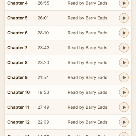
Chapter 4
26:55
Read by Barry Eads
Chapter 5
26:01
Read by Barry Eads
Chapter 6
28:10
Read by Barry Eads
Chapter 7
23:43
Read by Barry Eads
Chapter 8
23:20
Read by Barry Eads
Chapter 9
21:54
Read by Barry Eads
Chapter 10
18:53
Read by Barry Eads
Chapter 11
27:49
Read by Barry Eads
Chapter 12
22:09
Read by Barry Eads