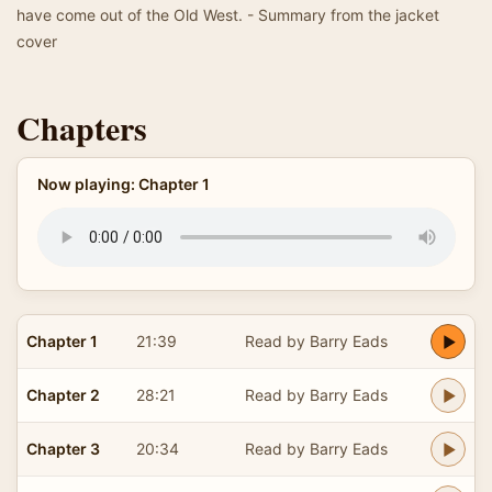
have come out of the Old West. - Summary from the jacket
cover
Chapters
Now playing: Chapter 1
Chapter 1
21:39
Read by Barry Eads
Chapter 2
28:21
Read by Barry Eads
Chapter 3
20:34
Read by Barry Eads