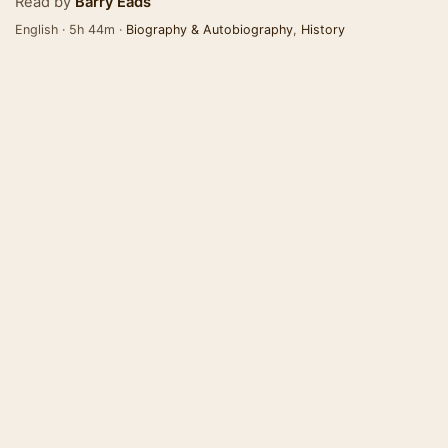
Read by
Barry Eads
English · 5h 44m ·
Biography & Autobiography
,
History