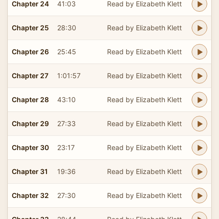
Chapter 24
41:03
Read by Elizabeth Klett
Chapter 25
28:30
Read by Elizabeth Klett
Chapter 26
25:45
Read by Elizabeth Klett
Chapter 27
1:01:57
Read by Elizabeth Klett
Chapter 28
43:10
Read by Elizabeth Klett
Chapter 29
27:33
Read by Elizabeth Klett
Chapter 30
23:17
Read by Elizabeth Klett
Chapter 31
19:36
Read by Elizabeth Klett
Chapter 32
27:30
Read by Elizabeth Klett