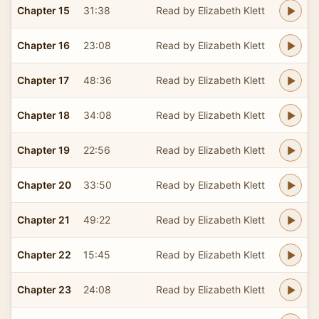
Chapter 15
31:38
Read by Elizabeth Klett
Chapter 16
23:08
Read by Elizabeth Klett
Chapter 17
48:36
Read by Elizabeth Klett
Chapter 18
34:08
Read by Elizabeth Klett
Chapter 19
22:56
Read by Elizabeth Klett
Chapter 20
33:50
Read by Elizabeth Klett
Chapter 21
49:22
Read by Elizabeth Klett
Chapter 22
15:45
Read by Elizabeth Klett
Chapter 23
24:08
Read by Elizabeth Klett