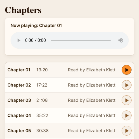
Chapters
Now playing: Chapter 01
Chapter 01
13:20
Read by Elizabeth Klett
Chapter 02
17:22
Read by Elizabeth Klett
Chapter 03
21:08
Read by Elizabeth Klett
Chapter 04
35:22
Read by Elizabeth Klett
Chapter 05
30:38
Read by Elizabeth Klett