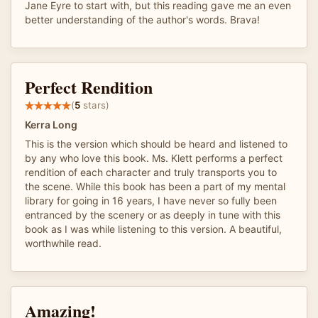
Jane Eyre to start with, but this reading gave me an even
better understanding of the author's words. Brava!
Perfect Rendition
(
5
stars)
Kerra Long
This is the version which should be heard and listened to
by any who love this book. Ms. Klett performs a perfect
rendition of each character and truly transports you to
the scene. While this book has been a part of my mental
library for going in 16 years, I have never so fully been
entranced by the scenery or as deeply in tune with this
book as I was while listening to this version. A beautiful,
worthwhile read.
Amazing!