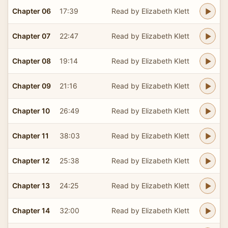
Chapter 06
17:39
Read by Elizabeth Klett
Chapter 07
22:47
Read by Elizabeth Klett
Chapter 08
19:14
Read by Elizabeth Klett
Chapter 09
21:16
Read by Elizabeth Klett
Chapter 10
26:49
Read by Elizabeth Klett
Chapter 11
38:03
Read by Elizabeth Klett
Chapter 12
25:38
Read by Elizabeth Klett
Chapter 13
24:25
Read by Elizabeth Klett
Chapter 14
32:00
Read by Elizabeth Klett