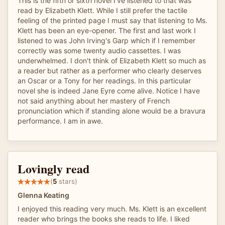
This is the fifth or sixth novel I've listened to that was
read by Elizabeth Klett. While I still prefer the tactile
feeling of the printed page I must say that listening to Ms.
Klett has been an eye-opener. The first and last work I
listened to was John Irving's Garp which if I remember
correctly was some twenty audio cassettes. I was
underwhelmed. I don't think of Elizabeth Klett so much as
a reader but rather as a performer who clearly deserves
an Oscar or a Tony for her readings. In this particular
novel she is indeed Jane Eyre come alive. Notice I have
not said anything about her mastery of French
pronunciation which if standing alone would be a bravura
performance. I am in awe.
Lovingly read
(
5
stars)
Glenna Keating
I enjoyed this reading very much. Ms. Klett is an excellent
reader who brings the books she reads to life. I liked