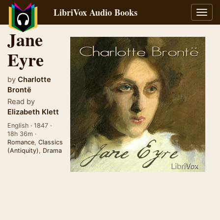
LibriVox Audio Books
Toggl
navig
Jane
Eyre
by
Charlotte
Brontë
Read by
Elizabeth Klett
English · 1847 ·
18h 36m ·
Romance
,
Classics
(Antiquity)
,
Drama