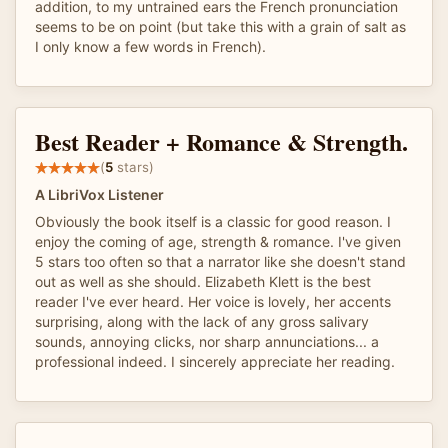
addition, to my untrained ears the French pronunciation
seems to be on point (but take this with a grain of salt as
I only know a few words in French).
Best Reader + Romance & Strength.
(
5
stars)
A LibriVox Listener
Obviously the book itself is a classic for good reason. I
enjoy the coming of age, strength & romance. I've given
5 stars too often so that a narrator like she doesn't stand
out as well as she should. Elizabeth Klett is the best
reader I've ever heard. Her voice is lovely, her accents
surprising, along with the lack of any gross salivary
sounds, annoying clicks, nor sharp annunciations... a
professional indeed. I sincerely appreciate her reading.