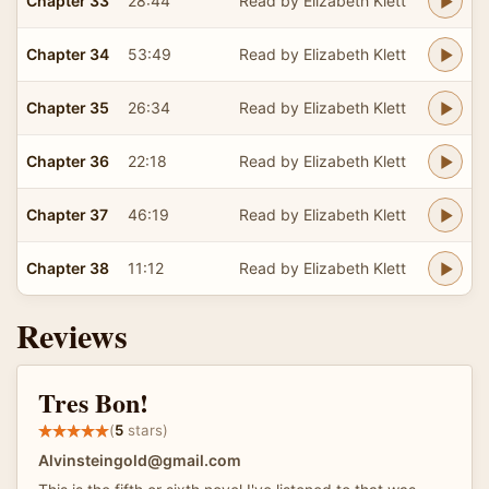
Chapter 33
28:44
Read by Elizabeth Klett
Chapter 34
53:49
Read by Elizabeth Klett
Chapter 35
26:34
Read by Elizabeth Klett
Chapter 36
22:18
Read by Elizabeth Klett
Chapter 37
46:19
Read by Elizabeth Klett
Chapter 38
11:12
Read by Elizabeth Klett
Reviews
Tres Bon!
(
5
stars)
Alvinsteingold@gmail.com