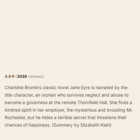
★
4.9
(
3039
reviews)
Charlotte Bronte's classic novel Jane Eyre is narrated by the
title character, an orphan who survives neglect and abuse to
become a governess at the remote Thornfield Hall. She finds a
kindred spirit in her employer, the mysterious and brooding Mr.
Rochester, but he hides a terrible secret that threatens their
chances of happiness. (Summary by Elizabeth Klett)