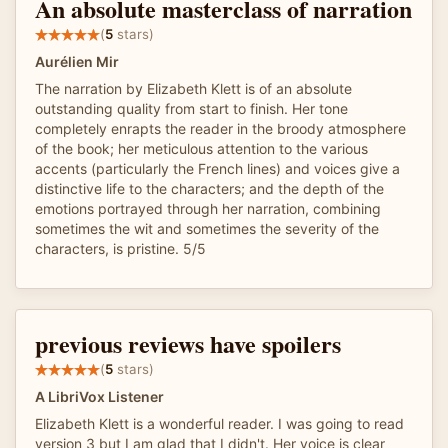
An absolute masterclass of narration
(
5
stars)
Aurélien Mir
The narration by Elizabeth Klett is of an absolute
outstanding quality from start to finish. Her tone
completely enrapts the reader in the broody atmosphere
of the book; her meticulous attention to the various
accents (particularly the French lines) and voices give a
distinctive life to the characters; and the depth of the
emotions portrayed through her narration, combining
sometimes the wit and sometimes the severity of the
characters, is pristine. 5/5
previous reviews have spoilers
(
5
stars)
A LibriVox Listener
Elizabeth Klett is a wonderful reader. I was going to read
version 3 but I am glad that I didn't. Her voice is clear