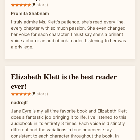
(
5
stars)
Promita Shabnam
I truly admire Ms. Klett's patience. she's read every line,
every chapter with so much passion. She even changed
her voice for each character, I must say she's a brilliant
voice actor or an audiobook reader. Listening to her was
a privilege.
Elizabeth Klett is the best reader
ever!
(
5
stars)
nadrojlf
Jane Eyre is my all time favorite book and Elizabeth Klett
does a fantastic job bringing it to life. I've listened to this
audiobook in its entirety 3 times. Each voice is distinctly
different and the variations in tone or accent stay
consistent to each character throughout the book. In