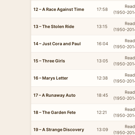
Read
12 – A Race Against Time
17:58
(1950-201
Read
13 – The Stolen Ride
13:15
(1950-201
Read
14 – Just Cora and Paul
16:04
(1950-201
Read
15 – Three Girls
13:05
(1950-201
Read
16 – Marys Letter
12:38
(1950-201
Read
17 – A Runaway Auto
18:45
(1950-201
Read
18 – The Garden Fete
12:21
(1950-201
Read
19 – A Strange Discovery
13:09
(1950-201