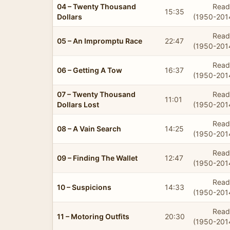
04 – Twenty Thousand
Read
15:35
Dollars
(1950-201
Read
05 – An Impromptu Race
22:47
(1950-201
Read
06 – Getting A Tow
16:37
(1950-201
07 – Twenty Thousand
Read
11:01
Dollars Lost
(1950-201
Read
08 – A Vain Search
14:25
(1950-201
Read
09 – Finding The Wallet
12:47
(1950-201
Read
10 – Suspicions
14:33
(1950-201
Read
11 – Motoring Outfits
20:30
(1950-201