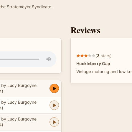
he Stratemeyer Syndicate.
Reviews
(
3
stars)
Huckleberry Gap
Vintage motoring and low ke
 by Lucy Burgoyne
4)
 by Lucy Burgoyne
4)
 by Lucy Burgoyne
4)