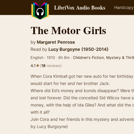
LibriVox Audio Books
Hardcopy
The Motor Girls
by
Margaret Penrose
Read by
Lucy Burgoyne (1950-2014)
English · 1910 · 6h 8m ·
Children's Fiction
,
Mystery & Thril
★
4.1
(
18
reviews)
When Cora Kimball got her new auto for her birthda
would start for her and her brother Jack.
Where did Ed’s money and bonds disappear? Were th
and lost forever. Did the conceited Sid Wilcox have 
money, with the help of Ida Giles? And what did the
with it all?
Join Cora and her friends in this mystery and adven
by Lucy Burgoyne)