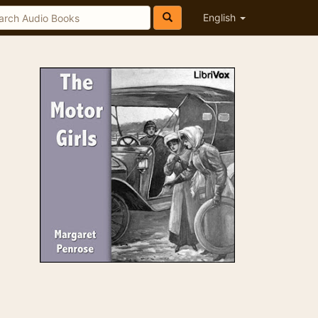
English