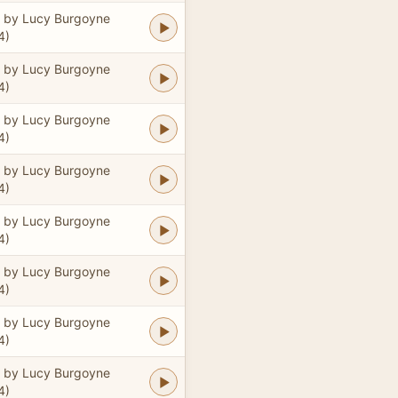
 by Lucy Burgoyne
4)
 by Lucy Burgoyne
4)
 by Lucy Burgoyne
4)
 by Lucy Burgoyne
4)
 by Lucy Burgoyne
4)
 by Lucy Burgoyne
4)
 by Lucy Burgoyne
4)
 by Lucy Burgoyne
4)