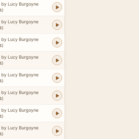
 by Lucy Burgoyne
4)
 by Lucy Burgoyne
4)
 by Lucy Burgoyne
4)
 by Lucy Burgoyne
4)
 by Lucy Burgoyne
4)
 by Lucy Burgoyne
4)
 by Lucy Burgoyne
4)
 by Lucy Burgoyne
4)