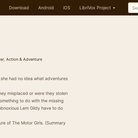
Download
Android
iOS
LibriVox Project
ler
,
Action & Adventure
y she had no idea what adventures
ey misplaced or were they stolen
something to do with the missing
 obnoxious Lem Gildy have to do
ture of The Motor Girls. (Summary