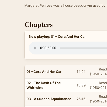
Margaret Penrose was a house pseudonym used by t
Chapters
Now playing: 01 – Cora And Her Car
Read
01 – Cora And Her Car
14:24
(1950-201
02 – The Dash Of The
Read
15:39
Whirlwind
(1950-201
Read
03 – A Sudden Aquaintance
25:16
(1950-201