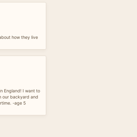
 about how they live
in England! I want to
in our backyard and
ertime. -age 5