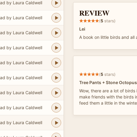
ad by Laura Caldwell
REVIEW
ad by Laura Caldwell
(
5
stars)
Lei
ad by Laura Caldwell
A book on little birds and all
ad by Laura Caldwell
ad by Laura Caldwell
(
5
stars)
ad by Laura Caldwell
Tree Pants + Stone Octopus
Wow, there are a lot of birds 
ad by Laura Caldwell
make friends with the birds 
feed them a little in the wint
ad by Laura Caldwell
ad by Laura Caldwell