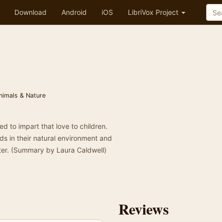
Download
Android
iOS
LibriVox Project
nimals & Nature
d to impart that love to children.
ds in their natural environment and
nter. (Summary by Laura Caldwell)
Reviews