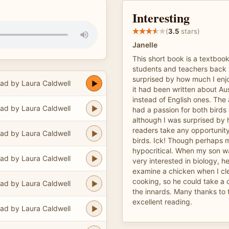
Interesting
(
3.5
stars)
Janelle
This short book is a textbook
students and teachers back i
surprised by how much I enj
ad by Laura Caldwell
it had been written about Aus
instead of English ones. The
ad by Laura Caldwell
had a passion for both birds
although I was surprised by 
readers take any opportunit
ad by Laura Caldwell
birds. Ick! Though perhaps 
hypocritical. When my son w
ad by Laura Caldwell
very interested in biology, 
examine a chicken when I cl
cooking, so he could take a c
ad by Laura Caldwell
the innards. Many thanks to t
excellent reading.
ad by Laura Caldwell