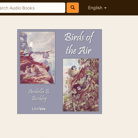
English