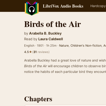
LibriVox Audio Books
Hardcopy
Birds of the Air
by
Arabella B. Buckley
Read by
Laura Caldwell
English · 1901 · 1h 25m ·
Nature
,
Children's Non-fiction
,
A
★
4.5
(
31
reviews)
Arabella Buckley had a great love of nature and wishe
Birds of the Air
will encourage children to observe bir
notice the habits of each particular bird they encou
Chapters