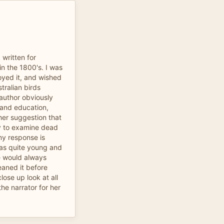
 written for
n the 1800's. I was
oyed it, and wished
tralian birds
 author obviously
 and education,
her suggestion that
y to examine dead
my response is
as quite young and
he would always
eaned it before
lose up look at all
he narrator for her