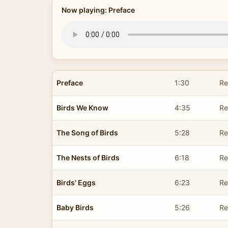
Now playing: Preface
Preface
1:30
Re
Birds We Know
4:35
Re
The Song of Birds
5:28
Re
The Nests of Birds
6:18
Re
Birds' Eggs
6:23
Re
Baby Birds
5:26
Re