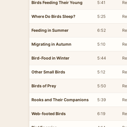
Birds Feeding Their Young
5:41
Re
Where Do Birds Sleep?
5:25
Re
Feeding in Summer
6:52
Re
Migrating in Autumn
5:10
Re
Bird-Food in Winter
5:44
Re
Other Small Birds
5:12
Re
Birds of Prey
5:50
Re
Rooks and Their Companions
5:39
Re
Web-footed Birds
6:19
Re