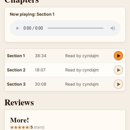
Now playing: Section 1
Section 1
38:34
Read by cyndajm
Section 2
18:07
Read by cyndajm
Section 3
30:08
Read by cyndajm
Reviews
More!
(
5
stars)