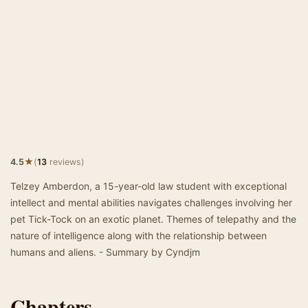
★
4.5
(
13
reviews)
Telzey Amberdon, a 15-year-old law student with exceptional
intellect and mental abilities navigates challenges involving her
pet Tick-Tock on an exotic planet. Themes of telepathy and the
nature of intelligence along with the relationship between
humans and aliens. - Summary by Cyndjm
Chapters