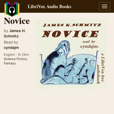
LibriVox Audio Books
Toggl
navig
Novice
by
James H.
Schmitz
Read by
cyndajm
English · 1h 26m ·
Science Fiction
,
Fantasy