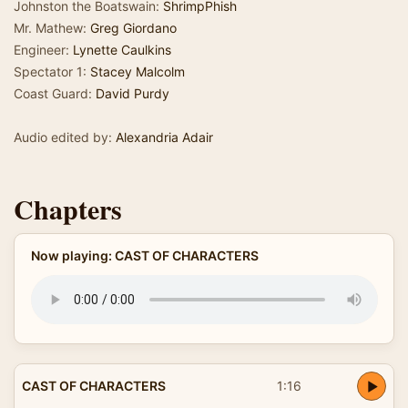
Johnston the Boatswain:
ShrimpPhish
Mr. Mathew:
Greg Giordano
Engineer:
Lynette Caulkins
Spectator 1:
Stacey Malcolm
Coast Guard:
David Purdy
Audio edited by:
Alexandria Adair
Chapters
Now playing: CAST OF CHARACTERS
CAST OF CHARACTERS
1:16