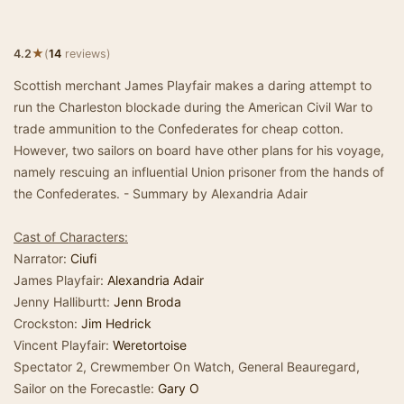
★
4.2
(
14
reviews)
Scottish merchant James Playfair makes a daring attempt to
run the Charleston blockade during the American Civil War to
trade ammunition to the Confederates for cheap cotton.
However, two sailors on board have other plans for his voyage,
namely rescuing an influential Union prisoner from the hands of
the Confederates. - Summary by Alexandria Adair
Cast of Characters:
Narrator:
Ciufi
James Playfair:
Alexandria Adair
Jenny Halliburtt:
Jenn Broda
Crockston:
Jim Hedrick
Vincent Playfair:
Weretortoise
Spectator 2, Crewmember On Watch, General Beauregard,
Sailor on the Forecastle:
Gary O