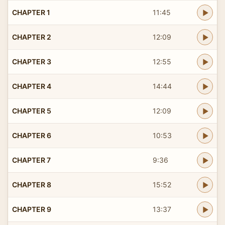
CHAPTER 1
11:45
CHAPTER 2
12:09
CHAPTER 3
12:55
CHAPTER 4
14:44
CHAPTER 5
12:09
CHAPTER 6
10:53
CHAPTER 7
9:36
CHAPTER 8
15:52
CHAPTER 9
13:37