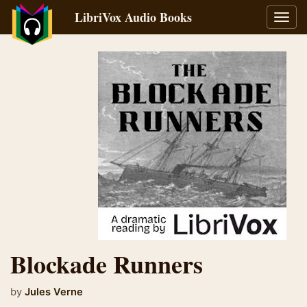
LibriVox Audio Books
Toggl
navig
Blockade Runners
by
Jules Verne