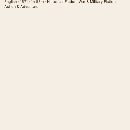
English · 1871 · 1h 58m ·
Historical Fiction
,
War & Military Fiction
,
Action & Adventure