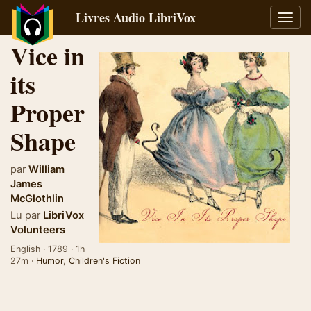
Livres Audio LibriVox
Bascu
la
Vice in
navig
its
Proper
Shape
par
William
James
McGlothlin
Lu par
LibriVox
Volunteers
English · 1789 · 1h
27m ·
Humor
,
Children's Fiction