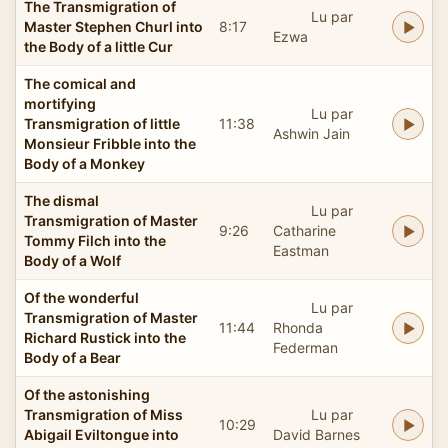
The Transmigration of
Lu par
Master Stephen Churl into
8:17
Ezwa
the Body of a little Cur
The comical and
mortifying
Lu par
Transmigration of little
11:38
Ashwin Jain
Monsieur Fribble into the
Body of a Monkey
The dismal
Lu par
Transmigration of Master
9:26
Catharine
Tommy Filch into the
Eastman
Body of a Wolf
Of the wonderful
Lu par
Transmigration of Master
11:44
Rhonda
Richard Rustick into the
Federman
Body of a Bear
Of the astonishing
Transmigration of Miss
Lu par
10:29
Abigail Eviltongue into
David Barnes