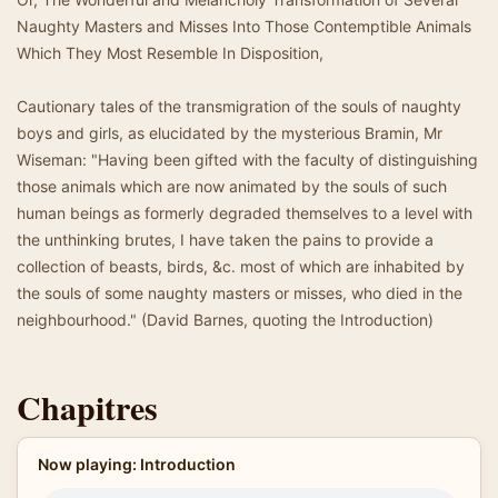
Naughty Masters and Misses Into Those Contemptible Animals
Which They Most Resemble In Disposition,
Cautionary tales of the transmigration of the souls of naughty
boys and girls, as elucidated by the mysterious Bramin, Mr
Wiseman: "Having been gifted with the faculty of distinguishing
those animals which are now animated by the souls of such
human beings as formerly degraded themselves to a level with
the unthinking brutes, I have taken the pains to provide a
collection of beasts, birds, &c. most of which are inhabited by
the souls of some naughty masters or misses, who died in the
neighbourhood." (David Barnes, quoting the Introduction)
Chapitres
Now playing: Introduction