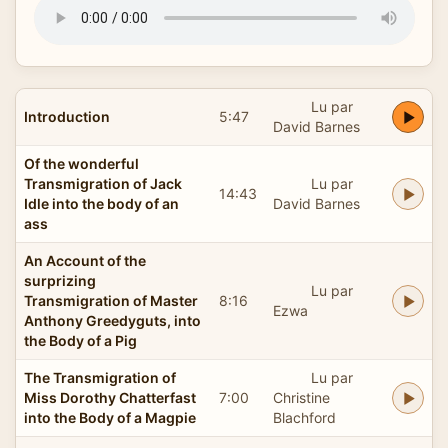
Lu par
Introduction
5:47
David Barnes
Of the wonderful
Transmigration of Jack
Lu par
14:43
Idle into the body of an
David Barnes
ass
An Account of the
surprizing
Lu par
Transmigration of Master
8:16
Ezwa
Anthony Greedyguts, into
the Body of a Pig
The Transmigration of
Lu par
Miss Dorothy Chatterfast
7:00
Christine
into the Body of a Magpie
Blachford