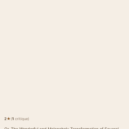
★
2
(
1
critique)
Or, The Wonderful and Melancholy Transformation of Several