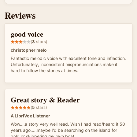
Reviews
good voice
(
3
stars)
christopher melo
Fantastic melodic voice with excellent tone and inflection.
Unfortunately, inconsistent mispronunciations make it
hard to follow the stories at times.
Great story & Reader
(
5
stars)
A LibriVox Listener
Wow....a story very well read. Wish I had read/heard it 50
years ago.....maybe I'd be searching on the island for
gold or skippering my own boat.....