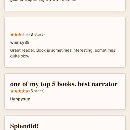
(
3
stars)
wiensy88
Great reader. Book is sometimes interesting, sometimes
quite slow
one of my top 5 books. best narrator
(
5
stars)
Happysun
Splendid!