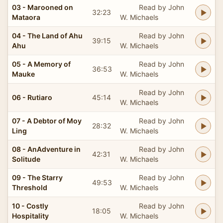
03 - Marooned on
Read by John
32:23
Mataora
W. Michaels
04 - The Land of Ahu
Read by John
39:15
Ahu
W. Michaels
05 - A Memory of
Read by John
36:53
Mauke
W. Michaels
Read by John
06 - Rutiaro
45:14
W. Michaels
07 - A Debtor of Moy
Read by John
28:32
Ling
W. Michaels
08 - AnAdventure in
Read by John
42:31
Solitude
W. Michaels
09 - The Starry
Read by John
49:53
Threshold
W. Michaels
10 - Costly
Read by John
18:05
Hospitality
W. Michaels