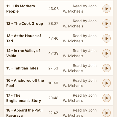
11 - His Mothers
Read by John
43:03
People
W. Michaels
Read by John
12 - The Cook Group
38:27
W. Michaels
13 - At the House of
Read by John
47:40
Tari
W. Michaels
14 - In rhe Valley of
Read by John
47:39
Vaitia
W. Michaels
Read by John
15 - Tahitian Tales
27:53
W. Michaels
16 - Anchored off the
Read by John
10:40
Reef
W. Michaels
17 - The
Read by John
20:48
Englishman's Story
W. Michaels
18 - Aboard the Potii
Read by John
22:42
Ravarava
W. Michaels