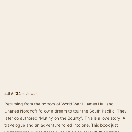
★
4.5
(
34
reviews)
Returning from the horrors of World War I James Hall and
Charles Nordhoff follow a dream to tour the South Pacific. They
later co authored “Mutiny on the Bounty”. This is a love story. A
travelogue and an adventure rolled into one. This book just