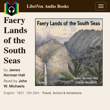
LibriVox Audio Books
Toggl
navig
Faery
Lands
of the
South
Seas
by
James
Norman Hall
Read by
John
W. Michaels
English · 1921 · 10h 26m ·
Travel
,
Action & Adventure