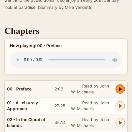
went into the public domain, so enjoy an early 20th Century
look at paradise. (Summary by Mike Vendetti)
Chapters
Now playing: 00 - Preface
Read by John
00 - Preface
2:03
W. Michaels
01 - A Leisurely
Read by John
27:25
Approach
W. Michaels
02 - In the Cloud of
Read by John
45:14
Islands
W. Michaels